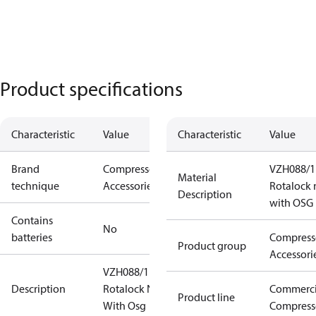
Product specifications
Characteristic
Value
Characteristic
Value
Brand
Compressors
VZH088/1
Material
technique
Accessories
Rotalock 
Description
with OSG
Contains
No
batteries
Compress
Product group
Accessori
VZH088/117
Description
Rotalock Nut
Commerci
Product line
With Osg
Compress