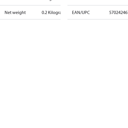
Net weight
0.2 Kilogram
EAN/UPC
57024246