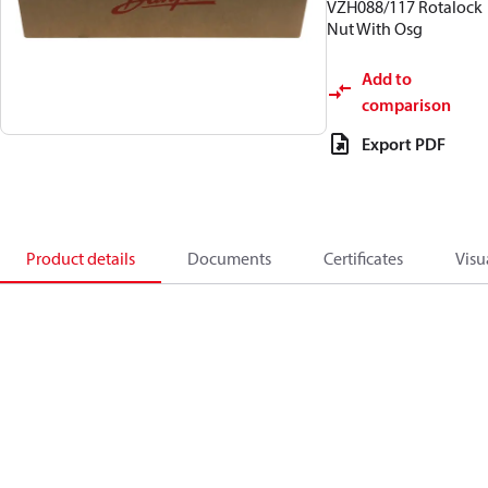
VZH088/117 Rotalock
Nut With Osg
Add to
comparison
Export PDF
Product details
Documents
Certificates
Visu