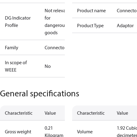
Not relevant
Product name
Connecto
DG Indicator
for
Profile
dangerous
Product Type
Adaptor
goods
Family
Connector
In scope of
No
WEEE
General specifications
Characteristic
Value
Characteristic
Value
0.21
1.92 Cubi
Gross weight
Volume
Kilogram
decimete