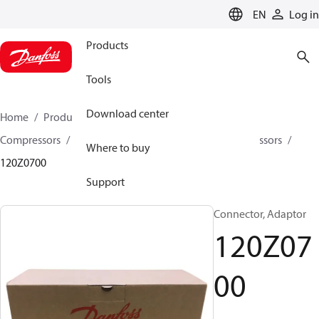
LANGUAGE
EN
Log in
Products
Tools
Download center
Home
Products
Climate Solutions for cooling
Compressors
Spare parts and accessories for Compressors
Where to buy
120Z0700
Support
Connector, Adaptor
120Z07
00