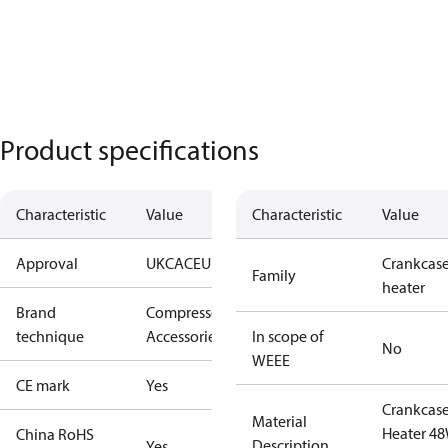
Product specifications
Characteristic
Value
Characteristic
Value
Approval
UKCA
CE
UL
Crankcas
Family
heater
Brand
Compressors
technique
Accessories
In scope of
No
WEEE
CE mark
Yes
Crankcas
Material
Heater 4
China RoHS
Description
Yes