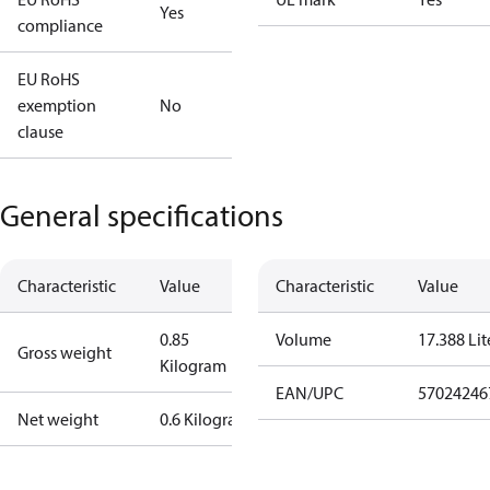
Yes
compliance
EU RoHS
exemption
No
clause
General specifications
Characteristic
Value
Characteristic
Value
0.85
Volume
17.388 Lit
Gross weight
Kilogram
EAN/UPC
57024246
Net weight
0.6 Kilogram