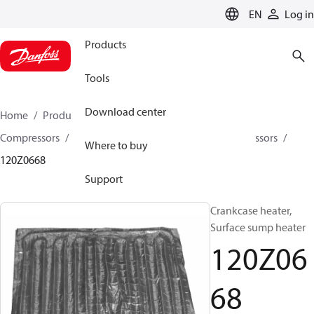
LANGUAGE
EN
Log in
Products
Tools
Download center
Home
Products
Climate Solutions for cooling
Compressors
Spare parts and accessories for Compressors
Where to buy
120Z0668
Support
Crankcase heater,
Surface sump heater
120Z06
68