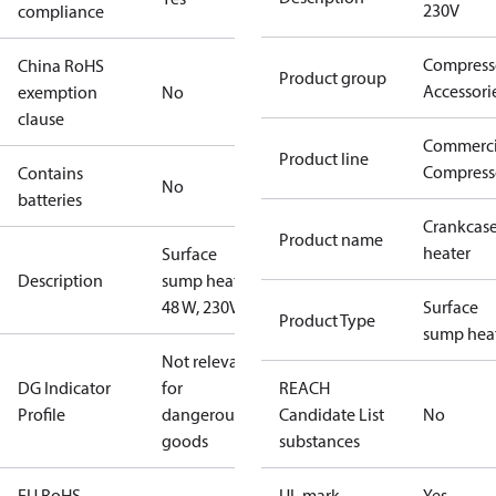
230V
compliance
Compress
China RoHS
Product group
Accessori
exemption
No
clause
Commerci
Product line
Compress
Contains
No
batteries
Crankcas
Product name
heater
Surface
Description
sump heater,
48 W, 230V
Surface
Product Type
sump hea
Not relevant
DG Indicator
for
REACH
Profile
dangerous
Candidate List
No
goods
substances
EU RoHS
UL mark
Yes