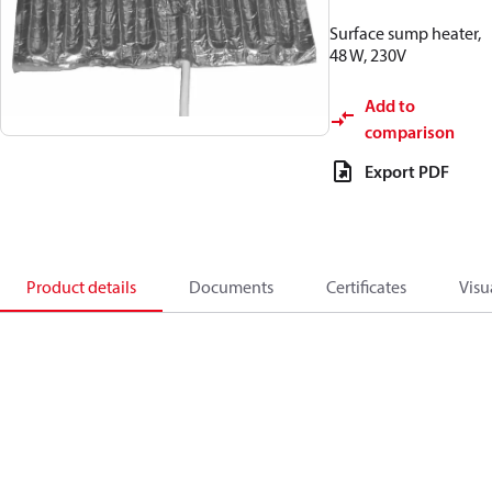
Surface sump heater,
48 W, 230V
Add to
comparison
Export PDF
Product details
Documents
Certificates
Visu