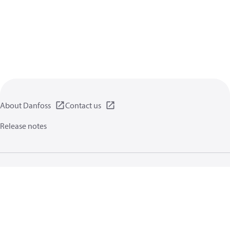
About Danfoss
Contact us
Release notes
Privacy policy
Terms of use
General information
Cookies