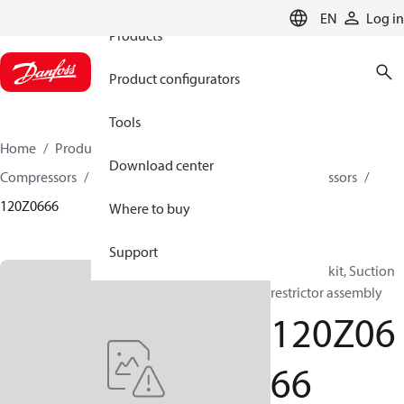
EN
Log in
Products
Product configurators
Tools
Home
Products
Climate Solutions for cooling
Download center
Compressors
Spare parts and accessories for Compressors
120Z0666
Where to buy
Support
Manifold kit, Suction
restrictor assembly
120Z06
66