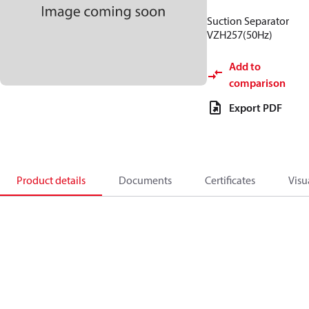
Suction Separator
VZH257(50Hz)
Add to
comparison
Export PDF
Product details
Documents
Certificates
Visu