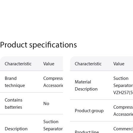
Product specifications
Characteristic
Value
Characteristic
Value
Brand
Compressors
Suction
Material
technique
Accessories
Separator
Description
VZH257(5
Contains
No
batteries
Compress
Product group
Accessori
Suction
Description
Separator
Commerci
Product line