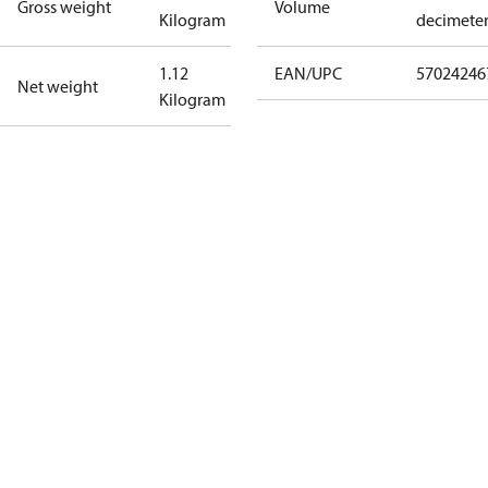
Gross weight
Volume
Kilogram
decimete
1.12
EAN/UPC
57024246
Net weight
Kilogram