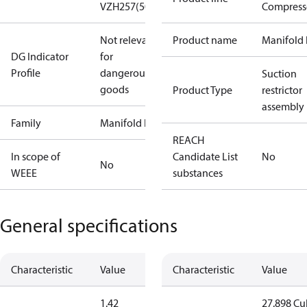
VZH257(50Hz)
Compress
Not relevant
Product name
Manifold 
DG Indicator
for
Profile
dangerous
Suction
goods
Product Type
restrictor
assembly
Family
Manifold kit
REACH
In scope of
Candidate List
No
No
WEEE
substances
General specifications
Characteristic
Value
Characteristic
Value
1.42
27.898 Cu