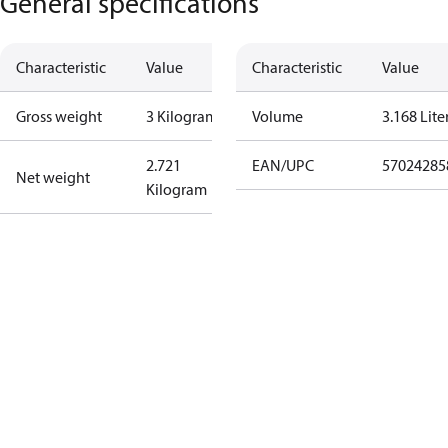
General specifications
Characteristic
Value
Characteristic
Value
Gross weight
3 Kilogram
Volume
3.168 Lite
2.721
EAN/UPC
57024285
Net weight
Kilogram