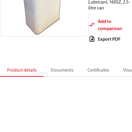
Lubricant, 160SZ, 2.5-
litre can
Add to
comparison
Export PDF
Product details
Documents
Certificates
Visu