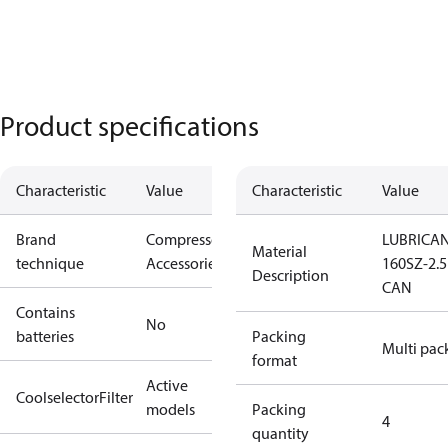
Product specifications
Characteristic
Value
Characteristic
Value
Brand
Compressors
LUBRICA
Material
technique
Accessories
160SZ-2.5
Description
CAN
Contains
No
batteries
Packing
Multi pac
format
Active
CoolselectorFilter
models
Packing
4
quantity