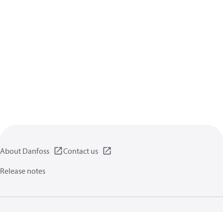
About Danfoss
Contact us
Release notes