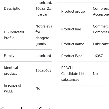
Lubricant,
Description
160SZ, 2.5-
Compress
Product group
litre can
Accessori
Not relevant
Commerci
Product line
DG Indicator
for
Compress
Profile
dangerous
goods
Product name
Lubricant
Family
Lubricant
Product Type
160SZ
Identical
REACH
120Z0609120Z0990
product
Candidate List
No
substances
In scope of
No
WEEE