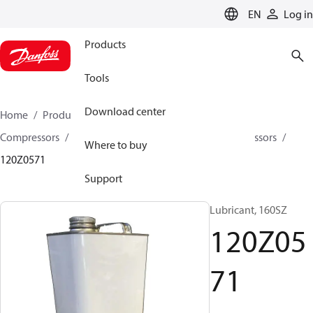
LANGUAGE
EN
Log in
Products
Tools
Download center
Home
Products
Climate Solutions for cooling
Compressors
Spare parts and accessories for Compressors
Where to buy
120Z0571
Support
Lubricant, 160SZ
120Z05
71