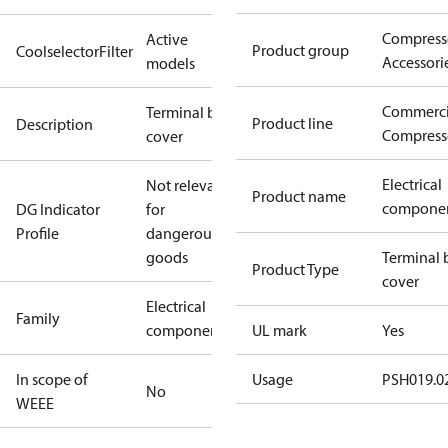
Compress
Active
Product group
CoolselectorFilter
Accessori
models
Commerci
Terminal box
Product line
Description
Compress
cover
Electrical
Not relevant
Product name
compone
DG Indicator
for
Profile
dangerous
goods
Terminal 
Product Type
cover
Electrical
Family
component
UL mark
Yes
In scope of
Usage
PSH019.02
No
WEEE