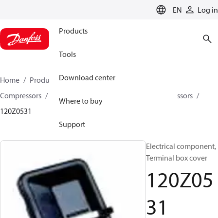
LANGUAGE
EN
Log in
Products
Tools
Download center
Home
Products
Climate Solutions for cooling
Compressors
Spare parts and accessories for Compressors
Where to buy
120Z0531
Support
Electrical component,
Terminal box cover
120Z05
31