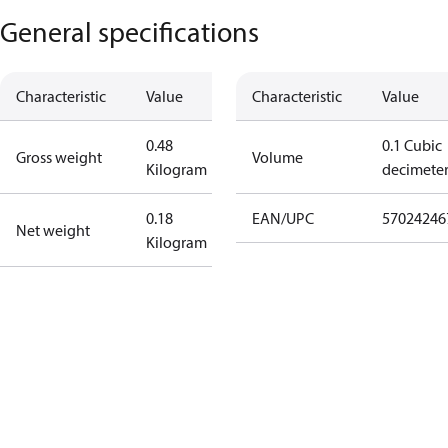
General specifications
Characteristic
Value
Characteristic
Value
0.48
0.1 Cubic
Gross weight
Volume
Kilogram
decimete
0.18
EAN/UPC
57024246
Net weight
Kilogram