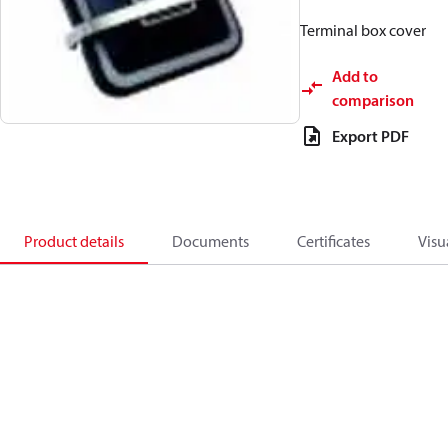
Terminal box cover
Add to
comparison
Export PDF
Product details
Documents
Certificates
Visu