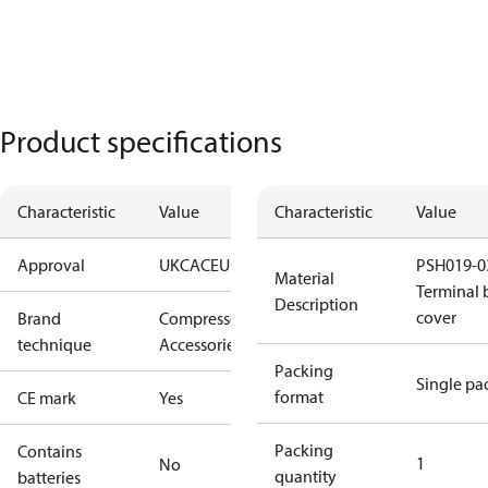
Product specifications
Characteristic
Value
Characteristic
Value
Approval
UKCA
CE
UL
PSH019-0
Material
Terminal 
Description
cover
Brand
Compressors
technique
Accessories
Packing
Single pa
format
CE mark
Yes
Packing
Contains
1
No
quantity
batteries