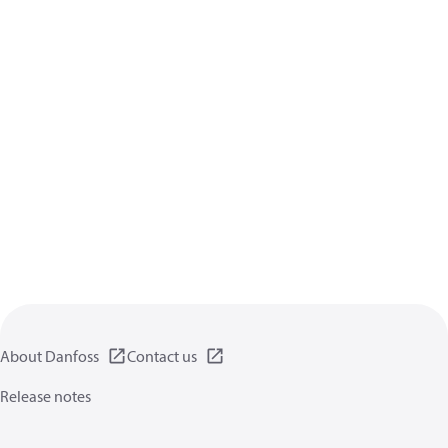
About Danfoss
Contact us
Release notes