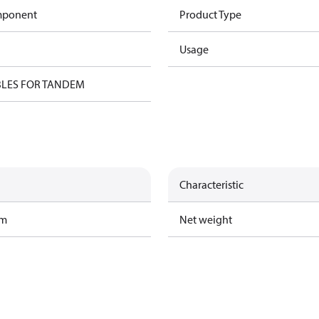
omponent
Product Type
Usage
BLES FOR TANDEM
Characteristic
am
Net weight