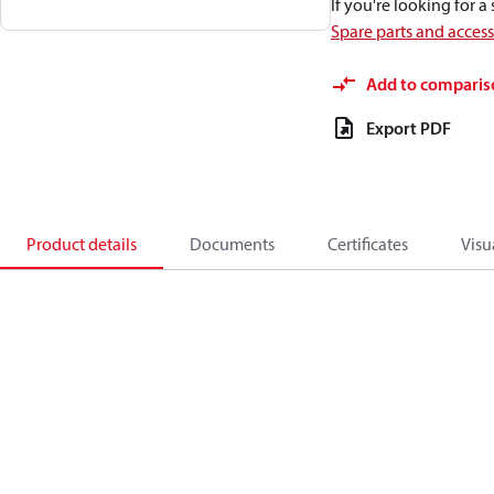
If you're looking for 
Spare parts and acces
Add to comparis
Export PDF
Product details
Documents
Certificates
Visu