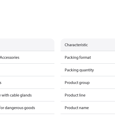
Characteristic
Accessories
Packing format
Packing quantity
s
Product group
e with cable glands
Product line
 for dangerous goods
Product name