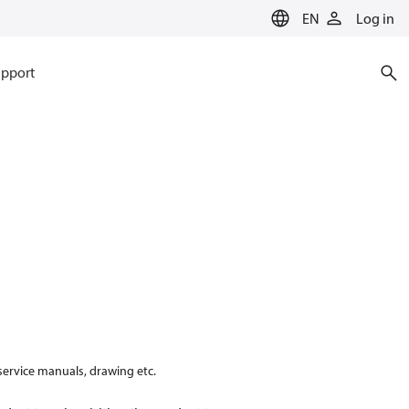
EN
Log in
pport
 service manuals, drawing etc.