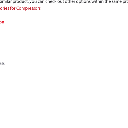
a similar product, you can check out other options within the same pr
sories for Compressors
on
als