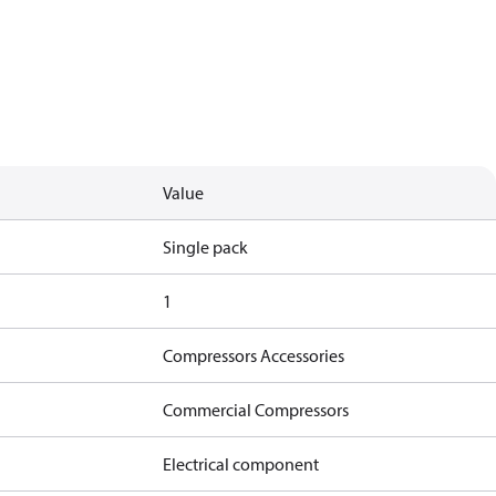
Value
Single pack
1
Compressors Accessories
Commercial Compressors
Electrical component