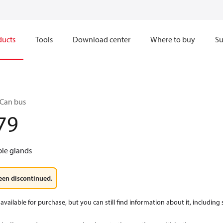
ducts
Tools
Download center
Where to buy
Su
 Can bus
79
ble glands
een discontinued.
available for purchase, but you can still find information about it, including