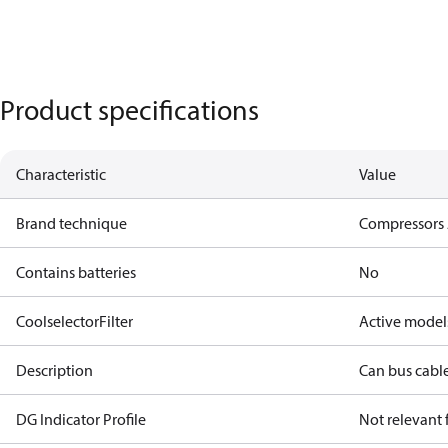
Product specifications
Characteristic
Value
Brand technique
Compressors 
Contains batteries
No
CoolselectorFilter
Active model
Description
Can bus cabl
DG Indicator Profile
Not relevant