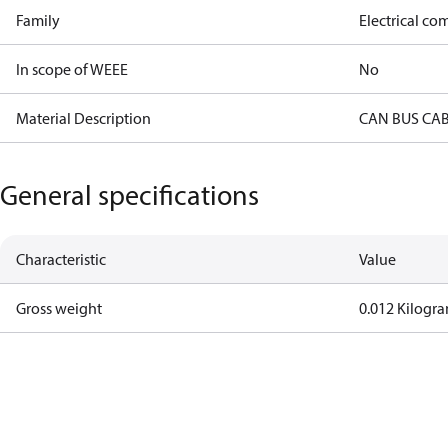
Family
Electrical c
In scope of WEEE
No
Material Description
CAN BUS CA
General specifications
Characteristic
Value
Gross weight
0.012 Kilogr