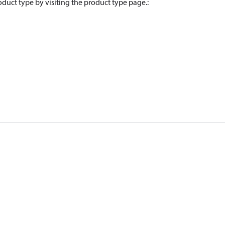
oduct type by visiting the product type page.
: