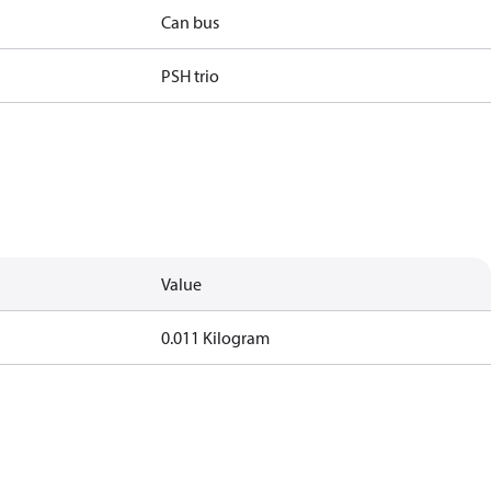
Can bus
PSH trio
Value
0.011 Kilogram