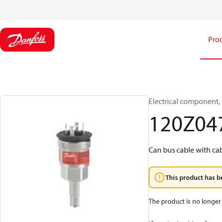
Pro
Electrical component,
120Z04
Can bus cable with ca
This product has b
The product is no longer 