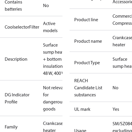
Accessori
Contains
No
batteries
Commerci
Product line
Compress
Active
CoolselectorFilter
models
Crankcas
Product name
heater
Surface
sump heater
Description
+ bottom
Surface
Product Type
insulation,
sump hea
48 W, 400 V
REACH
Not relevant
Candidate List
No
DG Indicator
for
substances
Profile
dangerous
goods
UL mark
Yes
Crankcase
SM/SZ084
Family
heater
Usage
excluding