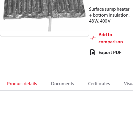
Surface sump heater
+ bottom insulation,
48 W, 400 V
Add to
comparison
Export PDF
Product details
Documents
Certificates
Visu