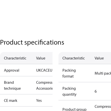
Product specifications
Characteristic
Value
Characteristic
Value
Approval
UKCA
CE
UL
Packing
Multi pac
format
Brand
Compressors
technique
Accessories
Packing
6
quantity
CE mark
Yes
Compress
Product group