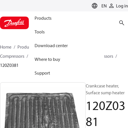
LANGUAGE
EN
Log in
Products
Tools
Download center
Home
Products
Climate Solutions for cooling
Compressors
Spare parts and accessories for Compressors
Where to buy
120Z0381
Support
Crankcase heater,
Surface sump heater
120Z03
81