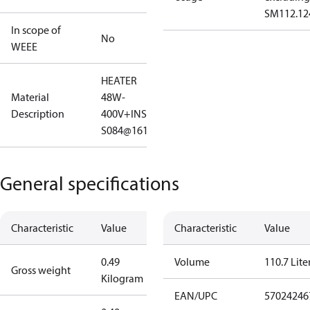
SM112.12
In scope of
No
WEEE
HEATER
Material
48W-
Description
400V+INSUL
S084@161
General specifications
Characteristic
Value
Characteristic
Value
0.49
Volume
110.7 Lite
Gross weight
Kilogram
EAN/UPC
57024246