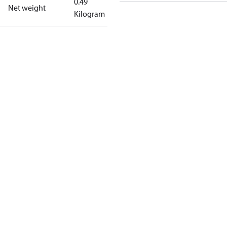
0.49
Net weight
Kilogram