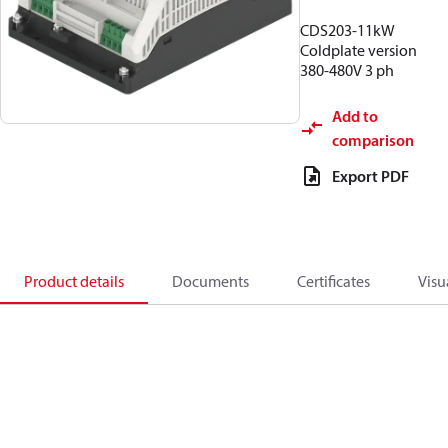
CDS203-11kW
Coldplate version
380-480V 3 ph
Add to
comparison
Export PDF
Product details
Documents
Certificates
Visu