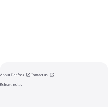
About Danfoss
Contact us
Release notes