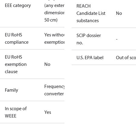
EEE category
(any external
REACH
dimension <
Candidate List
No
50 cm)
substances
EU RoHS
Yes without
SCIP dossier
-
compliance
exemptions
no.
EU RoHS
U.S. EPA label
Out of sc
exemption
No
clause
Frequency
Family
converter
In scope of
Yes
WEEE