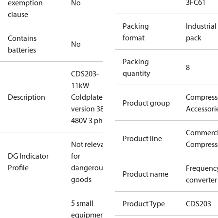
3FC61
exemption
No
clause
Packing
Industrial
format
pack
Contains
No
batteries
Packing
8
quantity
CDS203-
11kW
Description
Coldplate
Compress
Product group
version 380-
Accessori
480V 3 ph
Commerci
Product line
Not relevant
Compress
DG Indicator
for
Profile
dangerous
Frequenc
Product name
goods
converter
5 small
Product Type
CDS203
equipment