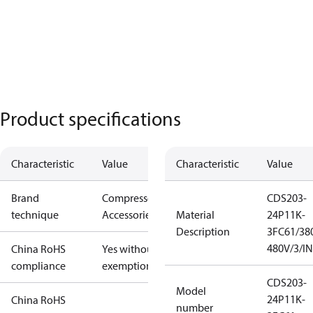
Product specifications
Characteristic
Value
Characteristic
Value
Brand
Compressors
CDS203-
technique
Accessories
Material
24P11K-
Description
3FC61/38
480V/3/I
China RoHS
Yes without
compliance
exemptions
CDS203-
Model
24P11K-
China RoHS
number