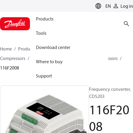
LANGUAGE
EN
Log in
Products
Tools
Download center
Home
Products
Climate Solutions for cooling
Compressors
Spare parts and accessories for Compressors
Where to buy
116F2008
Support
Frequency converter,
CDS203
116F20
08