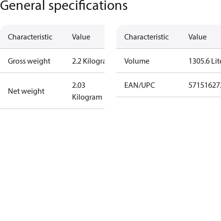
General specifications
Characteristic
Value
Characteristic
Value
Gross weight
2.2 Kilogram
Volume
1305.6 Lit
2.03
EAN/UPC
57151627
Net weight
Kilogram