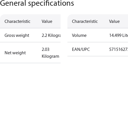
General specifications
Characteristic
Value
Characteristic
Value
Gross weight
2.2 Kilogram
Volume
14.499 Lit
2.03
EAN/UPC
57151627
Net weight
Kilogram