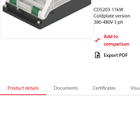
CDS203-11kW
Coldplate version
380-480V 3 ph
Add to
comparison
Export PDF
Product details
Documents
Certificates
Visu