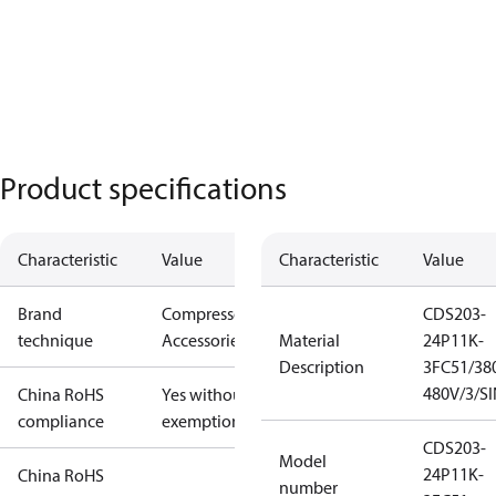
Product specifications
Characteristic
Value
Characteristic
Value
Brand
Compressors
CDS203-
technique
Accessories
Material
24P11K-
Description
3FC51/38
480V/3/S
China RoHS
Yes without
compliance
exemptions
CDS203-
Model
24P11K-
China RoHS
number