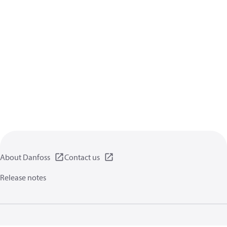
About Danfoss
Contact us
Release notes