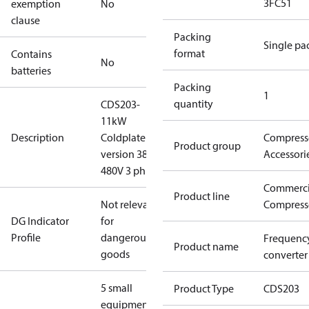
3FC51
exemption
No
clause
Packing
Single pa
format
Contains
No
batteries
Packing
1
quantity
CDS203-
11kW
Description
Coldplate
Compress
Product group
version 380-
Accessori
480V 3 ph
Commerci
Product line
Not relevant
Compress
DG Indicator
for
Profile
dangerous
Frequenc
Product name
goods
converter
5 small
Product Type
CDS203
equipment