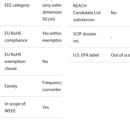
EEE category
(any external
REACH
dimension <
Candidate List
No
50 cm)
substances
EU RoHS
Yes without
SCIP dossier
-
compliance
exemptions
no.
EU RoHS
U.S. EPA label
Out of sc
exemption
No
clause
Frequency
Family
converter
In scope of
Yes
WEEE