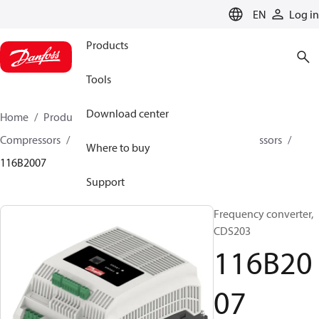
LANGUAGE
EN
Log in
Products
Tools
Download center
Home
Products
Climate Solutions for cooling
Compressors
Spare parts and accessories for Compressors
Where to buy
116B2007
Support
Frequency converter,
CDS203
116B20
07