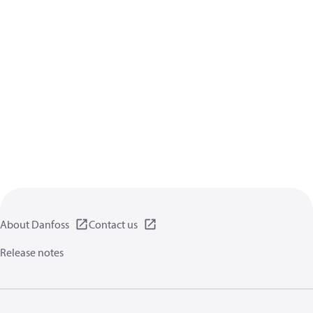
About Danfoss
Contact us
Release notes