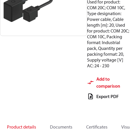
Used for product:
COM 20C; COM 10C,
Type designation:
Power cable, Cable
length [m]: 20, Used
for product: COM 20C;
COM 10C, Packing
format: Industrial
pack, Quantity per
packing format: 20,
Supply voltage [V]
AC: 24 - 230
Add to
comparison
Export PDF
Product details
Documents
Certificates
Visu