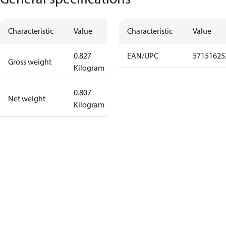
Characteristic
Value
Characteristic
Value
0.827
EAN/UPC
57151625
Gross weight
Kilogram
0.807
Net weight
Kilogram