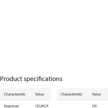
Product specifications
Characteristic
Value
Characteristic
Value
Approval
CE
UKCA
Oil