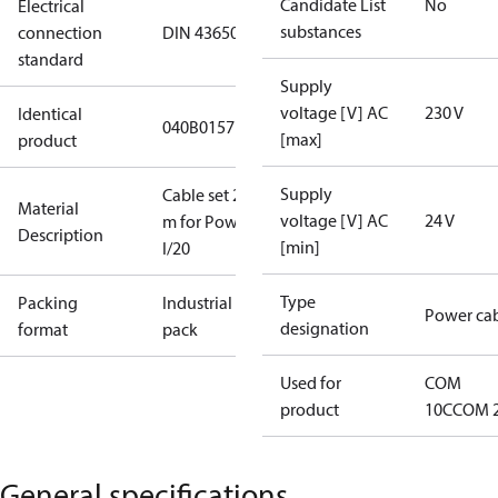
Candidate List
No
Electrical
substances
connection
DIN 43650
standard
Supply
voltage [V] AC
230 V
Identical
040B0157
[max]
product
Supply
Cable set 20
Material
voltage [V] AC
24 V
m for Power
Description
[min]
I/20
Type
Packing
Industrial
Power ca
designation
format
pack
Used for
COM
product
10C
COM 
General specifications