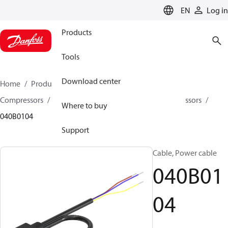
LANGUAGE
EN
Log in
Products
Tools
Download center
Home
Products
Climate Solutions for cooling
Compressors
Spare parts and accessories for Compressors
Where to buy
040B0104
Support
Cable, Power cable
040B01
04