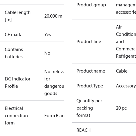
Product group
managem
accessori
Cable length
20.000 m
[m]
Air
Conditio
CE mark
Yes
Product line
and
Commerci
Contains
No
Refrigera
batteries
Product name
Cable
Not relevant
DG Indicator
for
Product Type
Accessory
Profile
dangerous
goods
Quantity per
packing
20 pc
Electrical
format
connection
Form B and C
form
REACH