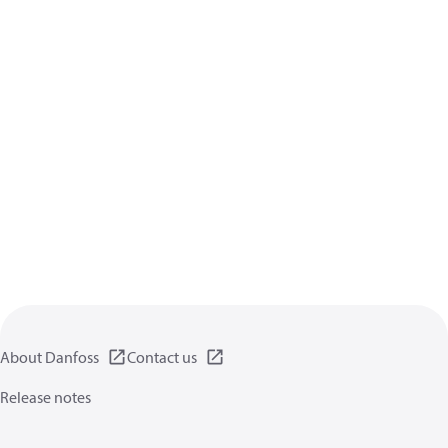
About Danfoss
Contact us
Release notes