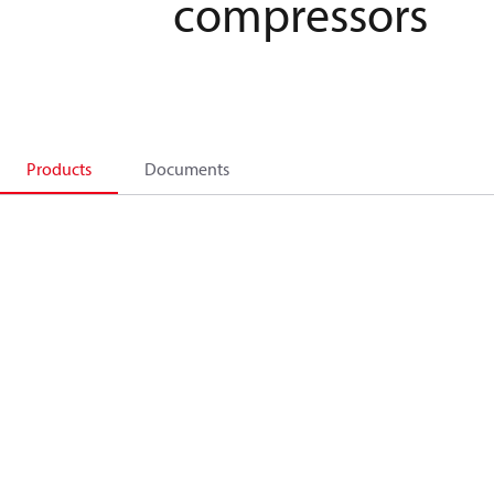
compressors
Products
Documents