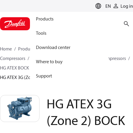
LANGUAGE
EN
Log in
Products
Tools
Download center
Home
Products
Climate Solutions for cooling
Compressors
Semi-hermetic reciprocating BOCK Compressors
Where to buy
HG ATEX BOCK Compressors
Support
HG ATEX 3G (Zone 2) BOCK compressors
HG ATEX 3G
(Zone 2) BOCK