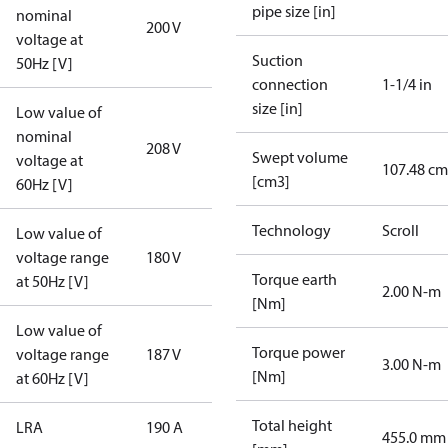
pipe size [in]
nominal
200 V
voltage at
Suction
50Hz [V]
connection
1-1/4 in
size [in]
Low value of
nominal
208 V
Swept volume
voltage at
107.48 cm
[cm3]
60Hz [V]
Technology
Scroll
Low value of
voltage range
180 V
Torque earth
at 50Hz [V]
2.00 N-m
[Nm]
Low value of
Torque power
voltage range
187 V
3.00 N-m
[Nm]
at 60Hz [V]
Total height
LRA
190 A
455.0 mm