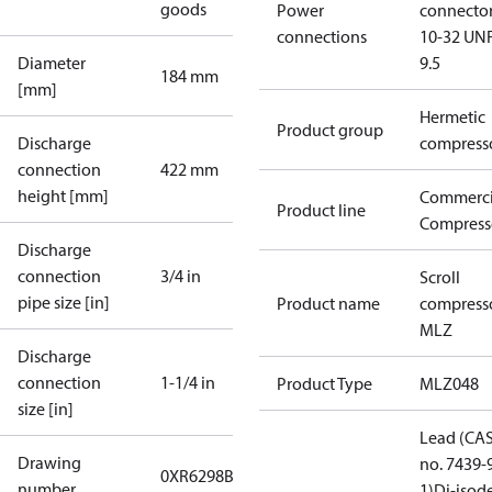
goods
Power
connecto
connections
10-32 UNF
Diameter
9.5
184 mm
[mm]
Hermetic
Product group
Discharge
compress
connection
422 mm
height [mm]
Commerci
Product line
Compress
Discharge
connection
3/4 in
Scroll
pipe size [in]
Product name
compress
MLZ
Discharge
connection
1-1/4 in
Product Type
MLZ048
size [in]
Lead (CA
Drawing
no. 7439-
0XR6298B-3
number
1)
Di-isod