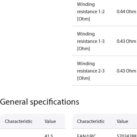
Winding
resistance 1-2
0.44 Ohm
[Ohm]
Winding
resistance 1-3
0.43 Ohm
[Ohm]
Winding
resistance 2-3
0.43 Ohm
[Ohm]
General specifications
Characteristic
Value
Characteristic
Value
41.5
EAN/UPC
57024288