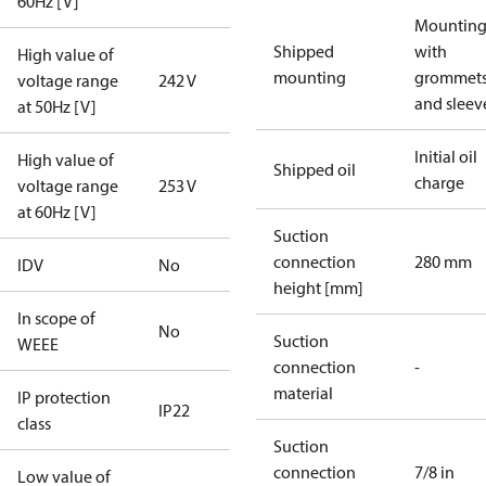
60Hz [V]
Mounting 
Shipped
with
High value of
mounting
grommet
voltage range
242 V
and sleev
at 50Hz [V]
Initial oil
High value of
Shipped oil
charge
voltage range
253 V
at 60Hz [V]
Suction
connection
280 mm
IDV
No
height [mm]
In scope of
No
Suction
WEEE
connection
-
material
IP protection
IP22
class
Suction
connection
7/8 in
Low value of