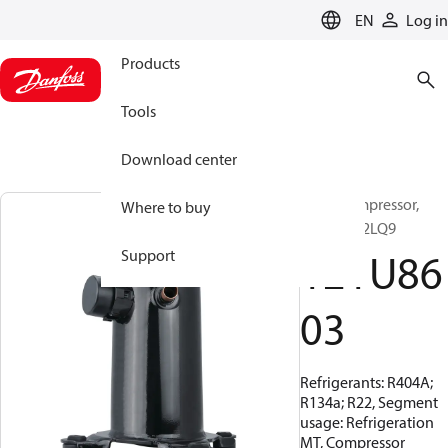
LANGUAGE
EN
Log in
Products
Tools
Download center
Scroll compressor,
Where to buy
MLZ048T2LQ9
121U86
Support
03
Refrigerants: R404A;
R134a; R22, Segment
usage: Refrigeration
MT, Compressor