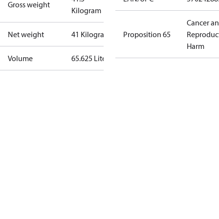
Gross weight
Kilogram
Cancer a
Net weight
41 Kilogram
Proposition 65
Reproduc
Harm
Volume
65.625 Liter