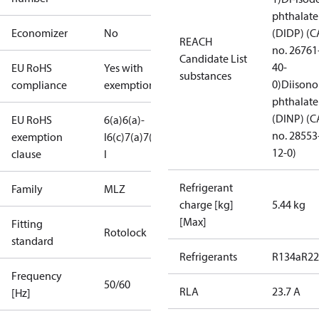
phthalate
Economizer
No
(DIDP) (C
REACH
no. 26761
Candidate List
40-
EU RoHS
Yes with
substances
0)
Diisono
compliance
exemptions
phthalate
(DINP) (C
EU RoHS
6(a)
6(a)-
no. 28553
exemption
I
6(c)
7(a)
7(c)-
12-0)
clause
I
Refrigerant
Family
MLZ
charge [kg]
5.44 kg
[Max]
Fitting
Rotolock
standard
Refrigerants
R134a
R22
Frequency
50/60
RLA
23.7 A
[Hz]