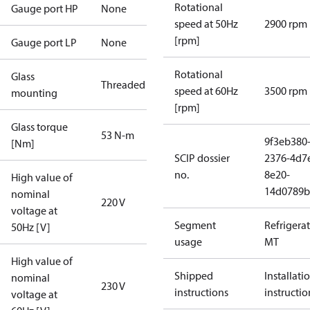
Rotational
Gauge port HP
None
speed at 50Hz
2900 rpm
[rpm]
Gauge port LP
None
Rotational
Glass
Threaded
speed at 60Hz
3500 rpm
mounting
[rpm]
Glass torque
53 N-m
9f3eb380
[Nm]
SCIP dossier
2376-4d7
no.
8e20-
High value of
14d0789b
nominal
220 V
voltage at
Segment
Refrigera
50Hz [V]
usage
MT
High value of
Shipped
Installati
nominal
230 V
instructions
instructio
voltage at