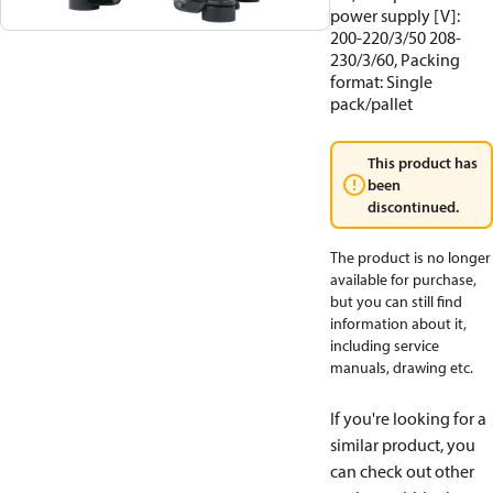
power supply [V]:
200-220/3/50 208-
230/3/60, Packing
format: Single
pack/pallet
This product has
been
discontinued.
The product is no longer
available for purchase,
but you can still find
information about it,
including service
manuals, drawing etc.
If you're looking for a
similar product, you
can check out other