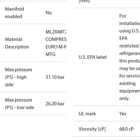
[mm]
Manifold
No
For
enabled
installati
using U.S.
MLZ048T2LQ9
EPA
Material
COMPRESSOR,
restricted
Description
EURO M-PAK,
refrigeran
MTG
U.S. EPA label
this prod
may be u
Max pressure
for servic
(PS) - high
31.10 bar
existing
side
equipmen
only.
Max pressure
26.20 bar
(PS) - low side
UL mark
Yes
Viscosity [cP]
68.0 cP