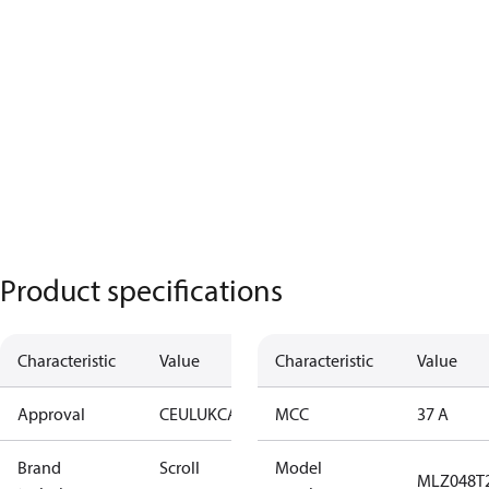
Product specifications
Characteristic
Value
Characteristic
Value
Approval
CE
UL
UKCA
MCC
37 A
Brand
Scroll
Model
MLZ048T