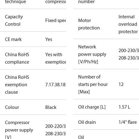
technique
compressor
number
Capacity
Internal
Fixed speed
Motor
Control
overload
protection
protector
CE mark
Yes
Network
200-230/3
power supply
China RoHS
Yes with
208-230/3
[V/Ph/Hz]
compliance
exemptions
Number of
China RoHS
starts per hour
12
exemption
7.1
7.3
8.1
8.3.1
[Max]
clause
Oil charge [L]
1.57 L
Colour
Black
Oil drain
1/4'' flare
Compressor
200-220/3/50
power supply
208-230/3/60
[V]
Oil