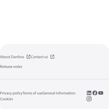
About Danfoss
Contact us
Release notes
Privacy policy
Terms of use
General information
Cookies