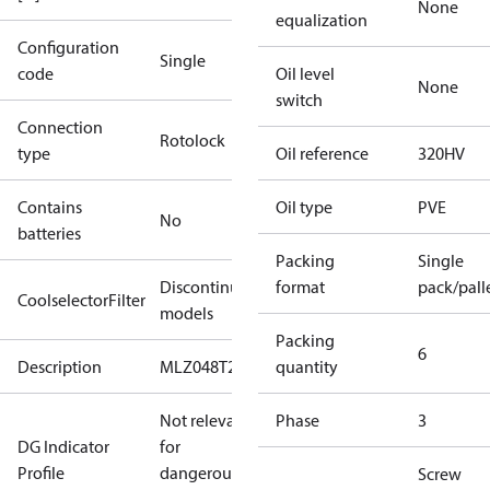
None
equalization
Configuration
Single
code
Oil level
None
switch
Connection
Rotolock
type
Oil reference
320HV
Contains
Oil type
PVE
No
batteries
Packing
Single
Discontinued
format
pack/pall
CoolselectorFilter
models
Packing
6
Description
MLZ048T2
quantity
Not relevant
Phase
3
DG Indicator
for
Profile
dangerous
Screw