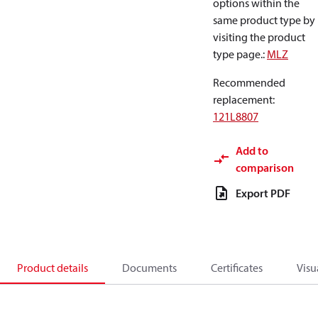
options within the
same product type by
visiting the product
type page.
:
MLZ
Recommended
replacement
:
121L8807
Add to
comparison
Export PDF
Product details
Documents
Certificates
Visu