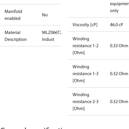
equipmen
only
Manifold
No
enabled
Viscosity [cP]
46.0 cP
Material
MLZ066T2LQ9C-
Winding
Description
Indust
resistance 1-2
0.33 Ohm
[Ohm]
Winding
resistance 1-3
0.32 Ohm
[Ohm]
Winding
resistance 2-3
0.32 Ohm
[Ohm]