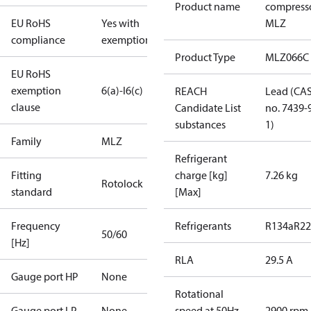
Product name
compress
EU RoHS
Yes with
MLZ
compliance
exemptions
Product Type
MLZ066C
EU RoHS
exemption
6(a)-I
6(c)
REACH
Lead (CA
clause
Candidate List
no. 7439-
substances
1)
Family
MLZ
Refrigerant
Fitting
charge [kg]
7.26 kg
Rotolock
standard
[Max]
Frequency
Refrigerants
R134a
R22
50/60
[Hz]
RLA
29.5 A
Gauge port HP
None
Rotational
Gauge port LP
None
speed at 50Hz
2900 rpm