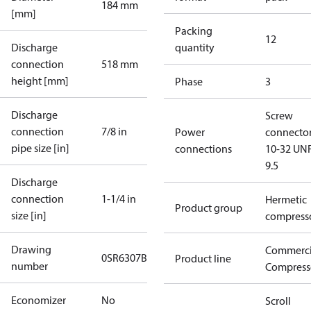
184 mm
[mm]
Packing
12
Discharge
quantity
connection
518 mm
height [mm]
Phase
3
Discharge
Screw
connection
7/8 in
Power
connecto
pipe size [in]
connections
10-32 UNF
9.5
Discharge
connection
1-1/4 in
Hermetic
Product group
size [in]
compress
Drawing
Commerci
0SR6307B-3
Product line
number
Compress
Economizer
No
Scroll