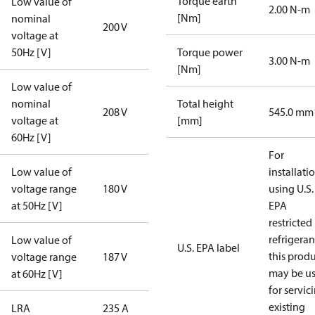
Torque earth
Low value of
2.00 N-m
[Nm]
nominal
200 V
voltage at
50Hz [V]
Torque power
3.00 N-m
[Nm]
Low value of
nominal
Total height
208 V
545.0 mm
voltage at
[mm]
60Hz [V]
For
Low value of
installati
voltage range
180 V
using U.S.
at 50Hz [V]
EPA
restricted
refrigeran
Low value of
U.S. EPA label
this prod
voltage range
187 V
may be u
at 60Hz [V]
for servic
existing
LRA
235 A