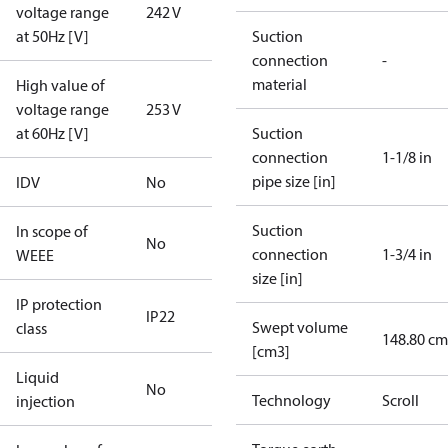
voltage range
242 V
at 50Hz [V]
Suction
connection
-
material
High value of
voltage range
253 V
at 60Hz [V]
Suction
connection
1-1/8 in
pipe size [in]
IDV
No
Suction
In scope of
No
connection
1-3/4 in
WEEE
size [in]
IP protection
IP22
Swept volume
class
148.80 cm
[cm3]
Liquid
No
Technology
Scroll
injection