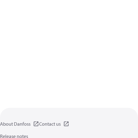
About Danfoss
Contact us
Release notes