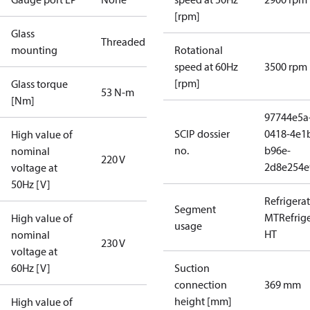
[rpm]
Glass
Threaded
mounting
Rotational
speed at 60Hz
3500 rpm
[rpm]
Glass torque
53 N-m
[Nm]
97744e5a
SCIP dossier
0418-4e1
High value of
no.
b96e-
nominal
220 V
2d8e254e
voltage at
50Hz [V]
Refrigera
Segment
MT
Refrig
High value of
usage
HT
nominal
230 V
voltage at
60Hz [V]
Suction
connection
369 mm
height [mm]
High value of