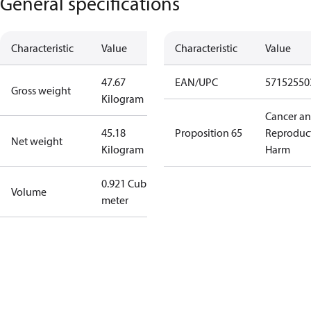
General specifications
Characteristic
Value
Characteristic
Value
47.67
EAN/UPC
57152550
Gross weight
Kilogram
Cancer a
45.18
Proposition 65
Reproduc
Net weight
Kilogram
Harm
0.921 Cubic
Volume
meter