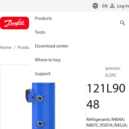
LANGUAGE
EN
Log in
Products
Tools
Download center
Home
Products
121L9048
Where to buy
Scroll compressor,
Support
MLZ066T2LQ9C
121L90
48
Refrigerants: R404A;
R407C; R507A; R452A;