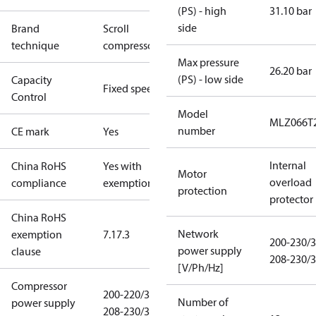
(PS) - high
31.10 bar
side
Brand
Scroll
technique
compressor
Max pressure
26.20 bar
(PS) - low side
Capacity
Fixed speed
Control
Model
MLZ066T
number
CE mark
Yes
Internal
China RoHS
Yes with
Motor
overload
compliance
exemptions
protection
protector
China RoHS
Network
exemption
7.1
7.3
200-230/3
power supply
clause
208-230/3
[V/Ph/Hz]
Compressor
200-220/3/50
Number of
power supply
208-230/3/60