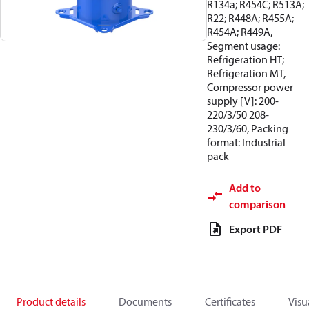
R134a; R454C; R513A;
R22; R448A; R455A;
R454A; R449A,
Segment usage:
Refrigeration HT;
Refrigeration MT,
Compressor power
supply [V]: 200-
220/3/50 208-
230/3/60, Packing
format: Industrial
pack
Add to
comparison
Export PDF
Product details
Documents
Certificates
Visu