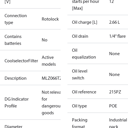
starts per hour
12
[V]
[Max]
Connection
Rotolock
Oil charge [L]
2.66 L
type
Oil drain
1/4" flare
Contains
No
batteries
Oil
None
equalization
Active
CoolselectorFilter
models
Oil level
None
switch
Description
MLZ066T2C
Oil reference
215PZ
Not relevant
DG Indicator
for
Profile
dangerous
Oil type
POE
goods
Packing
Industrial
Diameter
format
pack