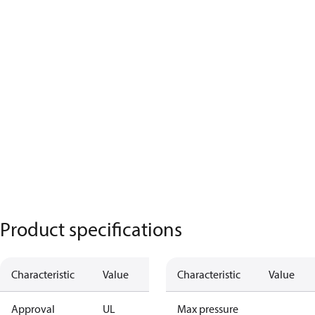
Product specifications
Characteristic
Value
Characteristic
Value
Approval
UL
Max pressure