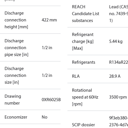
REACH
Lead (CA
Discharge
Candidate List
no. 7439-
connection
422 mm
substances
1)
height [mm]
Refrigerant
Discharge
charge [kg]
5.44 kg
connection
1/2 in
[Max]
pipe size [in]
Refrigerants
R134a
R22
Discharge
connection
1/2 in
RLA
28.9 A
size [in]
Rotational
Drawing
speed at 60Hz
3500 rpm
0XR6025B-2
number
[rpm]
Economizer
No
9f3eb380
SCIP dossier
2376-4d7