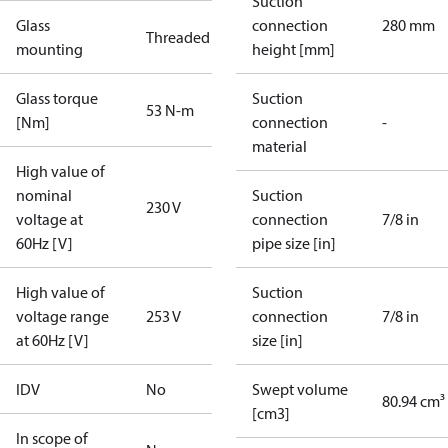
Suction
Glass
connection
280 mm
Threaded
mounting
height [mm]
Glass torque
Suction
53 N-m
[Nm]
connection
-
material
High value of
nominal
Suction
230 V
voltage at
connection
7/8 in
60Hz [V]
pipe size [in]
High value of
Suction
voltage range
253 V
connection
7/8 in
at 60Hz [V]
size [in]
IDV
No
Swept volume
80.94 cm³
[cm3]
In scope of