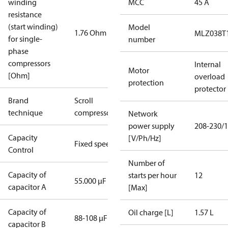
winding
MCC
45 A
resistance
(start winding)
Model
1.76 Ohm
MLZ038T
for single-
number
phase
compressors
Internal
Motor
[Ohm]
overload
protection
protector
Brand
Scroll
technique
compressor
Network
power supply
208-230/1
Capacity
[V/Ph/Hz]
Fixed speed
Control
Number of
Capacity of
starts per hour
12
55.000 µF
capacitor A
[Max]
Capacity of
Oil charge [L]
1.57 L
88-108 µF
capacitor B