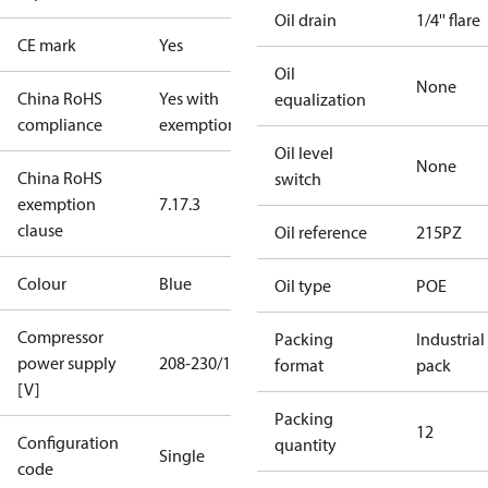
Oil drain
1/4'' flare
CE mark
Yes
Oil
None
China RoHS
Yes with
equalization
compliance
exemptions
Oil level
None
China RoHS
switch
exemption
7.1
7.3
clause
Oil reference
215PZ
Colour
Blue
Oil type
POE
Compressor
Packing
Industrial
power supply
208-230/1/60
format
pack
[V]
Packing
12
Configuration
quantity
Single
code