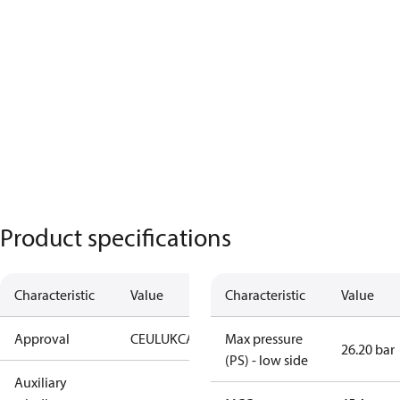
Product specifications
Characteristic
Value
Characteristic
Value
Approval
CE
UL
UKCA
Max pressure
26.20 bar
(PS) - low side
Auxiliary