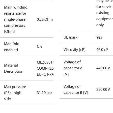
may be u
for servic
Main winding
existing
resistance for
equipmen
single-phase
0.28 Ohm
only
compressors
[Ohm]
UL mark
Yes
Manifold
No
Viscosity [cP]
46.0 cP
enabled
Voltage of
MLZ038T1LC9A,
Material
capacitor A
440.00 V
COMPRESSOR
Description
[V]
EURO I-PACK
Voltage of
Max pressure
250.00 V
capacitor B [V]
(PS) - high
31.10 bar
side