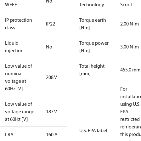
No
WEEE
Technology
Scroll
IP protection
Torque earth
IP22
2.00 N-m
class
[Nm]
Liquid
Torque power
No
3.00 N-m
injection
[Nm]
Low value of
Total height
455.0 mm
nominal
[mm]
208 V
voltage at
60Hz [V]
For
installati
Low value of
using U.S.
voltage range
187 V
EPA
at 60Hz [V]
restricted
refrigeran
U.S. EPA label
this prod
LRA
160 A