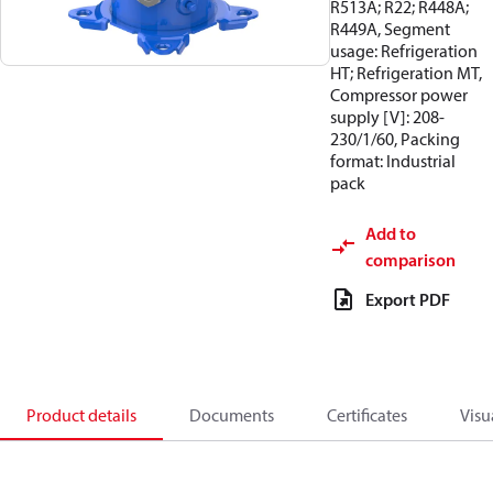
R513A; R22; R448A;
R449A, Segment
usage: Refrigeration
HT; Refrigeration MT,
Compressor power
supply [V]: 208-
230/1/60, Packing
format: Industrial
pack
Add to
comparison
Export PDF
Product details
Documents
Certificates
Visu