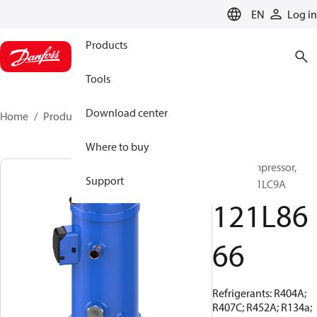
LANGUAGE
EN
Log in
Products
Tools
Download center
Home
Products
121L8666
Where to buy
Scroll compressor,
Support
MLZ038T1LC9A
121L86
66
Refrigerants: R404A;
R407C; R452A; R134a;