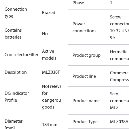
Phase
1
Connection
Brazed
type
Screw
Power
connecto
Contains
connections
10-32 UNF
No
batteries
9.5
Active
Hermetic
CoolselectorFilter
Product group
models
compress
Description
MLZ038T1A
Commerci
Product line
Compress
Not relevant
DG Indicator
for
Scroll
Profile
dangerous
Product name
compress
goods
MLZ
Diameter
Product Type
MLZ038A
184 mm
[mm]