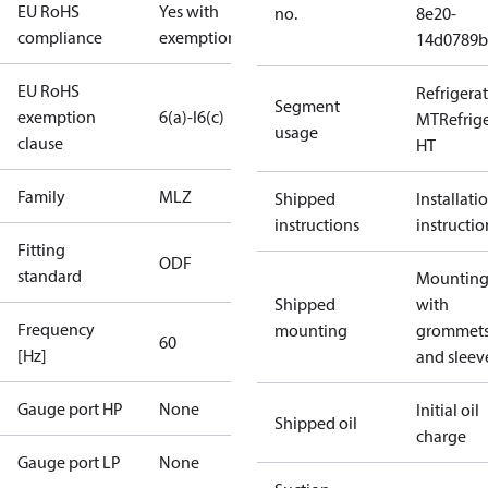
EU RoHS
Yes with
no.
8e20-
compliance
exemptions
14d0789b
EU RoHS
Refrigera
Segment
exemption
6(a)-I
6(c)
MT
Refrig
usage
clause
HT
Family
MLZ
Shipped
Installati
instructions
instructio
Fitting
ODF
standard
Mounting 
Shipped
with
Frequency
mounting
grommet
60
[Hz]
and sleev
Gauge port HP
None
Initial oil
Shipped oil
charge
Gauge port LP
None