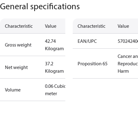
General specifications
Characteristic
Value
Characteristic
Value
42.74
EAN/UPC
57024240
Gross weight
Kilogram
Cancer a
37.2
Proposition 65
Reproduc
Net weight
Kilogram
Harm
0.06 Cubic
Volume
meter