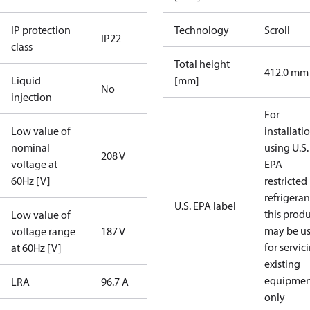
IP protection
Technology
Scroll
IP22
class
Total height
412.0 mm
Liquid
[mm]
No
injection
For
Low value of
installati
nominal
using U.S.
208 V
voltage at
EPA
60Hz [V]
restricted
refrigeran
U.S. EPA label
this prod
Low value of
may be u
voltage range
187 V
for servic
at 60Hz [V]
existing
equipmen
LRA
96.7 A
only