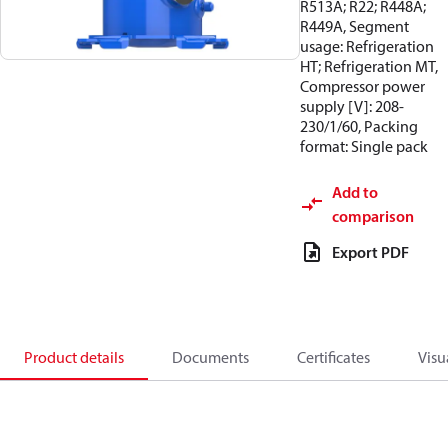
R513A; R22; R448A;
R449A, Segment
usage: Refrigeration
HT; Refrigeration MT,
Compressor power
supply [V]: 208-
230/1/60, Packing
format: Single pack
Add to
comparison
Export PDF
Product details
Documents
Certificates
Visu