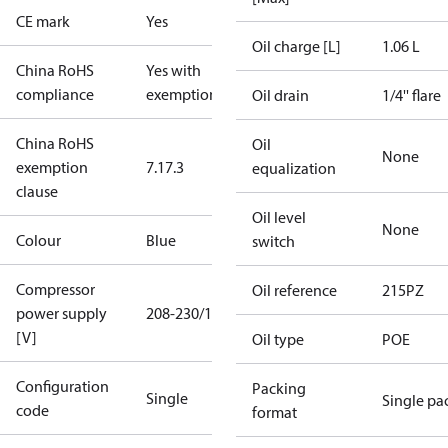
CE mark
Yes
Oil charge [L]
1.06 L
China RoHS
Yes with
compliance
exemptions
Oil drain
1/4'' flare
China RoHS
Oil
None
exemption
7.1
7.3
equalization
clause
Oil level
None
Colour
Blue
switch
Compressor
Oil reference
215PZ
power supply
208-230/1/60
[V]
Oil type
POE
Configuration
Packing
Single
Single pa
code
format