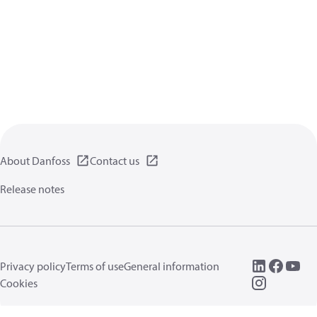
About Danfoss
Contact us
Release notes
Privacy policy
Terms of use
General information
Cookies