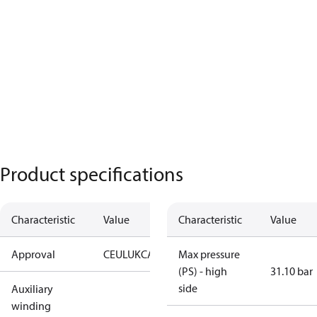
Product specifications
Characteristic
Value
Characteristic
Value
Approval
CE
UL
UKCA
Max pressure
(PS) - high
31.10 bar
side
Auxiliary
winding