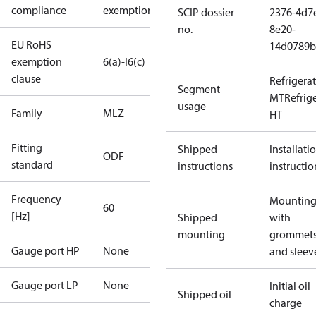
compliance
exemptions
SCIP dossier
2376-4d7
no.
8e20-
EU RoHS
14d0789b
exemption
6(a)-I
6(c)
clause
Refrigera
Segment
MT
Refrig
usage
Family
MLZ
HT
Fitting
Shipped
Installati
ODF
standard
instructions
instructio
Frequency
Mounting 
60
[Hz]
Shipped
with
mounting
grommet
Gauge port HP
None
and sleev
Gauge port LP
None
Initial oil
Shipped oil
charge