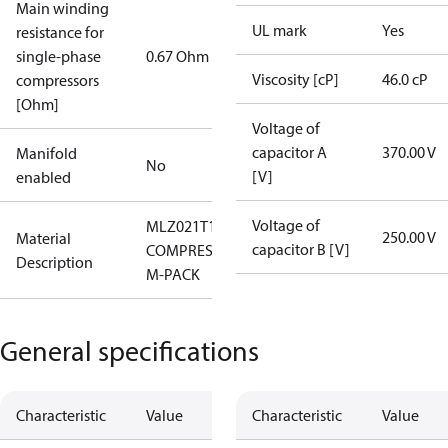
Main winding
UL mark
Yes
resistance for
single-phase
0.67 Ohm
Viscosity [cP]
46.0 cP
compressors
[Ohm]
Voltage of
capacitor A
370.00 V
Manifold
No
[V]
enabled
Voltage of
MLZ021T1LP9A
250.00 V
Material
capacitor B [V]
COMPRESSOR
Description
M-PACK
General specifications
Characteristic
Value
Characteristic
Value