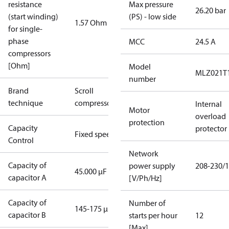
resistance
Max pressure
26.20 bar
(start winding)
(PS) - low side
1.57 Ohm
for single-
phase
MCC
24.5 A
compressors
[Ohm]
Model
MLZ021T
number
Brand
Scroll
technique
compressor
Internal
Motor
overload
protection
Capacity
protector
Fixed speed
Control
Network
Capacity of
power supply
208-230/1
45.000 µF
capacitor A
[V/Ph/Hz]
Capacity of
Number of
145-175 µF
capacitor B
starts per hour
12
[Max]