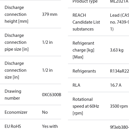
Product Type
MLZ021A
Discharge
connection
379 mm
REACH
Lead (CA
height [mm]
Candidate List
no. 7439-
substances
1)
Discharge
connection
1/2 in
Refrigerant
pipe size [in]
charge [kg]
3.63 kg
[Max]
Discharge
connection
1/2 in
Refrigerants
R134a
R22
size [in]
RLA
16.7 A
Drawing
0XC6300B-1
number
Rotational
speed at 60Hz
3500 rpm
Economizer
No
[rpm]
EU RoHS
Yes with
9f3eb380