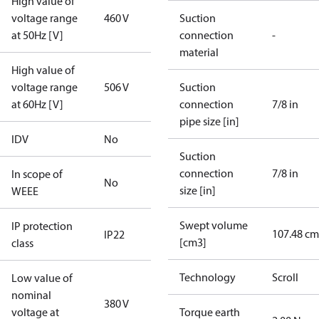
High value of
voltage range
460 V
Suction
at 50Hz [V]
connection
-
material
High value of
voltage range
506 V
Suction
at 60Hz [V]
connection
7/8 in
pipe size [in]
IDV
No
Suction
connection
7/8 in
In scope of
No
size [in]
WEEE
Swept volume
IP protection
107.48 cm
IP22
[cm3]
class
Technology
Scroll
Low value of
nominal
380 V
voltage at
Torque earth