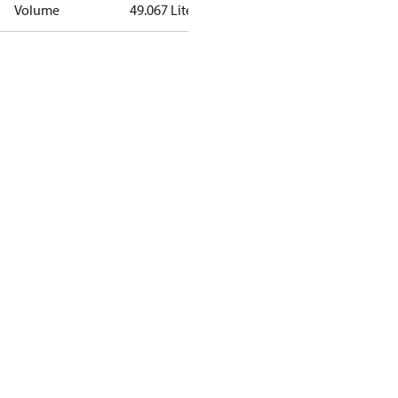
Volume
49.067 Liter