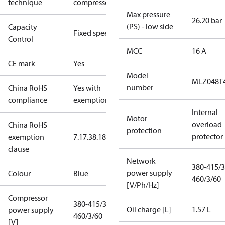
technique
compressor
Max pressure
26.20 bar
(PS) - low side
Capacity
Fixed speed
Control
MCC
16 A
CE mark
Yes
Model
MLZ048T
number
China RoHS
Yes with
compliance
exemptions
Internal
Motor
overload
China RoHS
protection
protector
exemption
7.1
7.3
8.1
8.3.1
clause
Network
380-415/3
power supply
Colour
Blue
460/3/60
[V/Ph/Hz]
Compressor
380-415/3/50
Oil charge [L]
1.57 L
power supply
460/3/60
[V]