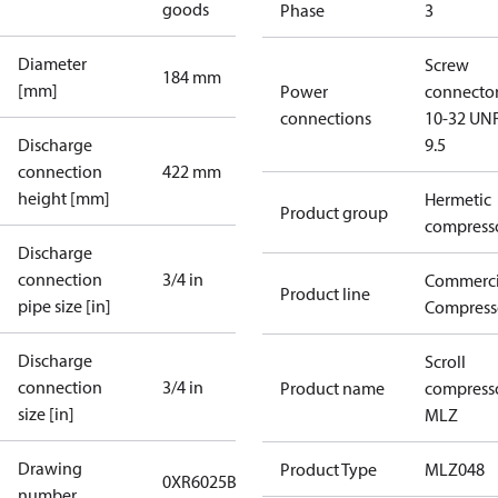
goods
Phase
3
Diameter
Screw
184 mm
[mm]
Power
connecto
connections
10-32 UNF
Discharge
9.5
connection
422 mm
height [mm]
Hermetic
Product group
compress
Discharge
connection
3/4 in
Commerci
Product line
pipe size [in]
Compress
Discharge
Scroll
connection
3/4 in
Product name
compress
size [in]
MLZ
Drawing
Product Type
MLZ048
0XR6025B-3
number