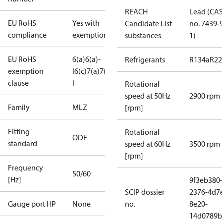
REACH
Lead (CA
EU RoHS
Yes with
Candidate List
no. 7439-
compliance
exemptions
substances
1)
EU RoHS
6(a)
6(a)-
Refrigerants
R134a
R22
exemption
I
6(c)
7(a)
7(c)-
clause
I
Rotational
speed at 50Hz
2900 rpm
Family
MLZ
[rpm]
Fitting
Rotational
ODF
standard
speed at 60Hz
3500 rpm
[rpm]
Frequency
50/60
[Hz]
9f3eb380
SCIP dossier
2376-4d7
Gauge port HP
None
no.
8e20-
14d0789b