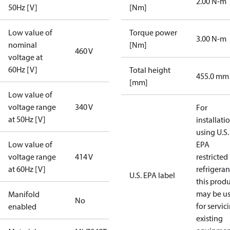
2.00 N-m
50Hz [V]
[Nm]
Low value of
Torque power
3.00 N-m
nominal
[Nm]
460 V
voltage at
60Hz [V]
Total height
455.0 mm
[mm]
Low value of
voltage range
340 V
For
at 50Hz [V]
installati
using U.S.
Low value of
EPA
voltage range
414 V
restricted
at 60Hz [V]
refrigeran
U.S. EPA label
this prod
may be u
Manifold
No
for servic
enabled
existing