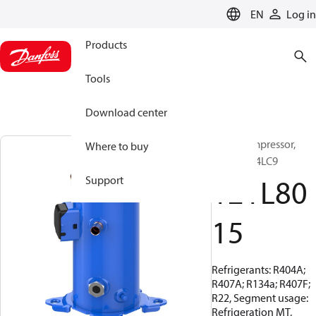
LANGUAGE
EN
Log in
Products
Tools
Download center
Scroll compressor,
Where to buy
MLZ048T4LC9
121L80
Support
15
Refrigerants: R404A;
R407A; R134a; R407F;
R22, Segment usage:
Refrigeration MT,