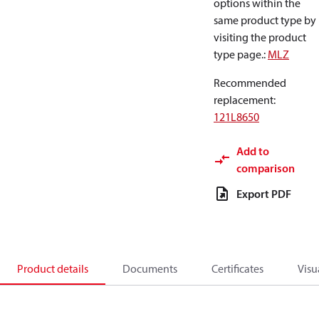
options within the
same product type by
visiting the product
type page.
:
MLZ
Recommended
replacement
:
121L8650
Add to
comparison
Export PDF
Product details
Documents
Certificates
Visu