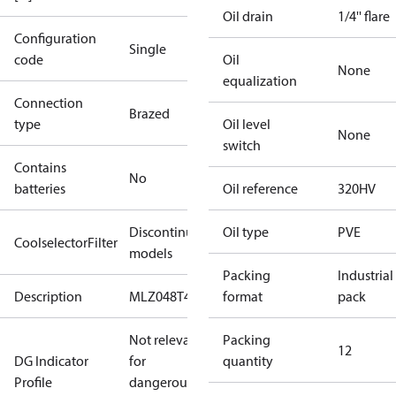
Oil drain
1/4'' flare
Configuration
Single
code
Oil
None
equalization
Connection
Brazed
type
Oil level
None
switch
Contains
No
batteries
Oil reference
320HV
Discontinued
Oil type
PVE
CoolselectorFilter
models
Packing
Industrial
Description
MLZ048T4
format
pack
Not relevant
Packing
12
DG Indicator
for
quantity
Profile
dangerous