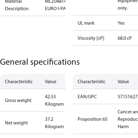
equipmen
Material
MLZ048T4LC9,COMPRESSOR,
only.
Description
EURO I-PAK,MT
UL mark
Yes
Viscosity [cP]
68.0 cP
General specifications
Characteristic
Value
Characteristic
Value
42.53
EAN/UPC
57151627
Gross weight
Kilogram
Cancer a
37.2
Proposition 65
Reproduc
Net weight
Kilogram
Harm