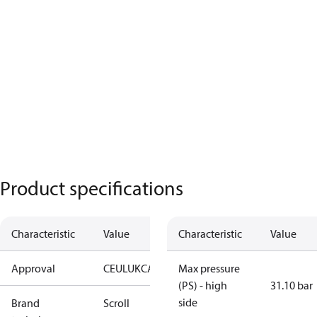
Product specifications
Characteristic
Value
Characteristic
Value
Approval
CE
UL
UKCA
Max pressure
(PS) - high
31.10 bar
side
Brand
Scroll