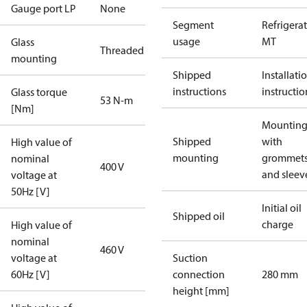
Gauge port LP
None
Segment
Refrigera
usage
MT
Glass
Threaded
mounting
Shipped
Installati
instructions
instructio
Glass torque
53 N-m
[Nm]
Mounting 
Shipped
with
High value of
mounting
grommet
nominal
400 V
and sleev
voltage at
50Hz [V]
Initial oil
Shipped oil
charge
High value of
nominal
460 V
voltage at
Suction
60Hz [V]
connection
280 mm
height [mm]