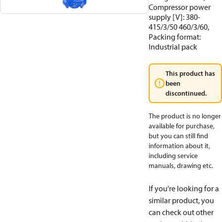
Compressor power
supply [V]: 380-
415/3/50 460/3/60,
Packing format:
Industrial pack
This product has
been
discontinued.
The product is no longer
available for purchase,
but you can still find
information about it,
including service
manuals, drawing etc.
If you're looking for a
similar product, you
can check out other