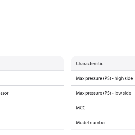
Characteristic
Max pressure (PS) - high side
essor
Max pressure (PS) - low side
MCC
Model number