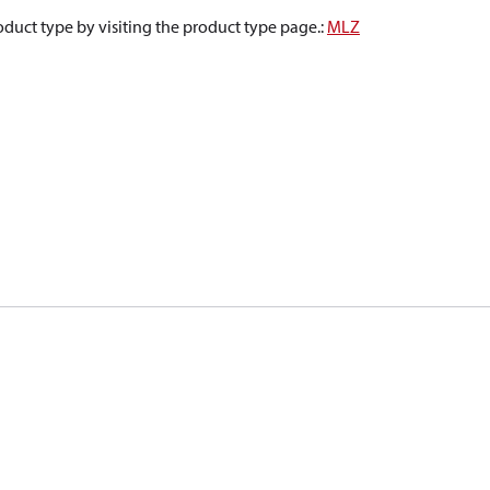
oduct type by visiting the product type page.
:
MLZ