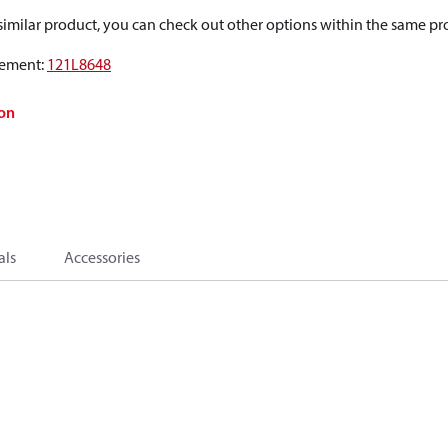
a similar product, you can check out other options within the same pr
ement
:
121L8648
on
als
Accessories