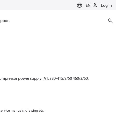
EN
Log in
pport
Compressor power supply [V]: 380-415/3/50 460/3/60,
 service manuals, drawing etc.