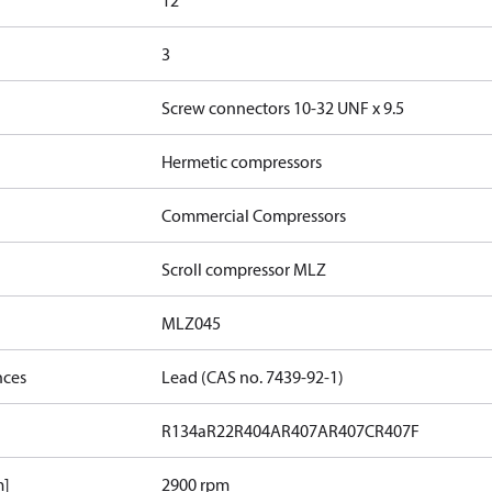
12
3
Screw connectors 10-32 UNF x 9.5
Hermetic compressors
Commercial Compressors
Scroll compressor MLZ
MLZ045
nces
Lead (CAS no. 7439-92-1)
R134a
R22
R404A
R407A
R407C
R407F
m]
2900 rpm