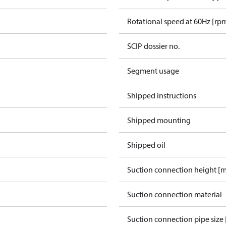
Rotational speed at 60Hz [rp
SCIP dossier no.
Segment usage
Shipped instructions
Shipped mounting
Shipped oil
Suction connection height [
Suction connection material
Suction connection pipe size 