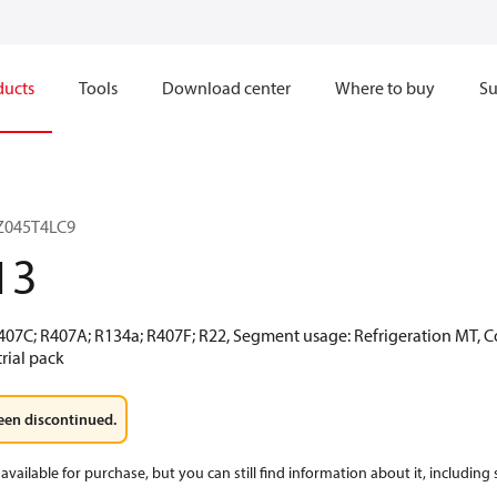
ducts
Tools
Download center
Where to buy
Su
LZ045T4LC9
13
R407C; R407A; R134a; R407F; R22, Segment usage: Refrigeration MT, 
rial pack
een discontinued.
available for purchase, but you can still find information about it, including