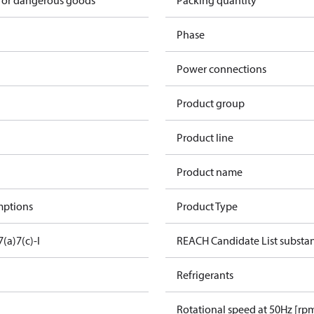
 for dangerous goods
Packing quantity
Phase
Power connections
Product group
Product line
Product name
mptions
Product Type
7(a)
7(c)-I
REACH Candidate List substa
Refrigerants
Rotational speed at 50Hz [rp