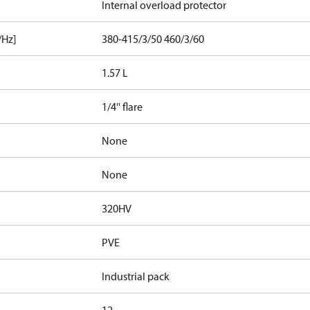
Internal overload protector
/Hz]
380-415/3/50 460/3/60
1.57 L
1/4'' flare
None
None
320HV
PVE
Industrial pack