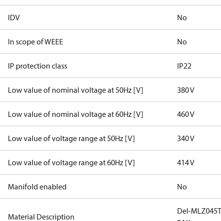
IDV
No
In scope of WEEE
No
IP protection class
IP22
Low value of nominal voltage at 50Hz [V]
380 V
Low value of nominal voltage at 60Hz [V]
460 V
Low value of voltage range at 50Hz [V]
340 V
Low value of voltage range at 60Hz [V]
414 V
Manifold enabled
No
Del-MLZ045T
Material Description