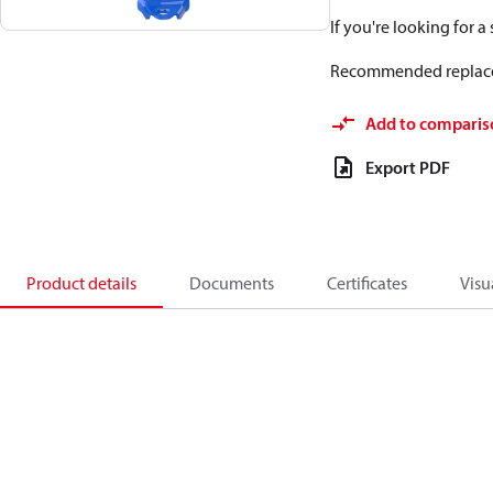
If you're looking for 
Recommended replac
Add to comparis
Export PDF
Product details
Documents
Certificates
Visu