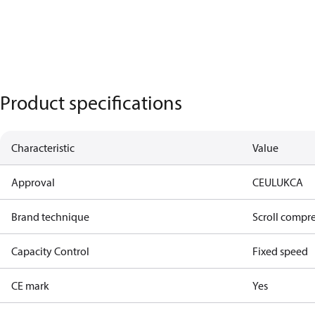
Product specifications
Characteristic
Value
Approval
CE
UL
UKCA
Brand technique
Scroll compr
Capacity Control
Fixed speed
CE mark
Yes