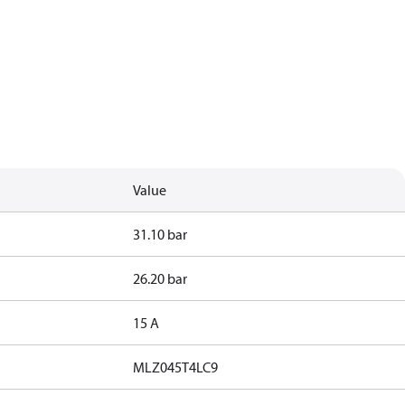
Value
31.10 bar
26.20 bar
15 A
MLZ045T4LC9