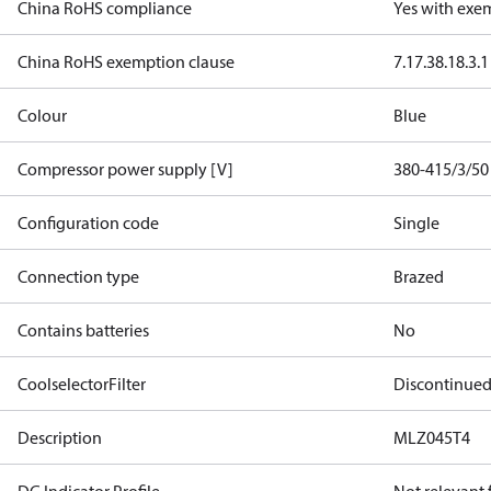
China RoHS compliance
Yes with exe
China RoHS exemption clause
7.1
7.3
8.1
8.3.1
Colour
Blue
Compressor power supply [V]
380-415/3/50
Configuration code
Single
Connection type
Brazed
Contains batteries
No
CoolselectorFilter
Discontinue
Description
MLZ045T4