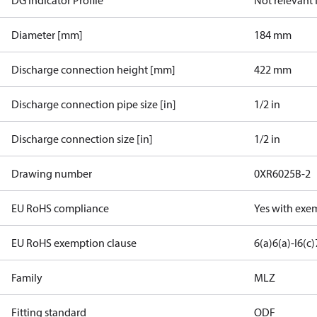
DG Indicator Profile
Not relevant
Diameter [mm]
184 mm
Discharge connection height [mm]
422 mm
Discharge connection pipe size [in]
1/2 in
Discharge connection size [in]
1/2 in
Drawing number
0XR6025B-2
EU RoHS compliance
Yes with exe
EU RoHS exemption clause
6(a)
6(a)-I
6(c)
Family
MLZ
Fitting standard
ODF