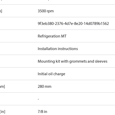
m]
3500 rpm
9f3eb380-2376-4d7e-8e20-14d0789b1562
Refrigeration MT
Installation instructions
Mounting kit with grommets and sleeves
Initial oil charge
mm]
280 mm
-
[in]
7/8 in