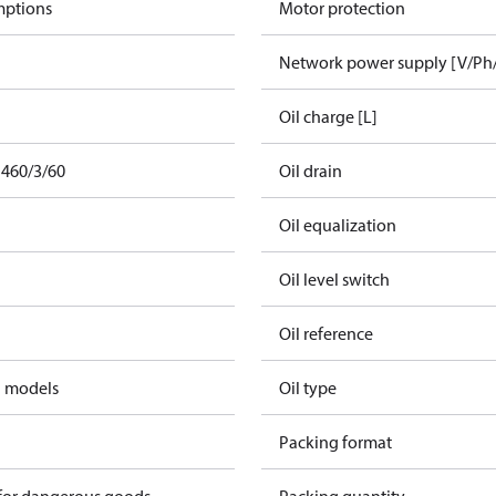
mptions
Motor protection
Network power supply [V/Ph
Oil charge [L]
 460/3/60
Oil drain
Oil equalization
Oil level switch
Oil reference
d models
Oil type
Packing format