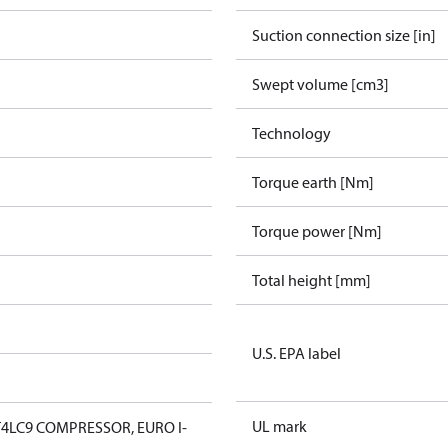
Suction connection size [in]
Swept volume [cm3]
Technology
Torque earth [Nm]
Torque power [Nm]
Total height [mm]
U.S. EPA label
UL mark
4LC9 COMPRESSOR, EURO I-