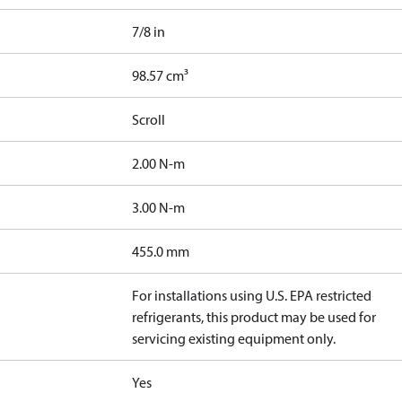
7/8 in
98.57 cm³
Scroll
2.00 N-m
3.00 N-m
455.0 mm
For installations using U.S. EPA restricted
refrigerants, this product may be used for
servicing existing equipment only.
Yes