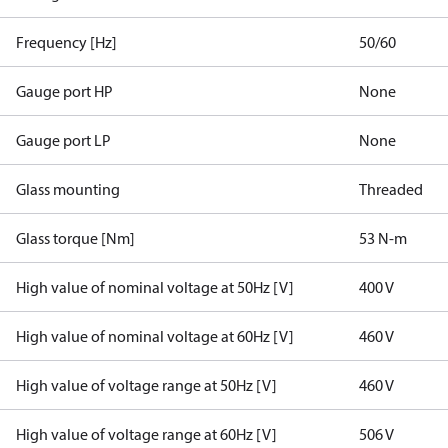
Frequency [Hz]
50/60
Gauge port HP
None
Gauge port LP
None
Glass mounting
Threaded
Glass torque [Nm]
53 N-m
High value of nominal voltage at 50Hz [V]
400 V
High value of nominal voltage at 60Hz [V]
460 V
High value of voltage range at 50Hz [V]
460 V
High value of voltage range at 60Hz [V]
506 V