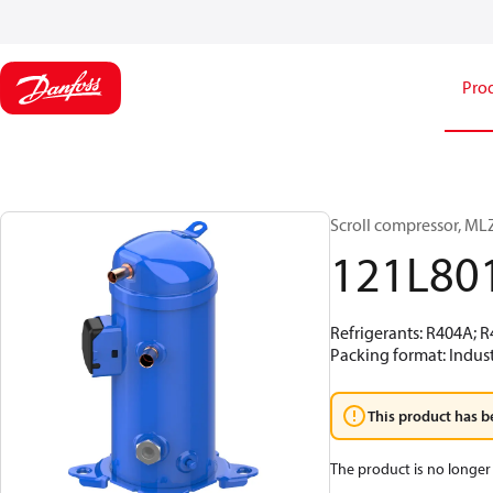
Pro
Scroll compressor, M
121L80
Refrigerants: R404A; 
Packing format: Indust
This product has b
The product is no longer 