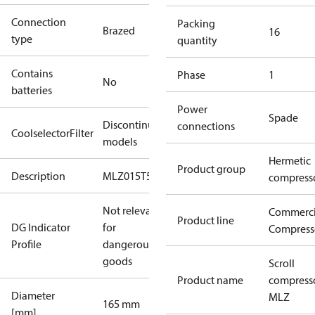
Connection
Packing
Brazed
16
type
quantity
Contains
Phase
1
No
batteries
Power
Spade
Discontinued
connections
CoolselectorFilter
models
Hermetic
Product group
Description
MLZ015T5
compress
Not relevant
Commerci
Product line
DG Indicator
for
Compress
Profile
dangerous
goods
Scroll
Product name
compress
Diameter
MLZ
165 mm
[mm]