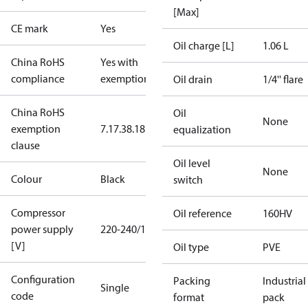
[Max]
CE mark
Yes
Oil charge [L]
1.06 L
China RoHS
Yes with
compliance
exemptions
Oil drain
1/4'' flare
China RoHS
Oil
None
exemption
7.1
7.3
8.1
8.3.1
equalization
clause
Oil level
None
Colour
Black
switch
Compressor
Oil reference
160HV
power supply
220-240/1/50
[V]
Oil type
PVE
Configuration
Packing
Industrial
Single
code
format
pack