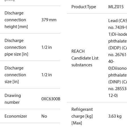
Product Type
MLZ015
Discharge
connection
379 mm
Lead (CA
height [mm]
no. 7439-
1)
Di-isod
Discharge
phthalate
connection
1/2 in
(DIDP) (C
REACH
pipe size [in]
no. 26761
Candidate List
40-
substances
Discharge
0)
Diisono
connection
1/2 in
phthalate
size [in]
(DINP) (C
no. 28553
Drawing
12-0)
0XC6300B-1
number
Refrigerant
Economizer
No
charge [kg]
3.63 kg
[Max]