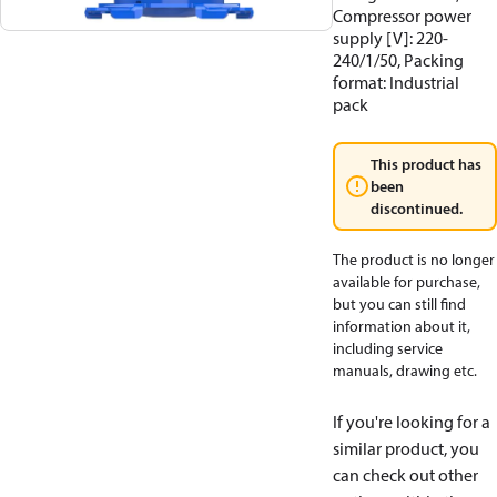
Compressor power
supply [V]: 220-
240/1/50, Packing
format: Industrial
pack
This product has
been
discontinued.
The product is no longer
available for purchase,
but you can still find
information about it,
including service
manuals, drawing etc.
If you're looking for a
similar product, you
can check out other