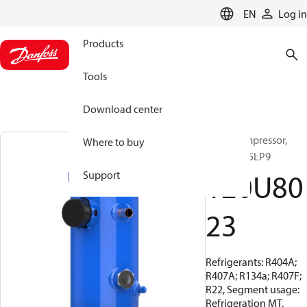
LANGUAGE
EN
Log in
Products
Tools
Download center
Scroll compressor,
Where to buy
MLZ015T5LP9
120U80
Support
23
Refrigerants: R404A;
R407A; R134a; R407F;
R22, Segment usage:
Refrigeration MT,