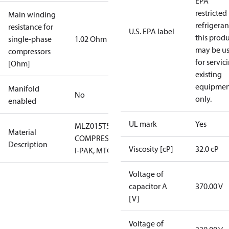
EPA
restricted
Main winding
refrigeran
resistance for
U.S. EPA label
this prod
single-phase
1.02 Ohm
may be u
compressors
for servic
[Ohm]
existing
equipmen
Manifold
No
only.
enabled
UL mark
Yes
MLZ015T5LP9
Material
COMPRESSOR,
Description
Viscosity [cP]
32.0 cP
I-PAK, MTG
Voltage of
capacitor A
370.00 V
[V]
Voltage of