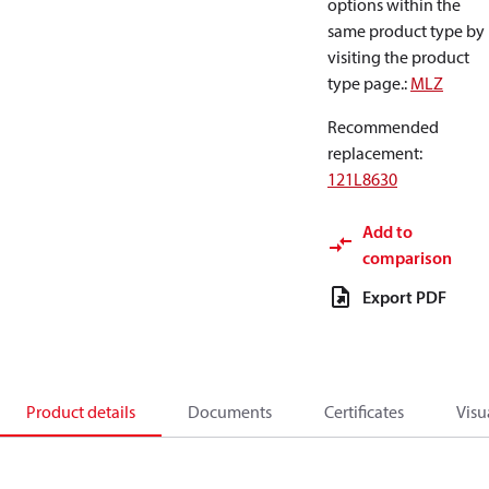
options within the
same product type by
visiting the product
type page.
:
MLZ
Recommended
replacement
:
121L8630
Add to
comparison
Export PDF
Product details
Documents
Certificates
Visu