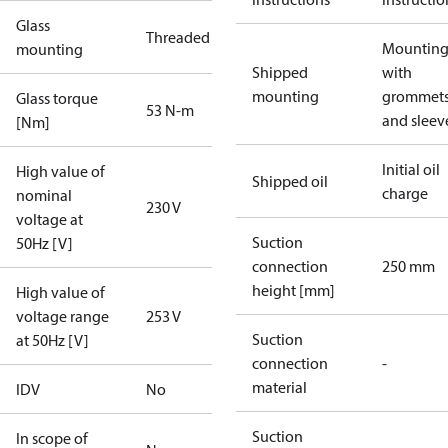
Glass
Threaded
Mounting 
mounting
Shipped
with
mounting
grommet
Glass torque
53 N-m
and sleev
[Nm]
Initial oil
High value of
Shipped oil
charge
nominal
230 V
voltage at
Suction
50Hz [V]
connection
250 mm
height [mm]
High value of
voltage range
253 V
Suction
at 50Hz [V]
connection
-
material
IDV
No
Suction
In scope of