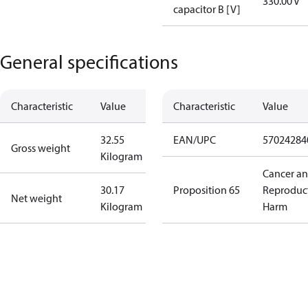
330.00 V
capacitor B [V]
General specifications
Characteristic
Value
Characteristic
Value
32.55
EAN/UPC
57024284
Gross weight
Kilogram
Cancer a
30.17
Proposition 65
Reproduc
Net weight
Kilogram
Harm