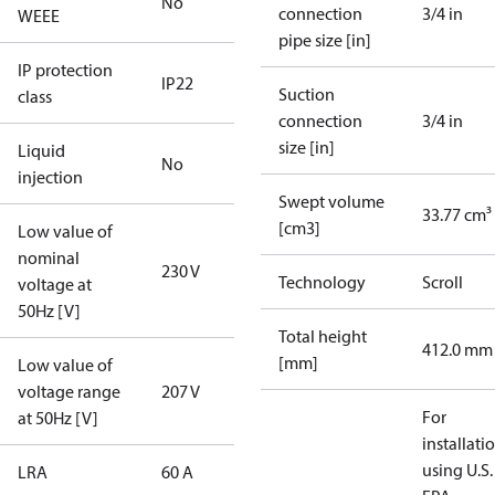
No
connection
3/4 in
WEEE
pipe size [in]
IP protection
IP22
Suction
class
connection
3/4 in
size [in]
Liquid
No
injection
Swept volume
33.77 cm³
[cm3]
Low value of
nominal
230 V
Technology
Scroll
voltage at
50Hz [V]
Total height
412.0 mm
[mm]
Low value of
voltage range
207 V
For
at 50Hz [V]
installati
using U.S.
LRA
60 A