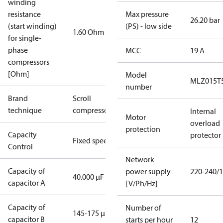
winding
resistance
Max pressure
26.20 bar
(start winding)
(PS) - low side
1.60 Ohm
for single-
phase
MCC
19 A
compressors
[Ohm]
Model
MLZ015T
number
Brand
Scroll
technique
compressor
Internal
Motor
overload
protection
Capacity
protector
Fixed speed
Control
Network
Capacity of
power supply
220-240/1
40.000 µF
capacitor A
[V/Ph/Hz]
Capacity of
Number of
145-175 µF
capacitor B
starts per hour
12