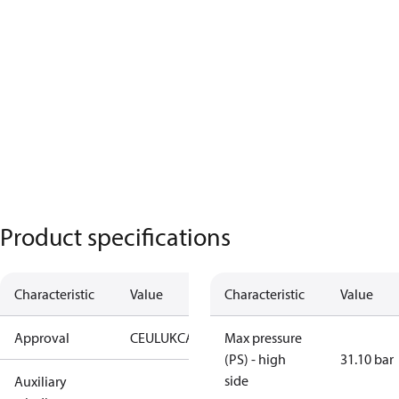
Product specifications
Characteristic
Value
Characteristic
Value
Approval
CE
UL
UKCA
Max pressure
(PS) - high
31.10 bar
side
Auxiliary