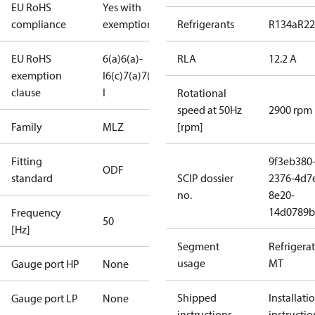
EU RoHS
Yes with
compliance
exemptions
Refrigerants
R134a
R22
EU RoHS
6(a)
6(a)-
RLA
12.2 A
exemption
I
6(c)
7(a)
7(c)-
clause
I
Rotational
speed at 50Hz
2900 rpm
Family
MLZ
[rpm]
Fitting
9f3eb380
ODF
standard
SCIP dossier
2376-4d7
no.
8e20-
14d0789b
Frequency
50
[Hz]
Segment
Refrigera
usage
MT
Gauge port HP
None
Shipped
Installati
Gauge port LP
None
instructions
instructio