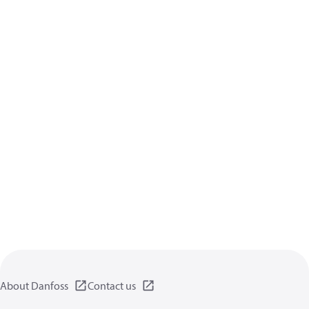
About Danfoss
Contact us