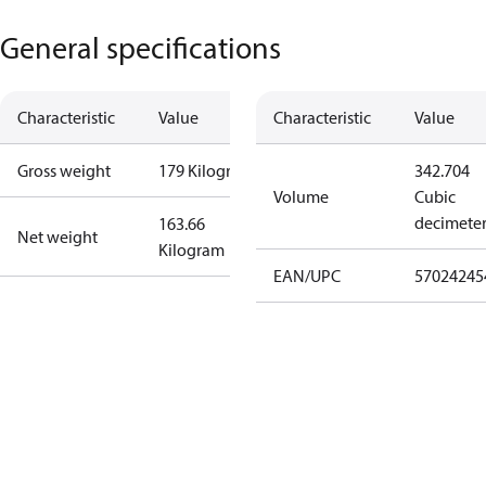
General specifications
Characteristic
Value
Characteristic
Value
Gross weight
179 Kilogram
342.704
Volume
Cubic
decimete
163.66
Net weight
Kilogram
EAN/UPC
57024245