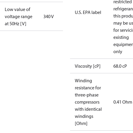
restricted
refrigeran
Low value of
U.S. EPA label
this prod
voltage range
340 V
may be u
at 50Hz [V]
for servic
existing
equipmen
only
Viscosity [cP]
68.0 cP
Winding
resistance for
three-phase
compressors
0.41 Ohm
with identical
windings
[Ohm]