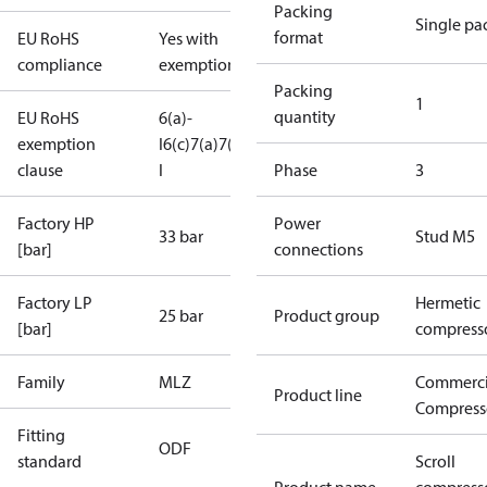
Packing
Single pa
format
EU RoHS
Yes with
compliance
exemptions
Packing
1
quantity
EU RoHS
6(a)-
exemption
I
6(c)
7(a)
7(c)-
clause
I
Phase
3
Factory HP
Power
33 bar
Stud M5
[bar]
connections
Factory LP
Hermetic
25 bar
Product group
[bar]
compress
Family
MLZ
Commerci
Product line
Compress
Fitting
ODF
standard
Scroll