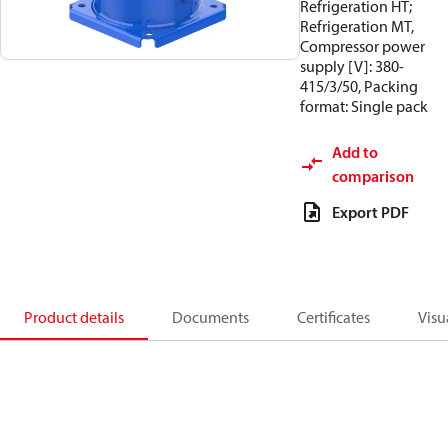
Refrigeration HT;
Refrigeration MT,
Compressor power
supply [V]: 380-
415/3/50, Packing
format: Single pack
Add to
comparison
Export PDF
Product details
Documents
Certificates
Visu