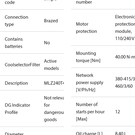
number
code
Electronic
Connection
Brazed
Motor
protectio
type
protection
module,
110/240 V
Contains
No
batteries
Mounting
40.00 N-
torque [Nm]
Active
CoolselectorFilter
models
Network
380-415/3
power supply
Description
MLZ240T4
460/3/60
[V/Ph/Hz]
Not relevant
Number of
DG Indicator
for
starts per hour
12
Profile
dangerous
[Max]
goods
Oil charge [L]
8.40 L
Diameter