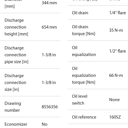
344 mm
[mm]
Oil drain
1/4'' flare
Discharge
Oil drain
connection
654 mm
35 N-m
torque [Nm]
height [mm]
Oil
Discharge
1/2'' flare
equalization
connection
1-3/8 in
pipe size [in]
Oil
equalization
66 N-m
Discharge
torque [Nm]
connection
1-3/8 in
size [in]
Oil level
None
switch
Drawing
8556356
number
Oil reference
160SZ
Economizer
No