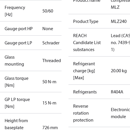
Product name
compress
MLZ
Frequency
50/60
[Hz]
Product Type
MLZ240
Gauge port HP
None
REACH
Lead (CA
Candidate List
no. 7439-
Gauge port LP
Schrader
substances
1)
Glass
Threaded
Refrigerant
mounting
charge [kg]
20.00 kg
[Max]
Glass torque
50 N-m
[Nm]
Refrigerants
R404A
GP LP torque
15 N-m
Reverse
[Nm]
Electronic
rotation
module
protection
Height from
baseplate
726 mm