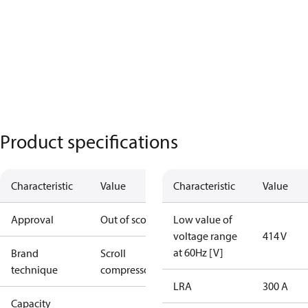
Product specifications
Characteristic
Value
Characteristic
Value
Approval
Out of scope
Low value of
voltage range
414 V
at 60Hz [V]
Brand
Scroll
technique
compressor
LRA
300 A
Capacity