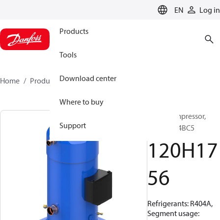
LANGUAGE
EN
Log in
Products
Tools
Download center
Home
Products
120H1756
Where to buy
Scroll compressor,
Support
MLZ240T4BC5
120H17
56
Refrigerants: R404A,
Segment usage: