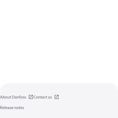
About Danfoss
Contact us
Release notes