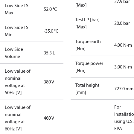
27.9 bar
[Max]
Low Side TS
52.0 °C
Max
Test LP [bar]
20.0 bar
[Max]
Low Side TS
-35.0 °C
Min
Torque earth
4.00 N-m
[Nm]
Low Side
35.3 L
Volume
Torque power
3.00 N-m
[Nm]
Low value of
nominal
380 V
Total height
voltage at
727.0 mm
[mm]
50Hz [V]
For
Low value of
installati
nominal
460 V
using U.S.
voltage at
EPA
60Hz [V]