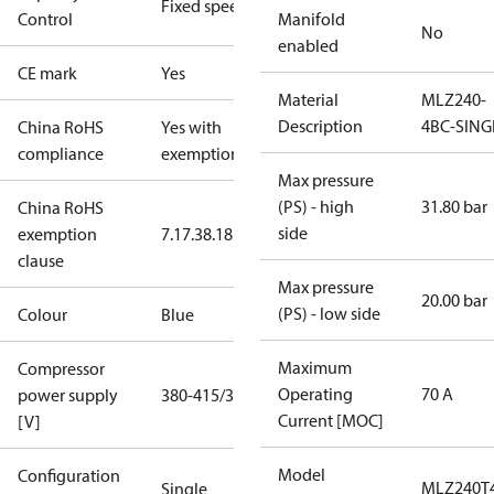
Fixed speed
Control
Manifold
No
enabled
CE mark
Yes
Material
MLZ240-
Description
4BC-SING
China RoHS
Yes with
compliance
exemptions
Max pressure
(PS) - high
31.80 bar
China RoHS
side
exemption
7.1
7.3
8.1
8.3.1
clause
Max pressure
20.00 bar
(PS) - low side
Colour
Blue
Maximum
Compressor
Operating
70 A
power supply
380-415/3/50
Current [MOC]
[V]
Model
Configuration
MLZ240T
Single