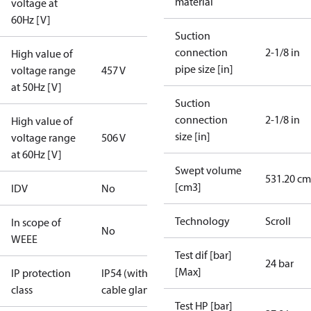
material
voltage at
60Hz [V]
Suction
connection
2-1/8 in
High value of
pipe size [in]
voltage range
457 V
at 50Hz [V]
Suction
connection
2-1/8 in
High value of
size [in]
voltage range
506 V
at 60Hz [V]
Swept volume
531.20 cm
[cm3]
IDV
No
Technology
Scroll
In scope of
No
WEEE
Test dif [bar]
24 bar
[Max]
IP protection
IP54 (with
class
cable gland)
Test HP [bar]