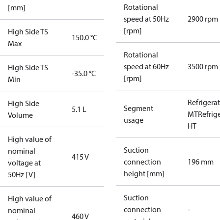
Rotational
[mm]
speed at 50Hz
2900 rpm
[rpm]
High Side TS
150.0 °C
Max
Rotational
speed at 60Hz
3500 rpm
High Side TS
-35.0 °C
[rpm]
Min
Refrigera
High Side
Segment
5.1 L
MT
Refrig
Volume
usage
HT
High value of
Suction
nominal
415 V
connection
196 mm
voltage at
height [mm]
50Hz [V]
Suction
High value of
connection
-
nominal
460 V