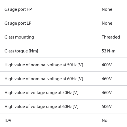
Gauge port HP
None
Gauge port LP
None
Glass mounting
Threaded
Glass torque [Nm]
53 N-m
High value of nominal voltage at 50Hz [V]
400 V
High value of nominal voltage at 60Hz [V]
460 V
High value of voltage range at 50Hz [V]
460 V
High value of voltage range at 60Hz [V]
506 V
IDV
No