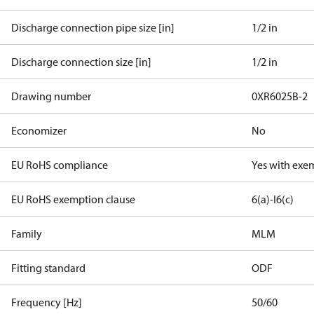
Discharge connection pipe size [in]
1/2 in
Discharge connection size [in]
1/2 in
Drawing number
0XR6025B-2
Economizer
No
EU RoHS compliance
Yes with exe
EU RoHS exemption clause
6(a)-I
6(c)
Family
MLM
Fitting standard
ODF
Frequency [Hz]
50/60