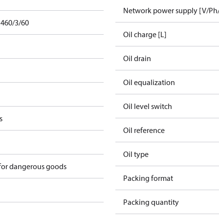
Network power supply [V/Ph
 460/3/60
Oil charge [L]
Oil drain
Oil equalization
Oil level switch
s
Oil reference
Oil type
 for dangerous goods
Packing format
Packing quantity