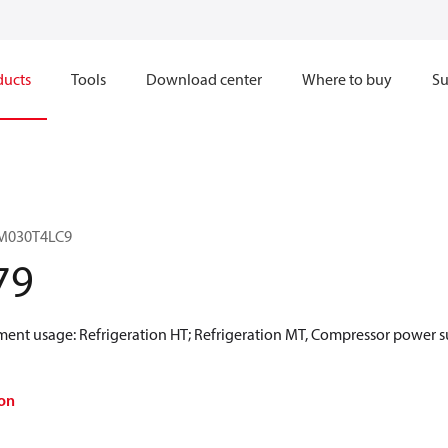
ducts
Tools
Download center
Where to buy
Su
LM030T4LC9
79
ment usage: Refrigeration HT; Refrigeration MT, Compressor power s
on