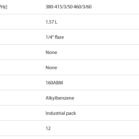
/Hz]
380-415/3/50 460/3/60
1.57 L
1/4'' flare
None
None
160ABM
Alkylbenzene
Industrial pack
12