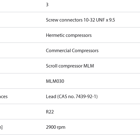
3
Screw connectors 10-32 UNF x 9.5
Hermetic compressors
Commercial Compressors
Scroll compressor MLM
MLM030
nces
Lead (CAS no. 7439-92-1)
R22
m]
2900 rpm