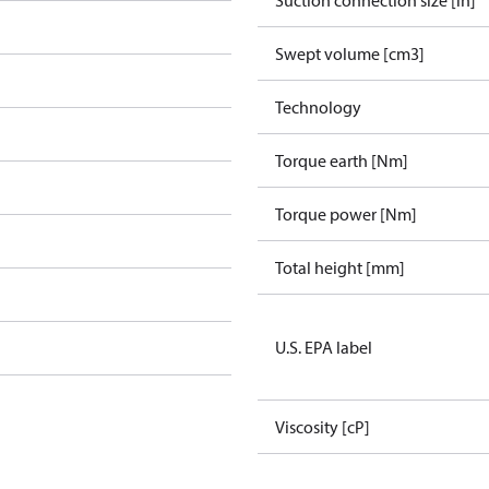
Suction connection size [in]
Swept volume [cm3]
Technology
Torque earth [Nm]
Torque power [Nm]
Total height [mm]
U.S. EPA label
Viscosity [cP]