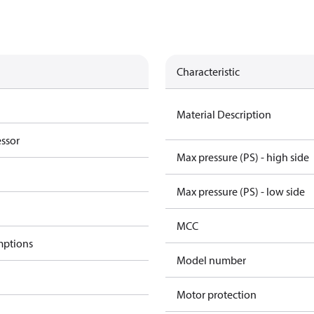
Characteristic
Material Description
essor
Max pressure (PS) - high side
Max pressure (PS) - low side
MCC
mptions
Model number
Motor protection