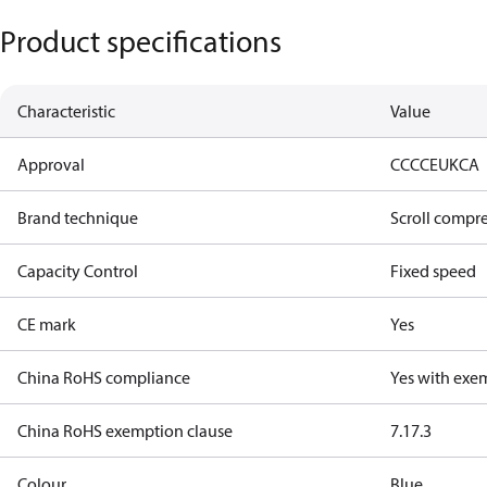
Product specifications
Characteristic
Value
Approval
CCC
CE
UKCA
Brand technique
Scroll compr
Capacity Control
Fixed speed
CE mark
Yes
China RoHS compliance
Yes with exe
China RoHS exemption clause
7.1
7.3
Colour
Blue