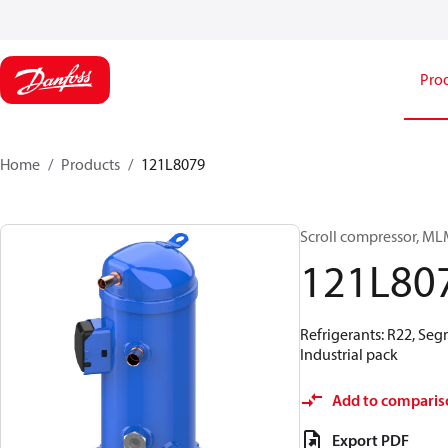
Pro
Home
Products
121L8079
Scroll compressor, M
121L80
Refrigerants: R22, Seg
Industrial pack
Add to comparis
Export PDF