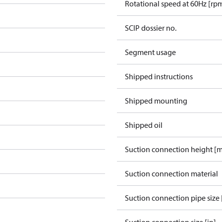
Rotational speed at 60Hz [rp
SCIP dossier no.
Segment usage
Shipped instructions
Shipped mounting
Shipped oil
Suction connection height [
Suction connection material
Suction connection pipe size 