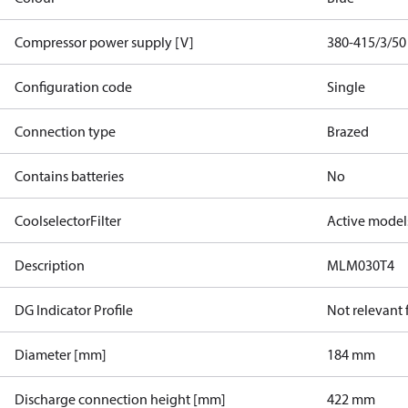
Compressor power supply [V]
380-415/3/50
Configuration code
Single
Connection type
Brazed
Contains batteries
No
CoolselectorFilter
Active model
Description
MLM030T4
DG Indicator Profile
Not relevant
Diameter [mm]
184 mm
Discharge connection height [mm]
422 mm