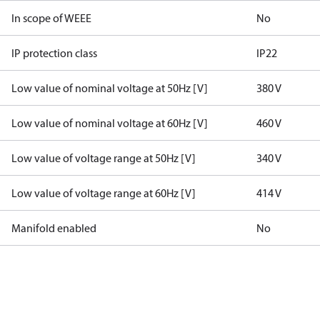
In scope of WEEE
No
IP protection class
IP22
Low value of nominal voltage at 50Hz [V]
380 V
Low value of nominal voltage at 60Hz [V]
460 V
Low value of voltage range at 50Hz [V]
340 V
Low value of voltage range at 60Hz [V]
414 V
Manifold enabled
No