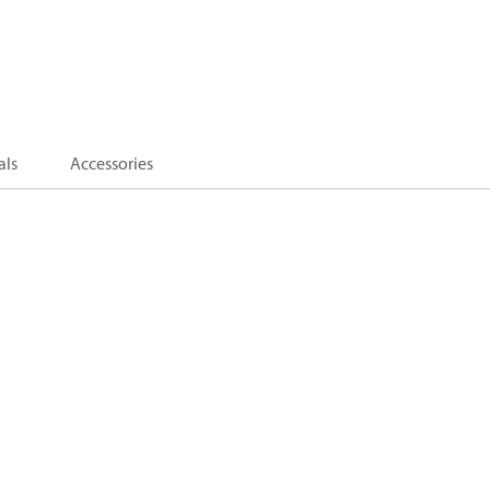
als
Accessories