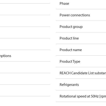
Phase
Power connections
Product group
Product line
Product name
mptions
Product Type
REACH Candidate List substa
Refrigerants
Rotational speed at 50Hz [rp