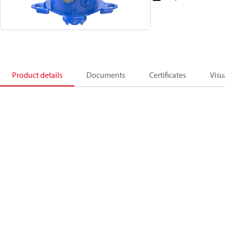
Product details
Documents
Certificates
Visu