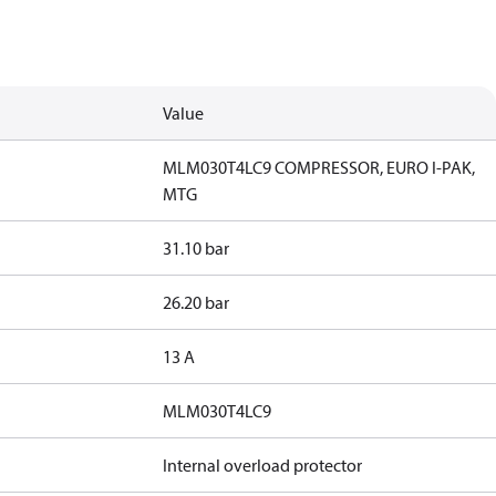
Value
MLM030T4LC9 COMPRESSOR, EURO I-PAK,
MTG
31.10 bar
26.20 bar
13 A
MLM030T4LC9
Internal overload protector