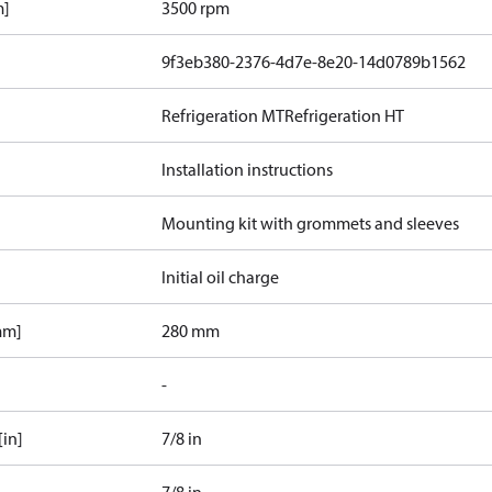
m]
3500 rpm
9f3eb380-2376-4d7e-8e20-14d0789b1562
Refrigeration MT
Refrigeration HT
Installation instructions
Mounting kit with grommets and sleeves
Initial oil charge
mm]
280 mm
-
[in]
7/8 in