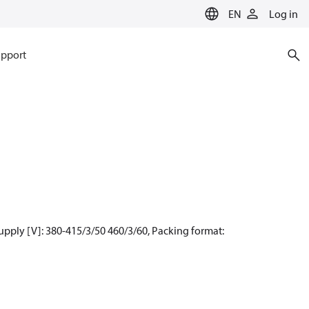
EN
Log in
pport
upply [V]: 380-415/3/50 460/3/60, Packing format: