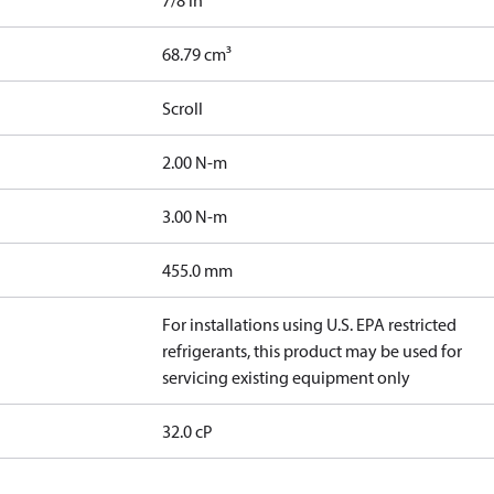
7/8 in
68.79 cm³
Scroll
2.00 N-m
3.00 N-m
455.0 mm
For installations using U.S. EPA restricted
refrigerants, this product may be used for
servicing existing equipment only
32.0 cP