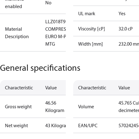
No
enabled
UL mark
Yes
LLZ018T9LQ9
Viscosity [cP]
32.0 cP
Material
COMPRESSOR,
Description
EURO M-PAK,
MTG
Width [mm]
232.00 m
General specifications
Characteristic
Value
Characteristic
Value
46.56
45.765 Cu
Gross weight
Volume
Kilogram
decimete
Net weight
43 Kilogram
EAN/UPC
57024245