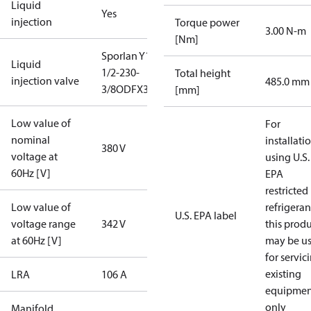
Liquid
Yes
injection
Torque power
3.00 N-m
[Nm]
Sporlan Y1037-
Liquid
1/2-230-
Total height
injection valve
485.0 mm
3/8ODFX3/8ODF
[mm]
Low value of
For
nominal
installati
380 V
voltage at
using U.S.
60Hz [V]
EPA
restricted
Low value of
refrigeran
U.S. EPA label
voltage range
342 V
this prod
at 60Hz [V]
may be u
for servic
existing
LRA
106 A
equipmen
only
Manifold