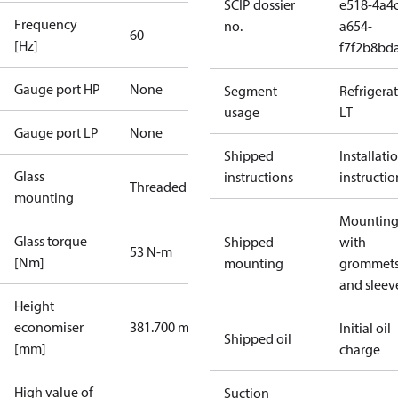
SCIP dossier
e518-4a4c
Frequency
no.
a654-
60
[Hz]
f7f2b8bd
Gauge port HP
None
Segment
Refrigera
usage
LT
Gauge port LP
None
Shipped
Installati
Glass
instructions
instructio
Threaded
mounting
Mounting 
Glass torque
Shipped
with
53 N-m
[Nm]
mounting
grommet
and sleev
Height
economiser
381.700 mm
Initial oil
Shipped oil
[mm]
charge
High value of
Suction