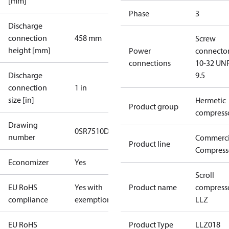
[mm]
Phase
3
Discharge
connection
458 mm
Screw
height [mm]
Power
connecto
connections
10-32 UNF
Discharge
9.5
connection
1 in
size [in]
Hermetic
Product group
compress
Drawing
0SR7510D-2
number
Commerci
Product line
Compress
Economizer
Yes
Scroll
EU RoHS
Yes with
Product name
compress
compliance
exemptions
LLZ
EU RoHS
Product Type
LLZ018