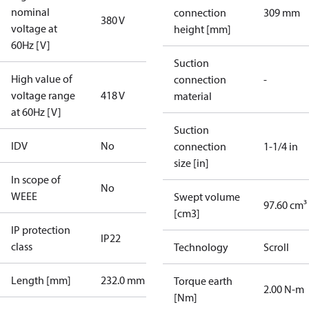
nominal
connection
309 mm
380 V
voltage at
height [mm]
60Hz [V]
Suction
High value of
connection
-
voltage range
418 V
material
at 60Hz [V]
Suction
IDV
No
connection
1-1/4 in
size [in]
In scope of
No
WEEE
Swept volume
97.60 cm³
[cm3]
IP protection
IP22
class
Technology
Scroll
Length [mm]
232.0 mm
Torque earth
2.00 N-m
[Nm]