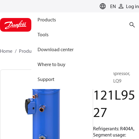
LANGUAGE
EN
Log in
Products
Tools
Download center
Home
Products
121L9527
Where to buy
Scroll compressor,
Support
LLZ018T9LQ9
121L95
27
Refrigerants: R404A,
Segment usage: