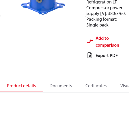
Refrigeration LT,
Compressor power
supply [V]: 380/3/60,
Packing format:
Single pack
Add to
comparison
Export PDF
Product details
Documents
Certificates
Visu