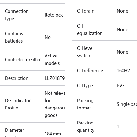
Oil drain
None
Connection
Rotolock
type
Oil
None
equalization
Contains
No
batteries
Oil level
None
switch
Active
CoolselectorFilter
models
Oil reference
160HV
Description
LLZ018T9
Oil type
PVE
Not relevant
DG Indicator
for
Packing
Single pa
Profile
dangerous
format
goods
Packing
1
Diameter
quantity
184 mm