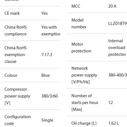
MCC
20 A
CE mark
Yes
Model
LLZ018T
number
China RoHS
Yes with
compliance
exemptions
Internal
Motor
overload
China RoHS
protection
protector
exemption
7.1
7.3
clause
Network
power supply
380-400/3
Colour
Blue
[V/Ph/Hz]
Compressor
Number of
power supply
380/3/60
starts per hour
12
[V]
[Max]
Configuration
Single
Oil charge [L]
1.62 L
code