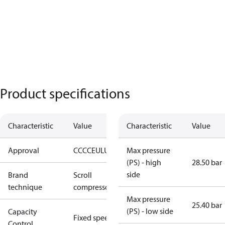
Product specifications
Characteristic
Value
Characteristic
Value
Approval
CCC
CE
UL
UKCA
Max pressure
(PS) - high
28.50 bar
side
Brand
Scroll
technique
compressor
Max pressure
25.40 bar
(PS) - low side
Capacity
Fixed speed
Control