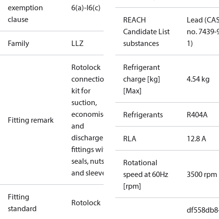
exemption
6(a)-I
6(c)
clause
REACH
Lead (CA
Candidate List
no. 7439-
Family
LLZ
substances
1)
Rotolock
Refrigerant
connection
charge [kg]
4.54 kg
kit for
[Max]
suction,
economiser
Refrigerants
R404A
Fitting remark
and
discharge
RLA
12.8 A
fittings with
seals, nuts
Rotational
and sleeves.
speed at 60Hz
3500 rpm
[rpm]
Fitting
Rotolock
standard
df558db8