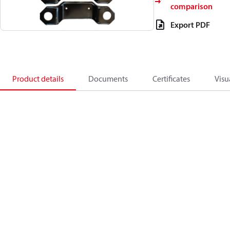
comparison
Export PDF
Product details
Documents
Certificates
Visu