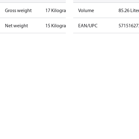
Gross weight
17 Kilogram
Volume
85.26 Lite
Net weight
15 Kilogram
EAN/UPC
57151627