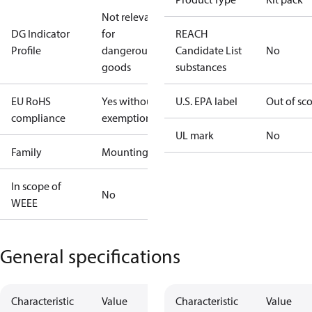
Not relevant
DG Indicator
for
REACH
Profile
dangerous
Candidate List
No
goods
substances
EU RoHS
Yes without
U.S. EPA label
Out of sc
compliance
exemptions
UL mark
No
Family
Mounting
In scope of
No
WEEE
General specifications
Characteristic
Value
Characteristic
Value