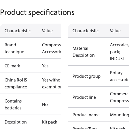
Product specifications
Characteristic
Value
Characteristic
Value
Brand
Compressors
Acceories;
Material
technique
Accessories
pack;
Description
INDUST
CE mark
Yes
Rotary
Product group
accessori
China RoHS
Yes without
compliance
exemptions
Commerci
Product line
Compress
Contains
No
batteries
Product name
Mountin
Description
Kit pack
Product Type
Kit pack