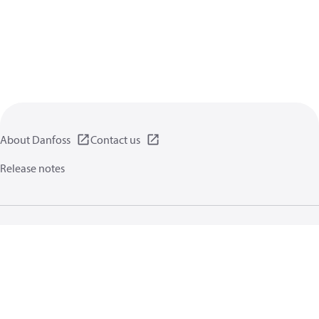
About Danfoss
Contact us
Release notes
Privacy policy
Terms of use
General information
Cookies