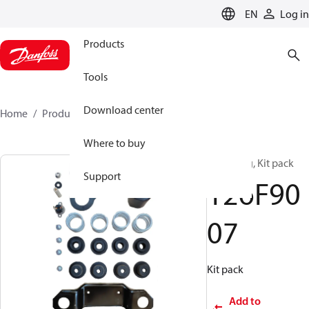
LANGUAGE
EN
Log in
Products
Tools
Download center
Home
Products
126F9007
Where to buy
Mounting, Kit pack
Support
126F90
07
Kit pack
Add to