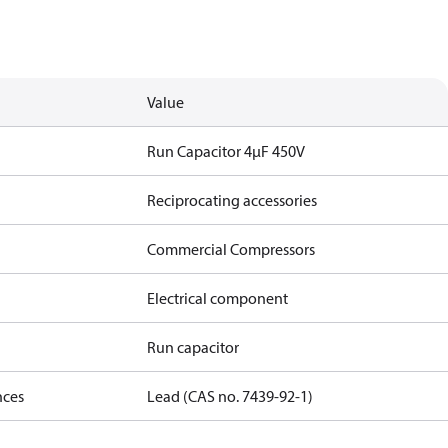
Value
Run Capacitor 4µF 450V
Reciprocating accessories
Commercial Compressors
Electrical component
Run capacitor
nces
Lead (CAS no. 7439-92-1)