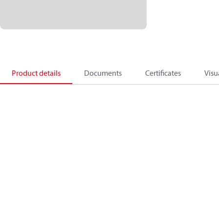
Product details
Documents
Certificates
Visu