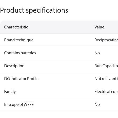
Product specifications
Characteristic
Value
Brand technique
Reciprocating
Contains batteries
No
Description
Run Capacito
DG Indicator Profile
Not relevant
Family
Electrical c
In scope of WEEE
No