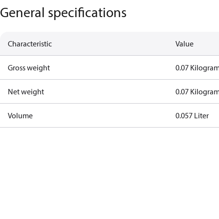
General specifications
Characteristic
Value
Gross weight
0.07 Kilogra
Net weight
0.07 Kilogra
Volume
0.057 Liter