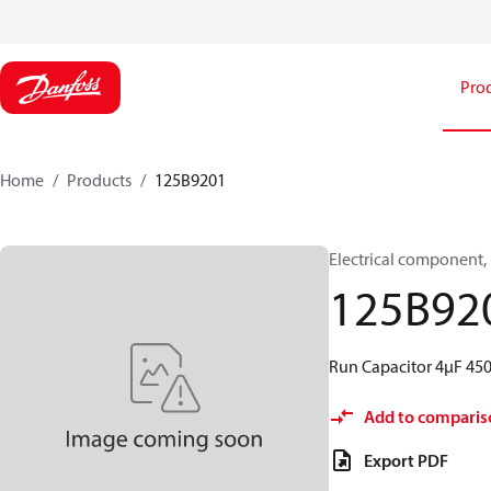
Pro
Home
Products
125B9201
Electrical component,
125B92
Run Capacitor 4µF 45
Add to comparis
Export PDF