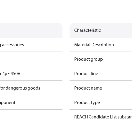
Characteristic
 accessories
Material Description
Product group
r 4µF 450V
Product line
 for dangerous goods
Product name
omponent
Product Type
REACH Candidate List substa