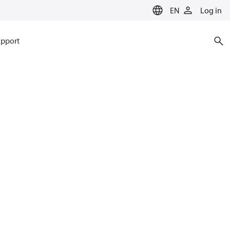
EN
Log in
pport