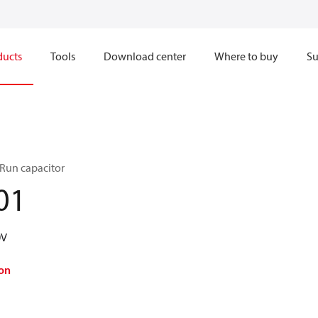
ducts
Tools
Download center
Where to buy
Su
 Run capacitor
01
0V
on