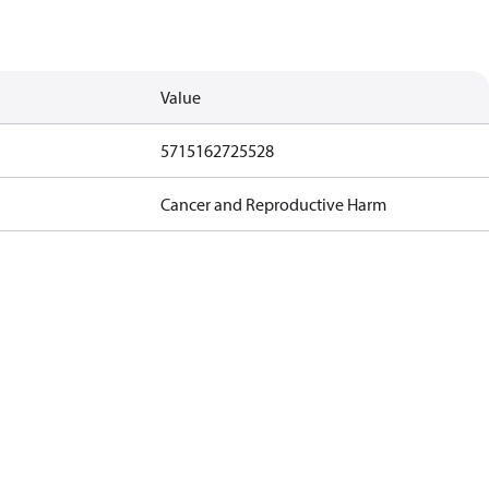
Value
5715162725528
Cancer and Reproductive Harm