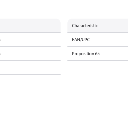
Characteristic
m
EAN/UPC
m
Proposition 65