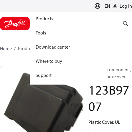
LANGUAGE
EN
Log in
Products
Tools
Download center
Home
Products
123B9707
Where to buy
Electrical component,
Support
Terminal box cover
123B97
07
Plastic Cover, UL