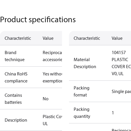
Product specifications
Characteristic
Value
Characteristic
Value
Brand
Reciprocating
104157
technique
accessories
Material
PLASTIC
Description
COVER E
V0, UL
China RoHS
Yes without
compliance
exemptions
Packing
Single pa
format
Contains
No
batteries
Packing
1
quantity
Plastic Cover,
Description
UL
Reciproca