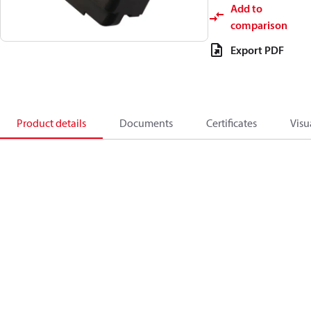
Add to
comparison
Export PDF
Product details
Documents
Certificates
Visu