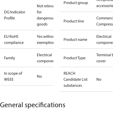
Product group
accessori
Not relevant
DG Indicator
for
Profile
dangerous
Commerci
Product line
goods
Compress
EU RoHS
Yes without
Electrical
Product name
compliance
exemptions
compone
Electrical
Terminal 
Family
Product Type
component
cover
In scope of
REACH
No
WEEE
Candidate List
No
substances
General specifications