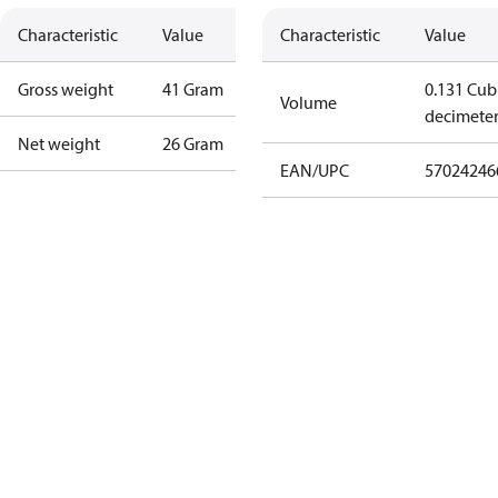
Characteristic
Value
Characteristic
Value
Gross weight
41 Gram
0.131 Cub
Volume
decimete
Net weight
26 Gram
EAN/UPC
57024246