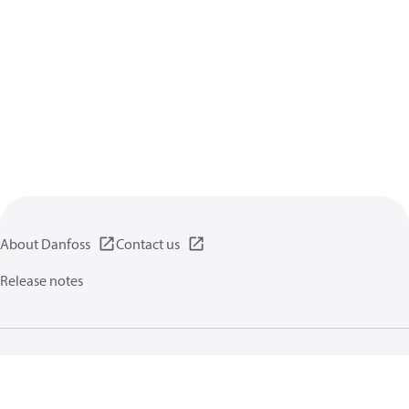
About Danfoss
Contact us
Release notes
Privacy policy
Terms of use
General information
Cookies