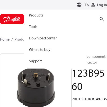
LANGUAGE
EN
Log in
Products
Tools
Download center
Home
Products
123B9560
Where to buy
Electrical component,
Support
Motor protector
123B95
60
PROTECTOR BT48-135