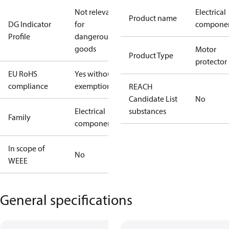
Not relevant
Electrical
Product name
DG Indicator
for
compone
Profile
dangerous
goods
Motor
Product Type
protector
EU RoHS
Yes without
compliance
exemptions
REACH
Candidate List
No
Electrical
substances
Family
component
In scope of
No
WEEE
General specifications