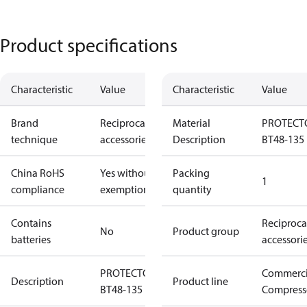
Product specifications
Characteristic
Value
Characteristic
Value
Brand
Reciprocating
Material
PROTECT
technique
accessories
Description
BT48-135
China RoHS
Yes without
Packing
1
compliance
exemptions
quantity
Contains
Reciproca
No
Product group
batteries
accessori
PROTECTOR
Commerci
Description
Product line
BT48-135
Compress