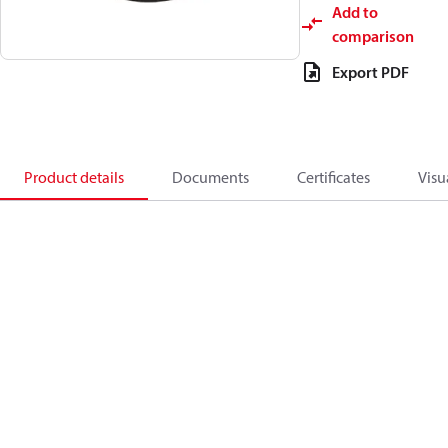
Add to
comparison
Export PDF
Product details
Documents
Certificates
Visu