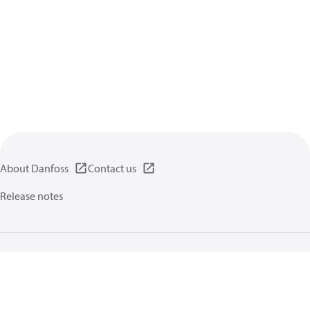
About Danfoss
Contact us
Release notes
Privacy policy
Terms of use
General information
Cookies