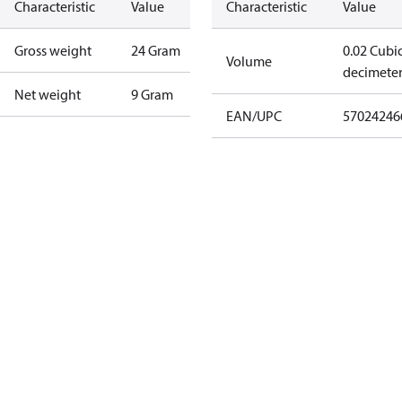
Characteristic
Value
Characteristic
Value
Gross weight
24 Gram
0.02 Cubi
Volume
decimete
Net weight
9 Gram
EAN/UPC
57024246