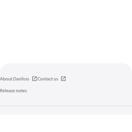
About Danfoss
Contact us
Release notes
Privacy policy
Terms of use
General information
Cookies