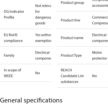
Product group
accessori
Not relevant
DG Indicator
for
Profile
dangerous
Commerci
Product line
goods
Compress
EU RoHS
Yes without
Electrical
Product name
compliance
exemptions
compone
Electrical
Motor
Family
Product Type
component
protector
In scope of
REACH
No
WEEE
Candidate List
No
substances
General specifications