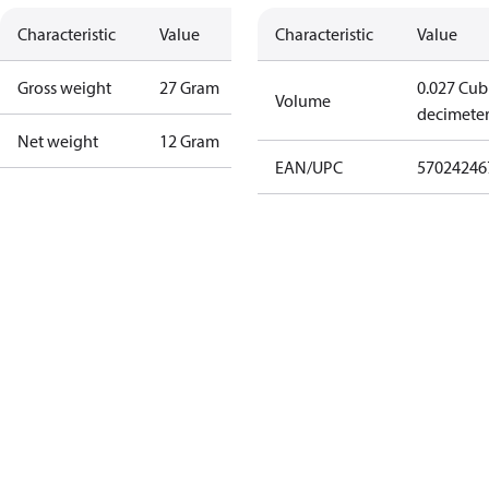
Characteristic
Value
Characteristic
Value
Gross weight
27 Gram
0.027 Cub
Volume
decimete
Net weight
12 Gram
EAN/UPC
57024246