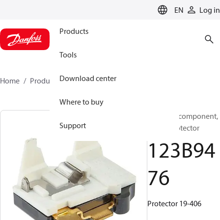
LANGUAGE
EN
Log in
Products
Tools
Download center
Home
Products
123B9476
Where to buy
Electrical component,
Support
Motor protector
123B94
76
Protector 19-406