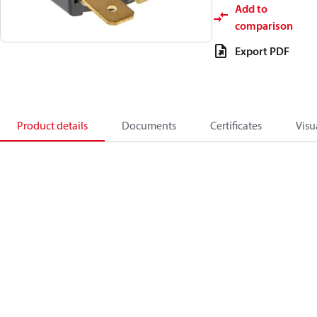
Add to
comparison
Export PDF
Product details
Documents
Certificates
Visu