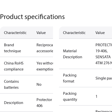
Product specifications
Characteristic
Value
Characteristic
Value
Brand
Reciprocating
PROTECT
technique
accessories
Material
19-406,
Description
SENSATA
4TM 276 
China RoHS
Yes without
compliance
exemptions
Packing
Single pa
format
Contains
No
batteries
Packing
1
quantity
Protector 19-
Description
406
Reciproca