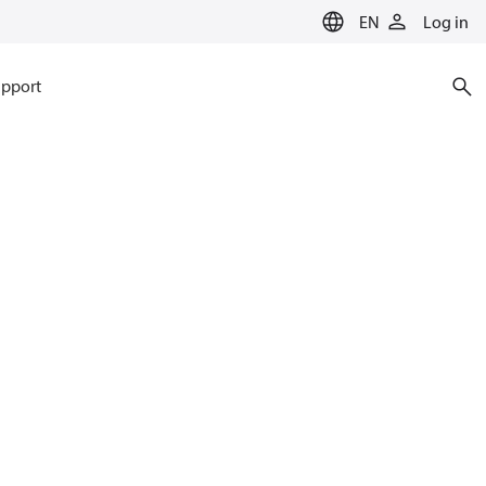
EN
Log in
pport