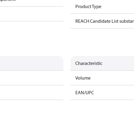
Product Type
REACH Candidate List substa
Characteristic
Volume
EAN/UPC