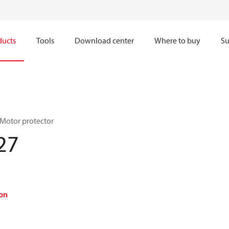
ducts
Tools
Download center
Where to buy
Su
 Motor protector
27
on