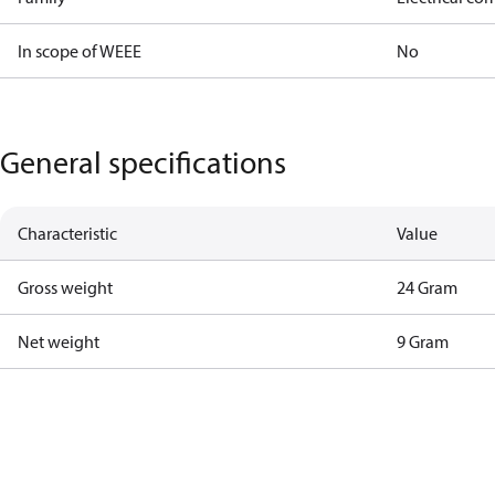
In scope of WEEE
No
General specifications
Characteristic
Value
Gross weight
24 Gram
Net weight
9 Gram