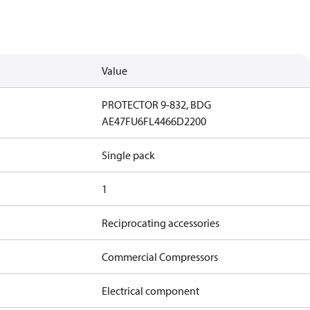
Value
PROTECTOR 9-832, BDG
AE47FU6FL4466D2200
Single pack
1
Reciprocating accessories
Commercial Compressors
Electrical component