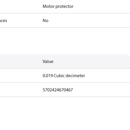
Motor protector
nces
No
Value
0.019 Cubic decimeter
5702424670467