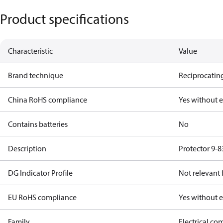
Product specifications
Characteristic
Value
Brand technique
Reciprocating
China RoHS compliance
Yes without 
Contains batteries
No
Description
Protector 9-8
DG Indicator Profile
Not relevant
EU RoHS compliance
Yes without 
Family
Electrical c