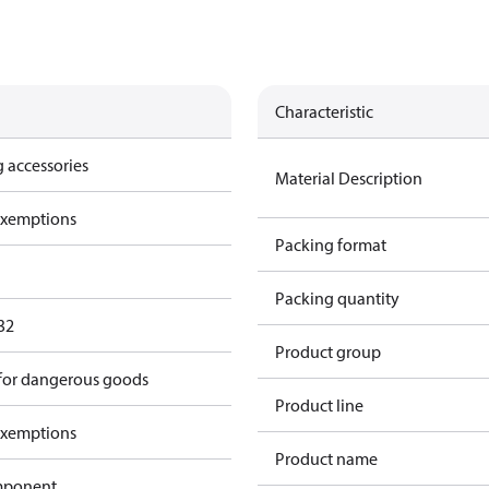
Characteristic
 accessories
Material Description
exemptions
Packing format
Packing quantity
32
Product group
 for dangerous goods
Product line
exemptions
Product name
omponent