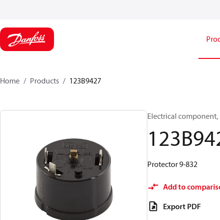
Pro
Home
Products
123B9427
Electrical component,
123B94
Protector 9-832
Add to comparis
Export PDF