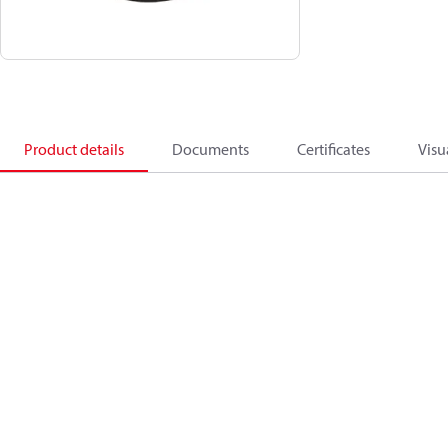
Product details
Documents
Certificates
Visu