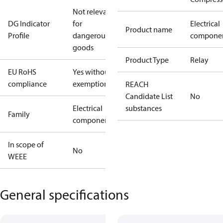
Not relevant
DG Indicator
for
Electrical
Product name
Profile
dangerous
compone
goods
Product Type
Relay
EU RoHS
Yes without
compliance
exemptions
REACH
Candidate List
No
Electrical
substances
Family
component
In scope of
No
WEEE
General specifications