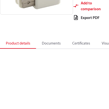
Add to
comparison
Export PDF
Product details
Documents
Certificates
Visu