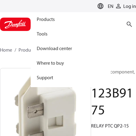
LANGUAGE
EN
Log in
Products
Tools
Download center
Home
Products
123B9175
Where to buy
Electrical component,
Support
Relay
123B91
75
RELAY PTC QP2-15