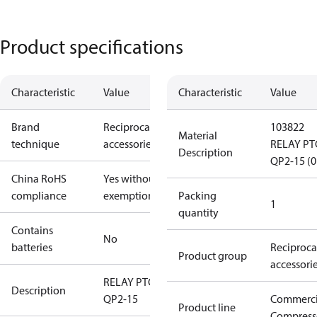
Product specifications
Characteristic
Value
Characteristic
Value
Brand
Reciprocating
103822
Material
technique
accessories
RELAY PT
Description
QP2-15 (0
China RoHS
Yes without
compliance
exemptions
Packing
1
quantity
Contains
No
batteries
Reciproca
Product group
accessori
RELAY PTC
Description
QP2-15
Commerci
Product line
Compress