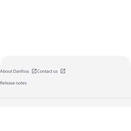
About Danfoss
Contact us
Release notes
Privacy policy
Terms of use
General information
Cookies