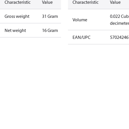
Characteristic
Value
Characteristic
Value
Gross weight
31 Gram
0.022 Cub
Volume
decimete
Net weight
16 Gram
EAN/UPC
57024246