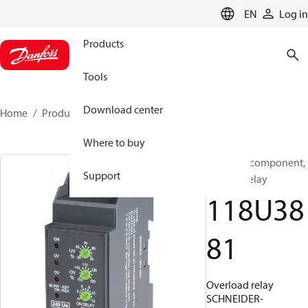
LANGUAGE
EN
Log in
Products
Tools
Download center
Home
Products
118U3881
Where to buy
Electrical component,
Support
Starting relay
118U38
81
Overload relay
SCHNEIDER-