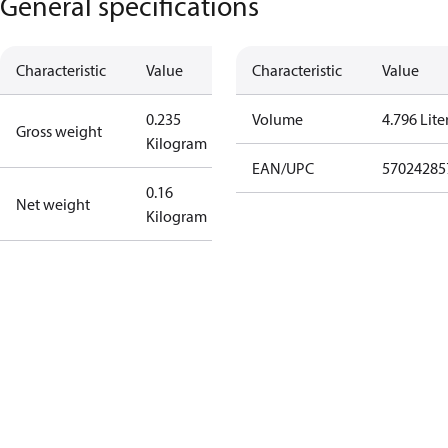
General specifications
Characteristic
Value
Characteristic
Value
0.235
Volume
4.796 Lite
Gross weight
Kilogram
EAN/UPC
57024285
0.16
Net weight
Kilogram