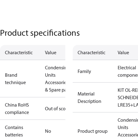
Product specifications
Characteristic
Value
Characteristic
Value
Condensing
Electrical
Family
Brand
Units
compone
technique
Accessories
& Spare parts
KIT OL-RE
Material
SCHNEID
Description
China RoHS
LRE35+L
Out of scope
compliance
Condensi
Contains
Units
No
Product group
batteries
Accessori