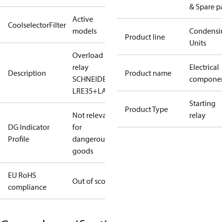
& Spare p
Active
CoolselectorFilter
models
Condensi
Product line
Units
Overload
relay
Electrical
Description
Product name
SCHNEIDER-
compone
LRE35+LAEB2
Starting
Product Type
Not relevant
relay
DG Indicator
for
Profile
dangerous
goods
EU RoHS
Out of scope
compliance