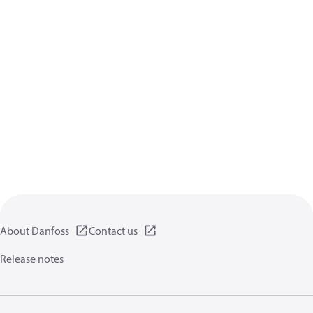
About Danfoss
Contact us
Release notes