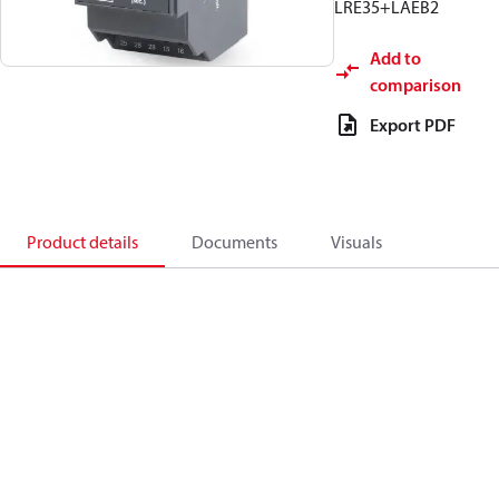
LRE35+LAEB2
Add to
comparison
Export PDF
Product details
Documents
Visuals