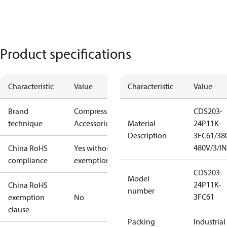
Product specifications
Characteristic
Value
Characteristic
Value
Brand
Compressors
CDS203-
technique
Accessories
Material
24P11K-
Description
3FC61/38
480V/3/I
China RoHS
Yes without
compliance
exemptions
CDS203-
Model
24P11K-
China RoHS
number
3FC61
exemption
No
clause
Packing
Industrial