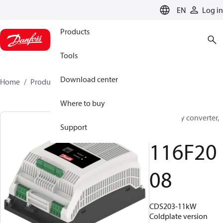
LANGUAGE
EN
Log in
Products
Tools
Download center
Home
Products
116F2008
Where to buy
Frequency converter,
Support
CDS203
116F20
08
CDS203-11kW
Coldplate version