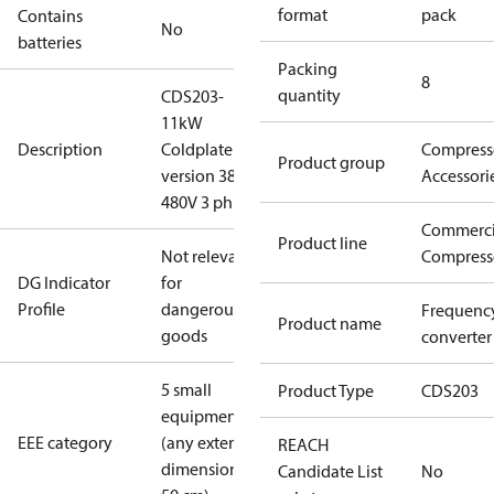
format
pack
Contains
No
batteries
Packing
8
quantity
CDS203-
11kW
Description
Coldplate
Compress
Product group
version 380-
Accessori
480V 3 ph
Commerci
Product line
Not relevant
Compress
DG Indicator
for
Profile
dangerous
Frequenc
Product name
goods
converter
5 small
Product Type
CDS203
equipment
EEE category
(any external
REACH
dimension <
Candidate List
No