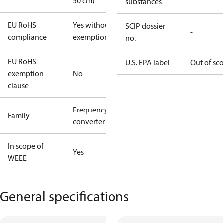
50 cm)
substances
EU RoHS
Yes without
SCIP dossier
-
compliance
exemptions
no.
EU RoHS
U.S. EPA label
Out of sc
exemption
No
clause
Frequency
Family
converter
In scope of
Yes
WEEE
General specifications