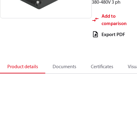
380-480V 3 ph
Add to
comparison
Export PDF
Product details
Documents
Certificates
Visu