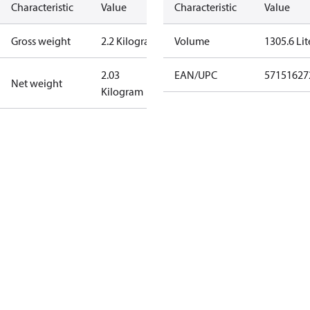
Characteristic
Value
Characteristic
Value
Gross weight
2.2 Kilogram
Volume
1305.6 Lit
2.03
EAN/UPC
57151627
Net weight
Kilogram