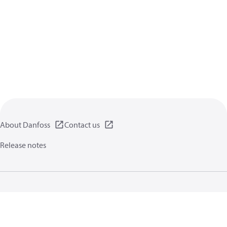
About Danfoss
Contact us
Release notes
Privacy policy
Terms of use
General information
Cookies