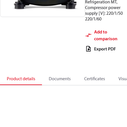
Refrigeration MT,
Compressor power
supply [V]: 220/1/50
220/1/60
Add to
comparison
Export PDF
Product details
Documents
Certificates
Visu