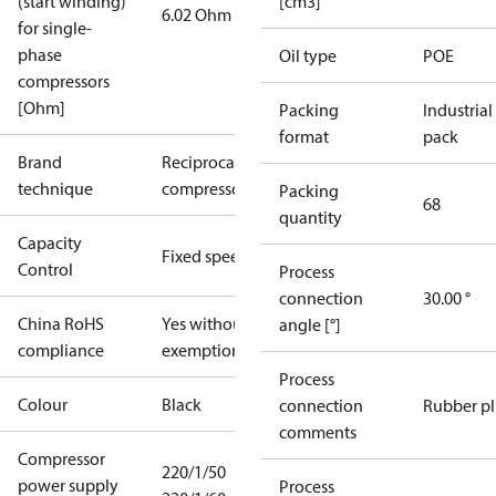
(start winding)
[cm3]
6.02 Ohm
for single-
phase
Oil type
POE
compressors
[Ohm]
Packing
Industrial
format
pack
Brand
Reciprocating
technique
compressor
Packing
68
quantity
Capacity
Fixed speed
Control
Process
connection
30.00 °
China RoHS
Yes without
angle [°]
compliance
exemptions
Process
Colour
Black
connection
Rubber p
comments
Compressor
220/1/50
power supply
Process