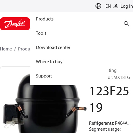
LANGUAGE
EN
Log in
Products
Tools
Download center
Home
Products
123F2519
Where to buy
Reciprocating
Support
compressor, MX18TG
123F25
19
Refrigerants: R404A,
Segment usage: