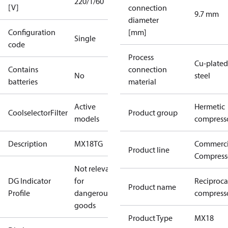
220/1/60
[V]
connection
9.7 mm
diameter
Configuration
[mm]
Single
code
Process
Cu-plated
Contains
connection
No
steel
batteries
material
Active
Hermetic
CoolselectorFilter
Product group
models
compress
Description
MX18TG
Commerci
Product line
Compress
Not relevant
DG Indicator
for
Reciproca
Product name
Profile
dangerous
compress
goods
Product Type
MX18