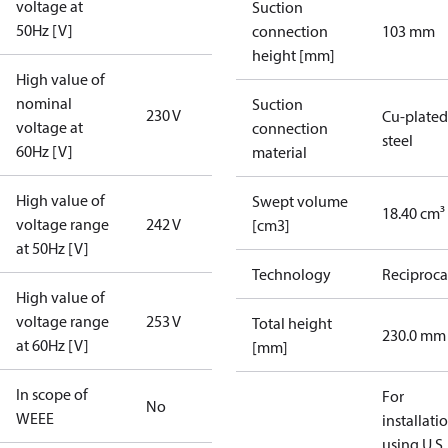
voltage at
Suction
50Hz [V]
connection
103 mm
height [mm]
High value of
nominal
Suction
230 V
Cu-plated
voltage at
connection
steel
60Hz [V]
material
High value of
Swept volume
18.40 cm³
voltage range
242 V
[cm3]
at 50Hz [V]
Technology
Reciproca
High value of
voltage range
253 V
Total height
230.0 mm
at 60Hz [V]
[mm]
In scope of
For
No
WEEE
installati
using U.S.