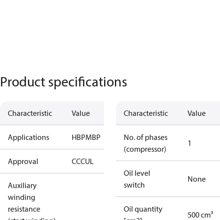
Product specifications
Characteristic
Value
Characteristic
Value
Applications
HBP
MBP
No. of phases
1
(compressor)
Approval
CCC
UL
Oil level
None
switch
Auxiliary
winding
resistance
Oil quantity
500 cm³