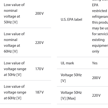
Low value of
EPA
nominal
restricted
200 V
voltage at
refrigeran
U.S. EPA label
50Hz [V]
this prod
may be u
Low value of
for servic
nominal
existing
220 V
voltage at
equipmen
60Hz [V]
only
Low value of
UL mark
Yes
voltage range
170 V
at 50Hz [V]
Voltage 50Hz
200 V
[V]
Low value of
voltage range
187 V
Voltage 50Hz
220 V
at 60Hz [V]
[V] [Max]