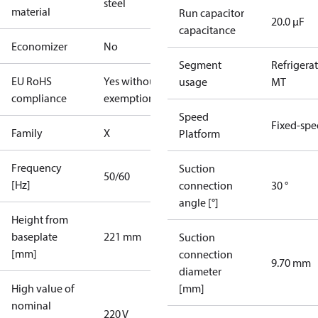
steel
material
Run capacitor
20.0 µF
capacitance
Economizer
No
Segment
Refrigera
EU RoHS
Yes without
usage
MT
compliance
exemptions
Speed
Fixed-sp
Family
X
Platform
Frequency
Suction
50/60
[Hz]
connection
30 °
angle [°]
Height from
baseplate
221 mm
Suction
[mm]
connection
9.70 mm
diameter
High value of
[mm]
nominal
220 V