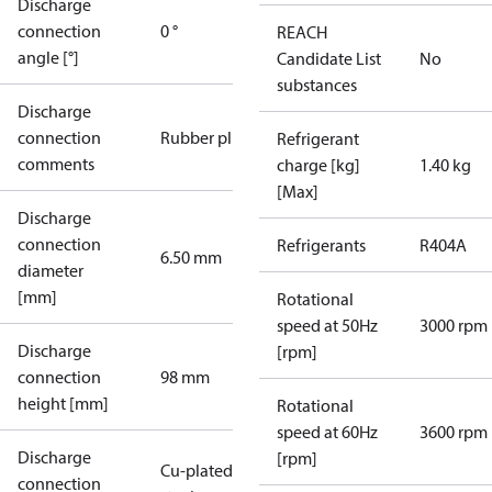
Discharge
connection
0 °
REACH
angle [°]
Candidate List
No
substances
Discharge
connection
Rubber plug
Refrigerant
comments
charge [kg]
1.40 kg
[Max]
Discharge
connection
Refrigerants
R404A
6.50 mm
diameter
[mm]
Rotational
speed at 50Hz
3000 rpm
Discharge
[rpm]
connection
98 mm
height [mm]
Rotational
speed at 60Hz
3600 rpm
Discharge
[rpm]
Cu-plated
connection