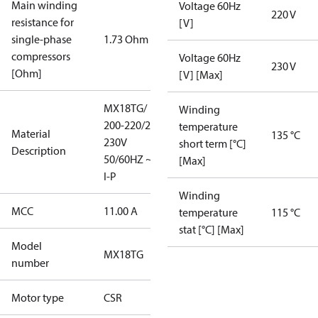
Main winding
Voltage 60Hz
220 V
resistance for
[V]
single-phase
1.73 Ohm
compressors
Voltage 60Hz
230 V
[Ohm]
[V] [Max]
MX18TG/
Winding
200-220/220-
temperature
Material
135 °C
230V
short term [°C]
Description
50/60HZ ~1/
[Max]
I-P
Winding
MCC
11.00 A
temperature
115 °C
stat [°C] [Max]
Model
MX18TG
number
Motor type
CSR