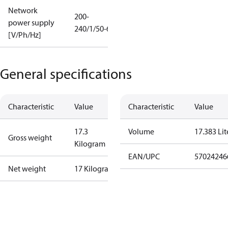
Network
200-
power supply
240/1/50-60
[V/Ph/Hz]
General specifications
Characteristic
Value
Characteristic
Value
17.3
Volume
17.383 Lit
Gross weight
Kilogram
EAN/UPC
57024246
Net weight
17 Kilogram