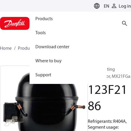
LANGUAGE
EN
Log in
Products
Tools
Download center
Home
Products
123F2186
Where to buy
Reciprocating
Support
compressor, MX21FGa
123F21
86
Refrigerants: R404A,
Segment usage: