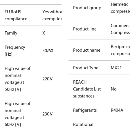
Hermetic
Product group
compress
EU RoHS
Yes without
compliance
exemptions
Commerci
Product line
Compress
Family
X
Reciproca
Frequency
Product name
50/60
compress
[Hz]
Product Type
MX21
High value of
nominal
220 V
REACH
voltage at
Candidate List
No
50Hz [V]
substances
High value of
Refrigerants
R404A
nominal
230 V
voltage at
60Hz [V]
Rotational