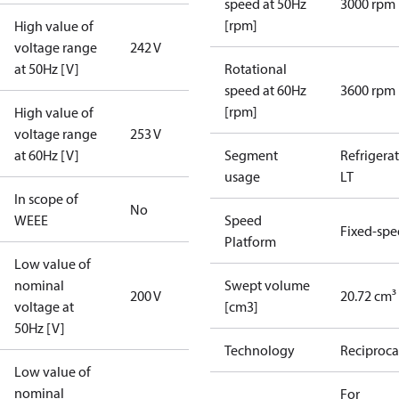
speed at 50Hz
3000 rpm
[rpm]
High value of
voltage range
242 V
at 50Hz [V]
Rotational
speed at 60Hz
3600 rpm
[rpm]
High value of
voltage range
253 V
at 60Hz [V]
Segment
Refrigera
usage
LT
In scope of
No
WEEE
Speed
Fixed-sp
Platform
Low value of
nominal
Swept volume
200 V
20.72 cm³
voltage at
[cm3]
50Hz [V]
Technology
Reciproca
Low value of
nominal
For