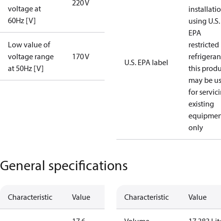
220 V
voltage at
installati
60Hz [V]
using U.S.
EPA
Low value of
restricted
voltage range
170 V
refrigeran
U.S. EPA label
at 50Hz [V]
this prod
may be u
for servic
existing
equipmen
only
General specifications
Characteristic
Value
Characteristic
Value