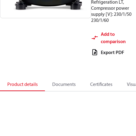
Refrigeration LT,
Compressor power
supply [V]: 230/1/50
230/1/60
Add to
comparison
Export PDF
Product details
Documents
Certificates
Visu