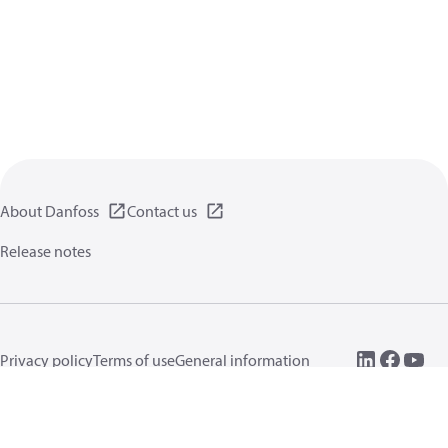
About Danfoss
Contact us
Release notes
Privacy policy
Terms of use
General information
Cookies