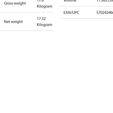
17.6
Volume
17.383 Lit
Gross weight
Kilogram
EAN/UPC
57024246
17.32
Net weight
Kilogram