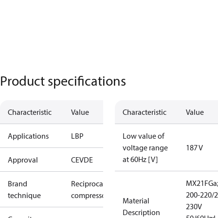
Product specifications
Characteristic
Value
Characteristic
Value
Applications
LBP
Low value of
voltage range
187 V
at 60Hz [V]
Approval
CE
VDE
MX21FGa
Brand
Reciprocating
200-220/2
technique
compressor
Material
230V
Description