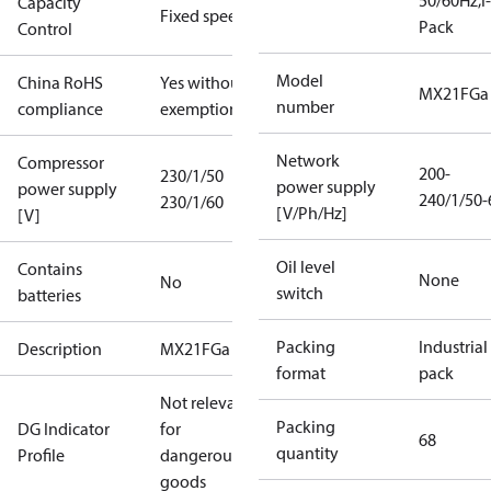
50/60Hz;I-
Capacity
Fixed speed
Pack
Control
Model
China RoHS
Yes without
MX21FGa
number
compliance
exemptions
Network
Compressor
200-
230/1/50
power supply
power supply
240/1/50-
230/1/60
[V/Ph/Hz]
[V]
Oil level
Contains
None
No
switch
batteries
Packing
Industrial
Description
MX21FGa
format
pack
Not relevant
Packing
DG Indicator
for
68
quantity
Profile
dangerous
goods