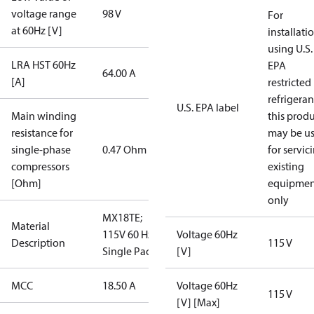
voltage range
98 V
For
at 60Hz [V]
installati
using U.S.
LRA HST 60Hz
EPA
64.00 A
[A]
restricted
refrigeran
U.S. EPA label
Main winding
this prod
resistance for
may be u
single-phase
0.47 Ohm
for servic
compressors
existing
[Ohm]
equipmen
only
MX18TE;
Material
115V 60 Hz;
Voltage 60Hz
Description
115 V
Single Pack
[V]
MCC
18.50 A
Voltage 60Hz
115 V
[V] [Max]