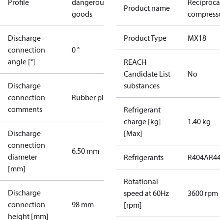
Profile
dangerous
Reciproca
Product name
goods
compress
Discharge
Product Type
MX18
connection
0 °
angle [°]
REACH
Candidate List
No
Discharge
substances
connection
Rubber plug
comments
Refrigerant
charge [kg]
1.40 kg
Discharge
[Max]
connection
6.50 mm
diameter
Refrigerants
R404A
R4
[mm]
Rotational
Discharge
speed at 60Hz
3600 rpm
connection
98 mm
[rpm]
height [mm]