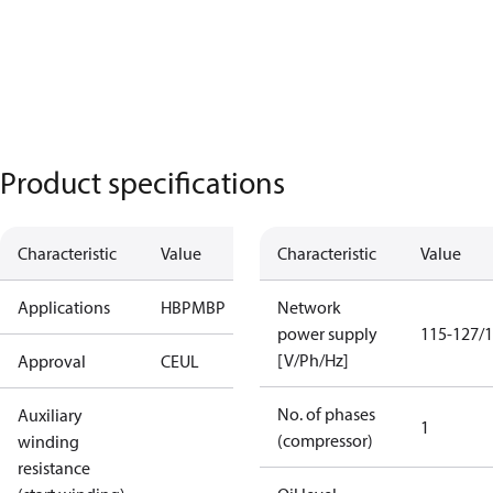
Product specifications
Characteristic
Value
Characteristic
Value
Applications
HBP
MBP
Network
power supply
115-127/1
[V/Ph/Hz]
Approval
CE
UL
No. of phases
Auxiliary
1
(compressor)
winding
resistance