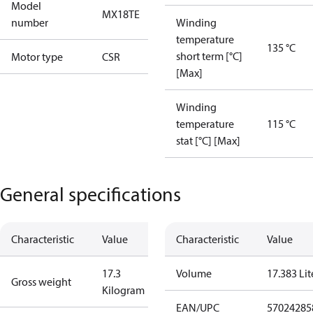
Model
MX18TE
number
Winding
temperature
135 °C
short term [°C]
Motor type
CSR
[Max]
Winding
temperature
115 °C
stat [°C] [Max]
General specifications
Characteristic
Value
Characteristic
Value
17.3
Volume
17.383 Lit
Gross weight
Kilogram
EAN/UPC
57024285