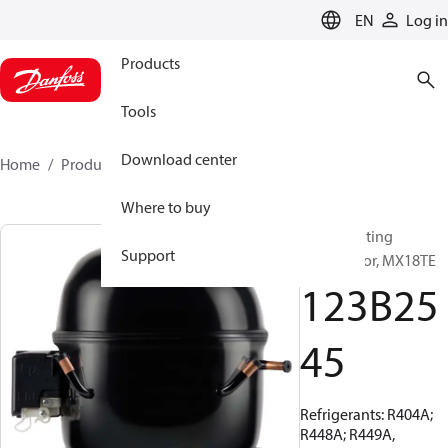
LANGUAGE
EN
Log in
Products
Tools
Download center
Home
Products
123B2545
Where to buy
Reciprocating
Support
compressor, MX18TE
123B25
45
Refrigerants: R404A;
R448A; R449A,