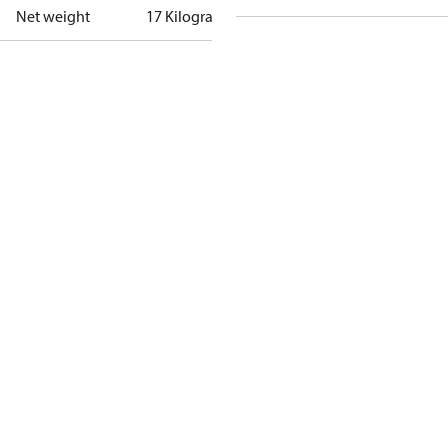
Net weight
17 Kilogram