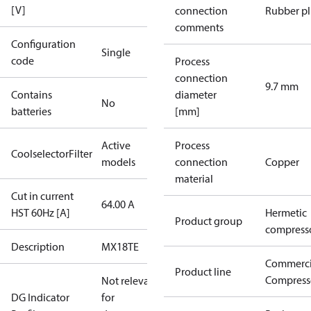
[V]
connection
Rubber p
comments
Configuration
Single
code
Process
connection
9.7 mm
Contains
diameter
No
batteries
[mm]
Active
Process
CoolselectorFilter
models
connection
Copper
material
Cut in current
64.00 A
HST 60Hz [A]
Hermetic
Product group
compress
Description
MX18TE
Commerci
Product line
Compress
Not relevant
DG Indicator
for