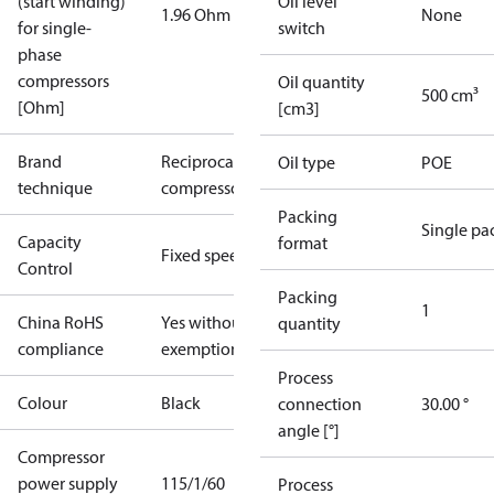
(start winding)
Oil level
1.96 Ohm
None
for single-
switch
phase
compressors
Oil quantity
500 cm³
[Ohm]
[cm3]
Brand
Reciprocating
Oil type
POE
technique
compressor
Packing
Single pa
Capacity
format
Fixed speed
Control
Packing
1
China RoHS
Yes without
quantity
compliance
exemptions
Process
Colour
Black
connection
30.00 °
angle [°]
Compressor
power supply
115/1/60
Process