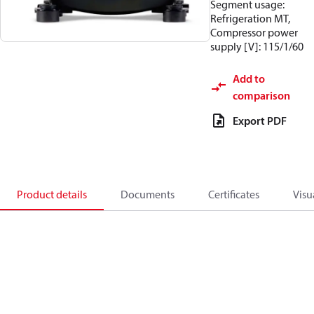
Segment usage:
Refrigeration MT,
Compressor power
supply [V]: 115/1/60
Add to
comparison
Export PDF
Product details
Documents
Certificates
Visu