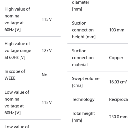
diameter
High value of
[mm]
nominal
115 V
voltage at
Suction
60Hz [V]
connection
103 mm
height [mm]
High value of
voltage range
127 V
Suction
at 60Hz [V]
connection
Copper
material
In scope of
No
WEEE
Swept volume
16.03 cm³
[cm3]
Low value of
nominal
Technology
Reciproca
115 V
voltage at
60Hz [V]
Total height
230.0 mm
[mm]
Low value of