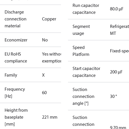
Run capacitor
80.0 µF
Discharge
capacitance
connection
Copper
material
Segment
Refrigera
usage
MT
Economizer
No
Speed
Fixed-sp
EU RoHS
Yes without
Platform
compliance
exemptions
Start capacitor
200 µF
Family
X
capacitance
Frequency
Suction
60
[Hz]
connection
30 °
angle [°]
Height from
baseplate
221 mm
Suction
[mm]
connection
9.70 mm