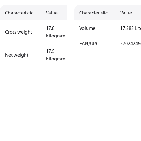
Characteristic
Value
Characteristic
Value
17.8
Volume
17.383 Lit
Gross weight
Kilogram
EAN/UPC
57024246
17.5
Net weight
Kilogram