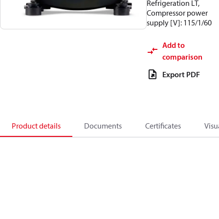
Refrigeration LT,
Compressor power
supply [V]: 115/1/60
Add to
comparison
Export PDF
Product details
Documents
Certificates
Visu