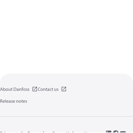
About Danfoss
Contact us
Release notes