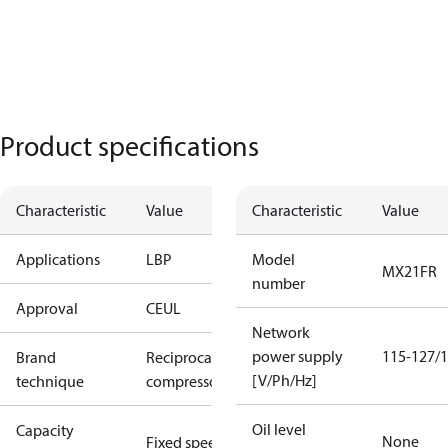
Product specifications
Characteristic
Value
Characteristic
Value
Applications
LBP
Model
MX21FR
number
Approval
CE
UL
Network
power supply
115-127/1
Brand
Reciprocating
[V/Ph/Hz]
technique
compressor
Oil level
Capacity
None
Fixed speed