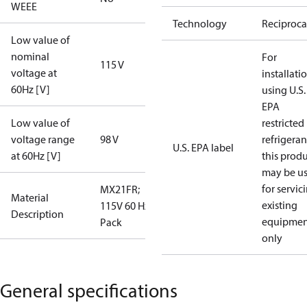
WEEE
Technology
Reciproca
Low value of
nominal
For
115 V
voltage at
installati
60Hz [V]
using U.S.
EPA
Low value of
restricted
voltage range
98 V
refrigeran
U.S. EPA label
at 60Hz [V]
this prod
may be u
for servic
MX21FR;
Material
existing
115V 60 Hz; I
Description
equipmen
Pack
only
General specifications