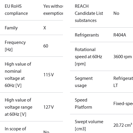
EU RoHS
Yes without
REACH
compliance
exemptions
Candidate List
No
substances
Family
X
Refrigerants
R404A
Frequency
60
[Hz]
Rotational
speed at 60Hz
3600 rpm
[rpm]
High value of
nominal
115 V
voltage at
Segment
Refrigera
60Hz [V]
usage
LT
High value of
Speed
Fixed-sp
voltage range
127 V
Platform
at 60Hz [V]
Swept volume
20.72 cm³
In scope of
[cm3]
No