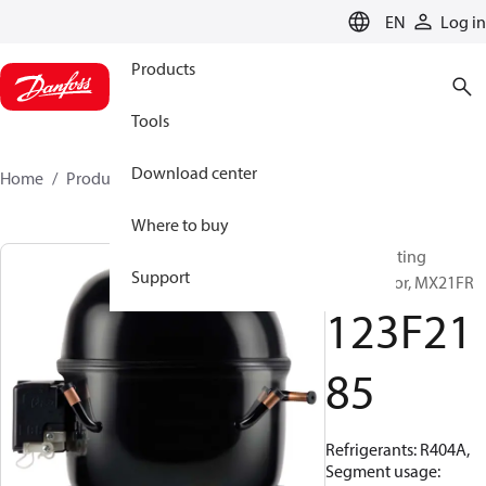
LANGUAGE
EN
Log in
Products
Tools
Download center
Home
Products
123F2185
Where to buy
Reciprocating
Support
compressor, MX21FR
123F21
85
Refrigerants: R404A,
Segment usage: