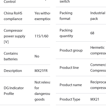
switch
Control
Packing
Industrial
China RoHS
Yes without
format
pack
compliance
exemptions
Packing
Compressor
68
quantity
power supply
115/1/60
[V]
Hermetic
Product group
compress
Contains
No
batteries
Commerci
Product line
Compress
Description
MX21FR
Reciproca
Not relevant
Product name
compress
DG Indicator
for
Profile
dangerous
goods
Product Type
MX21