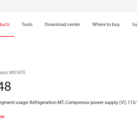
ducts
Tools
Download center
Where to buy
Su
ssor, MX16TE
48
Segment usage: Refrigeration MT, Compressor power supply [V]: 115/
on