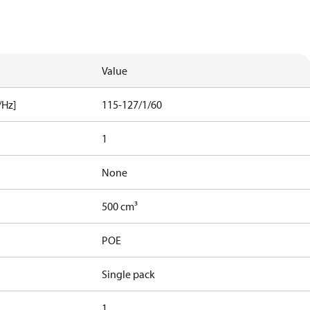
Value
/Hz]
115-127/1/60
1
None
500 cm³
POE
Single pack
1