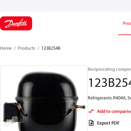
Pro
Home
Products
123B2548
Reciprocating compre
123B25
Refrigerants: R404A, 
Add to comparis
Export PDF