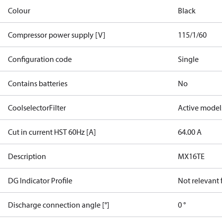
Colour
Black
Compressor power supply [V]
115/1/60
Configuration code
Single
Contains batteries
No
CoolselectorFilter
Active model
Cut in current HST 60Hz [A]
64.00 A
Description
MX16TE
DG Indicator Profile
Not relevant
Discharge connection angle [°]
0 °