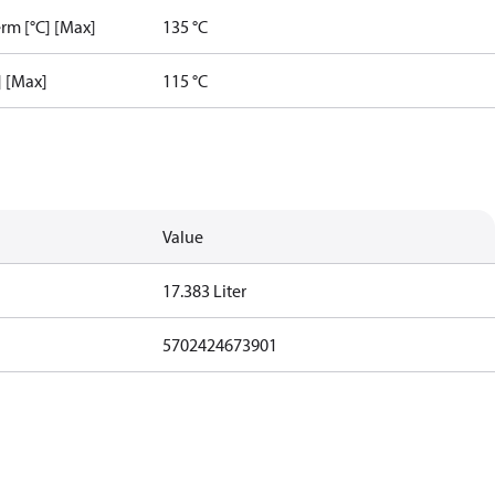
rm [°C] [Max]
135 °C
] [Max]
115 °C
Value
17.383 Liter
5702424673901