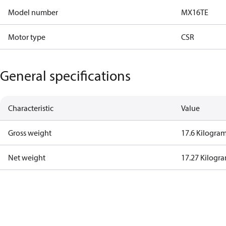
Model number
MX16TE
Motor type
CSR
General specifications
Characteristic
Value
Gross weight
17.6 Kilogra
Net weight
17.27 Kilogr