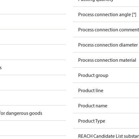
Process connection angle [°]
Process connection comment
Process connection diameter
Process connection material
s
Product group
Product line
Product name
 for dangerous goods
Product Type
REACH Candidate List substa