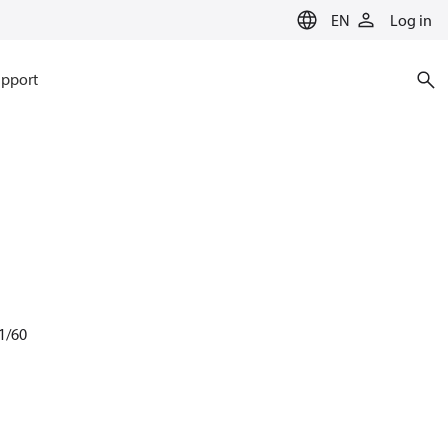
EN
Log in
pport
1/60