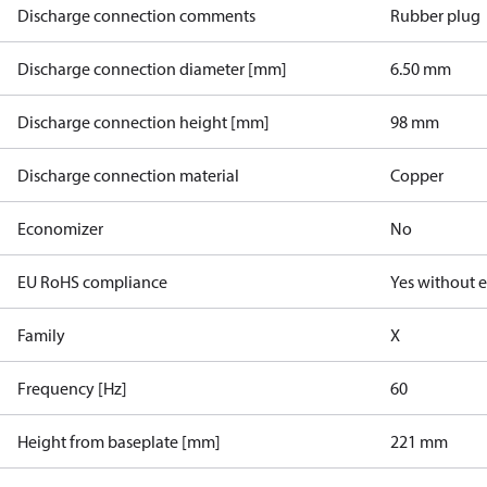
Discharge connection comments
Rubber plug
Discharge connection diameter [mm]
6.50 mm
Discharge connection height [mm]
98 mm
Discharge connection material
Copper
Economizer
No
EU RoHS compliance
Yes without 
Family
X
Frequency [Hz]
60
Height from baseplate [mm]
221 mm