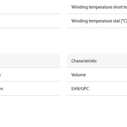
Winding temperature short te
Winding temperature stat [°C
Characteristic
m
Volume
am
EAN/UPC