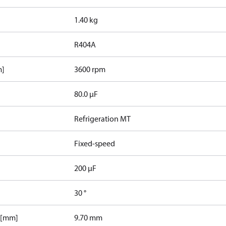
1.40 kg
R404A
m]
3600 rpm
80.0 µF
Refrigeration MT
Fixed-speed
200 µF
30 °
 [mm]
9.70 mm