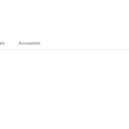
als
Accessories