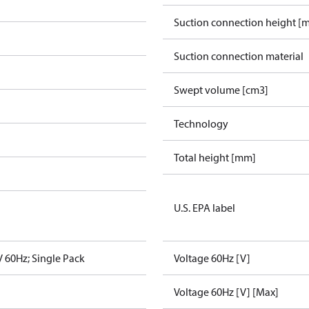
Suction connection height [
Suction connection material
Swept volume [cm3]
Technology
Total height [mm]
U.S. EPA label
 60Hz; Single Pack
Voltage 60Hz [V]
Voltage 60Hz [V] [Max]