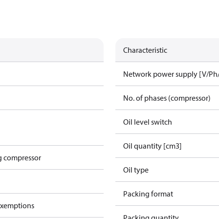
Characteristic
Network power supply [V/Ph
No. of phases (compressor)
Oil level switch
Oil quantity [cm3]
g compressor
Oil type
Packing format
exemptions
Packing quantity