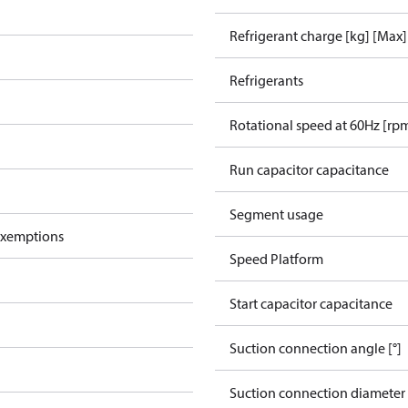
Refrigerant charge [kg] [Max]
Refrigerants
Rotational speed at 60Hz [rp
Run capacitor capacitance
Segment usage
exemptions
Speed Platform
Start capacitor capacitance
Suction connection angle [°]
Suction connection diameter