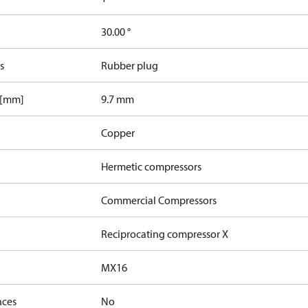
30.00 °
s
Rubber plug
 [mm]
9.7 mm
Copper
Hermetic compressors
Commercial Compressors
Reciprocating compressor X
MX16
nces
No