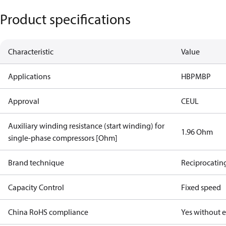
Product specifications
Characteristic
Value
Applications
HBP
MBP
Approval
CE
UL
Auxiliary winding resistance (start winding) for
1.96 Ohm
single-phase compressors [Ohm]
Brand technique
Reciprocatin
Capacity Control
Fixed speed
China RoHS compliance
Yes without 