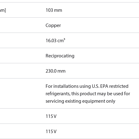
mm]
103 mm
Copper
16.03 cm³
Reciprocating
230.0 mm
For installations using U.S. EPA restricted
refrigerants, this product may be used for
servicing existing equipment only
115 V
115 V