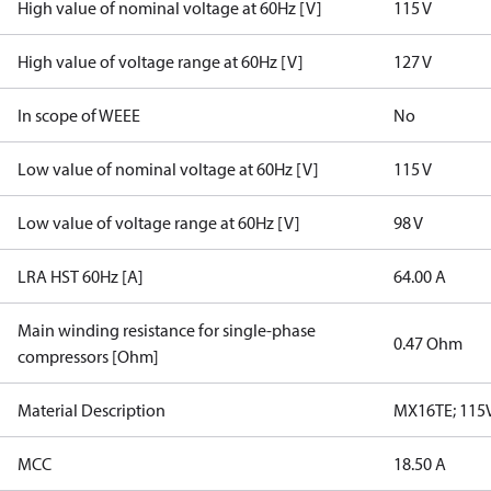
High value of nominal voltage at 60Hz [V]
115 V
High value of voltage range at 60Hz [V]
127 V
In scope of WEEE
No
Low value of nominal voltage at 60Hz [V]
115 V
Low value of voltage range at 60Hz [V]
98 V
LRA HST 60Hz [A]
64.00 A
Main winding resistance for single-phase
0.47 Ohm
compressors [Ohm]
Material Description
MX16TE; 115V
MCC
18.50 A