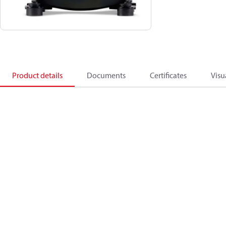
Product details
Documents
Certificates
Visu