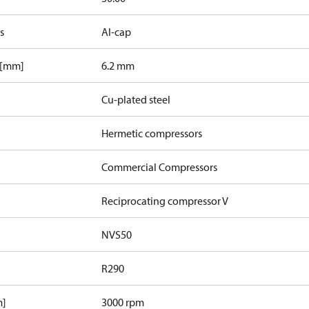
s
Al-cap
 [mm]
6.2 mm
Cu-plated steel
Hermetic compressors
Commercial Compressors
Reciprocating compressor V
NVS50
R290
m]
3000 rpm