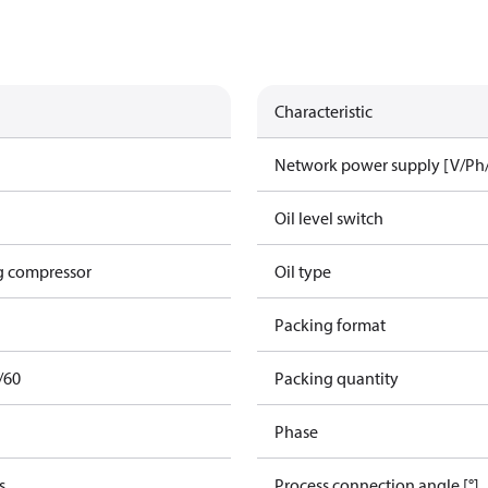
Characteristic
Network power supply [V/Ph
Oil level switch
g compressor
Oil type
Packing format
/60
Packing quantity
Phase
s
Process connection angle [°]