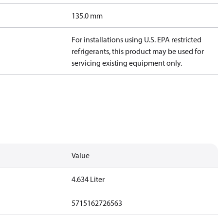
135.0 mm
For installations using U.S. EPA restricted
refrigerants, this product may be used for
servicing existing equipment only.
Value
4.634 Liter
5715162726563