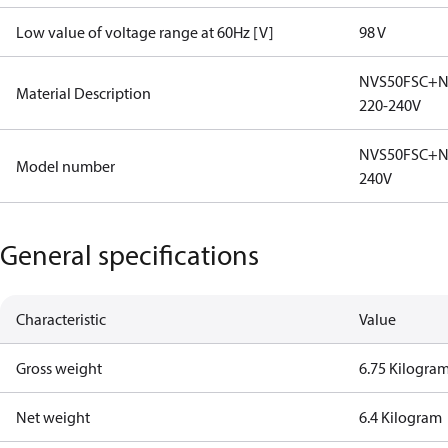
Low value of voltage range at 60Hz [V]
98 V
NVS50FSC+N
Material Description
220-240V
NVS50FSC+N2
Model number
240V
General specifications
Characteristic
Value
Gross weight
6.75 Kilogra
Net weight
6.4 Kilogram