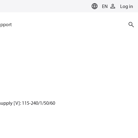
EN
Log in
pport
supply [V]: 115-240/1/50/60