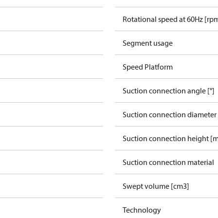
Rotational speed at 60Hz [rp
Segment usage
Speed Platform
Suction connection angle [°]
Suction connection diameter
Suction connection height [
Suction connection material
Swept volume [cm3]
Technology