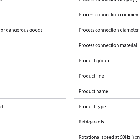
Process connection comment
 for dangerous goods
Process connection diameter
Process connection material
Product group
Product line
Product name
el
Product Type
Refrigerants
Rotational speed at 50Hz [rp