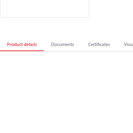
Product details
Documents
Certificates
Visu