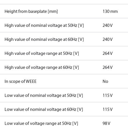
Height from baseplate [mm]
130 mm
High value of nominal voltage at 50Hz [V]
240 V
High value of nominal voltage at 60Hz [V]
240 V
High value of voltage range at 50Hz [V]
264 V
High value of voltage range at 60Hz [V]
264 V
In scope of WEEE
No
Low value of nominal voltage at 50Hz [V]
115 V
Low value of nominal voltage at 60Hz [V]
115 V
Low value of voltage range at 50Hz [V]
98 V