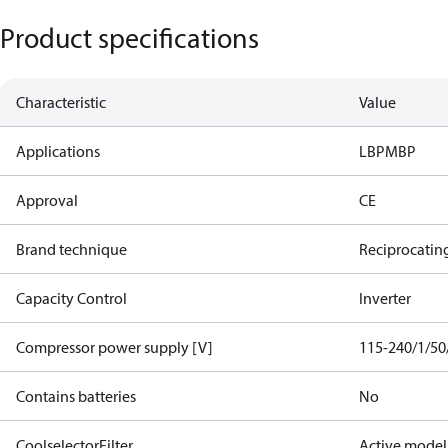
Product specifications
Characteristic
Value
Applications
LBP
MBP
Approval
CE
Brand technique
Reciprocatin
Capacity Control
Inverter
Compressor power supply [V]
115-240/1/50
Contains batteries
No
CoolselectorFilter
Active model