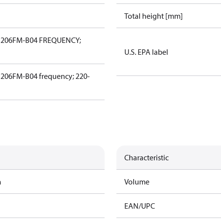
Total height [mm]
206FM-B04 FREQUENCY;
U.S. EPA label
06FM-B04 frequency; 220-
Characteristic
m
Volume
EAN/UPC