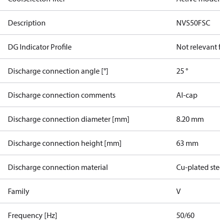
Description
NVS50FSC
DG Indicator Profile
Not relevant
Discharge connection angle [°]
25 °
Discharge connection comments
Al-cap
Discharge connection diameter [mm]
8.20 mm
Discharge connection height [mm]
63 mm
Discharge connection material
Cu-plated ste
Family
V
Frequency [Hz]
50/60