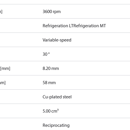
m]
3600 rpm
Refrigeration LT
Refrigeration MT
Variable-speed
30 °
 [mm]
8.20 mm
mm]
58 mm
Cu-plated steel
5.00 cm³
Reciprocating