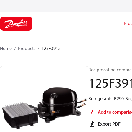
Pro
Home
Products
125F3912
Reciprocating compr
125F39
Refrigerants: R290, S
Add to comparis
Export PDF