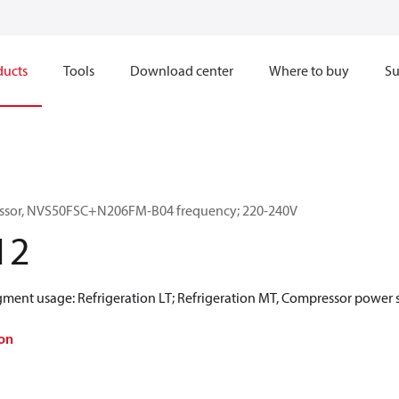
ducts
Tools
Download center
Where to buy
Su
essor, NVS50FSC+N206FM-B04 frequency; 220-240V
12
egment usage: Refrigeration LT; Refrigeration MT, Compressor power 
on