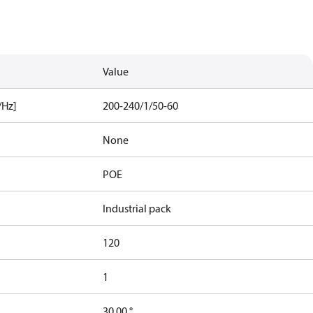
Value
/Hz]
200-240/1/50-60
None
POE
Industrial pack
120
1
30.00 °