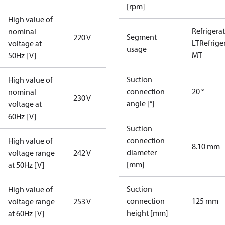
[rpm]
High value of
Refrigera
nominal
Segment
220 V
LT
Refrige
voltage at
usage
MT
50Hz [V]
Suction
High value of
connection
20 °
nominal
230 V
angle [°]
voltage at
60Hz [V]
Suction
connection
High value of
8.10 mm
diameter
voltage range
242 V
[mm]
at 50Hz [V]
Suction
High value of
connection
125 mm
voltage range
253 V
height [mm]
at 60Hz [V]