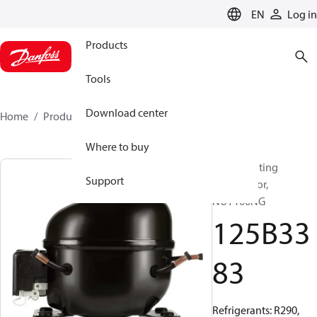
LANGUAGE
EN
Log in
Products
Tools
Download center
Home
Products
125B3383
Where to buy
Reciprocating
Support
compressor,
NUY100NG
125B33
83
Refrigerants: R290,