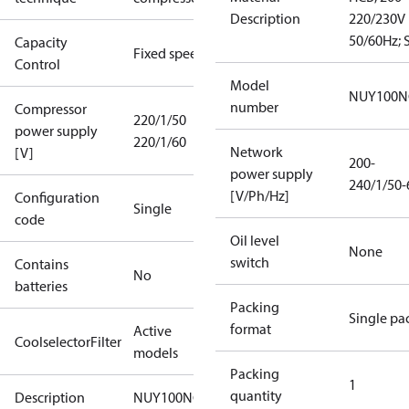
Description
220/230V
50/60Hz; S
Capacity
Fixed speed
Control
Model
NUY100N
number
Compressor
220/1/50
power supply
220/1/60
Network
[V]
200-
power supply
240/1/50-
[V/Ph/Hz]
Configuration
Single
code
Oil level
None
switch
Contains
No
batteries
Packing
Single pa
format
Active
CoolselectorFilter
models
Packing
1
quantity
Description
NUY100NG