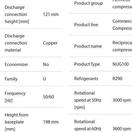
Product group
compress
Discharge
connection
121 mm
Commerci
height [mm]
Product line
Compress
Discharge
Reciproca
connection
Copper
Product name
compress
material
Product Type
NUG100
Economizer
No
Refrigerants
R290
Family
U
Rotational
Frequency
50/60
speed at 50Hz
3000 rpm
[Hz]
[rpm]
Height from
Rotational
baseplate
198 mm
speed at 60Hz
3600 rpm
[mm]