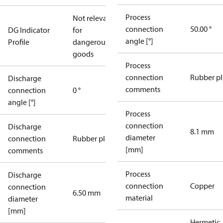
Process
Not relevant
connection
50.00 °
DG Indicator
for
angle [°]
Profile
dangerous
goods
Process
connection
Rubber p
Discharge
comments
connection
0 °
angle [°]
Process
connection
Discharge
8.1 mm
diameter
connection
Rubber plug
[mm]
comments
Process
Discharge
connection
Copper
connection
6.50 mm
material
diameter
[mm]
Hermetic