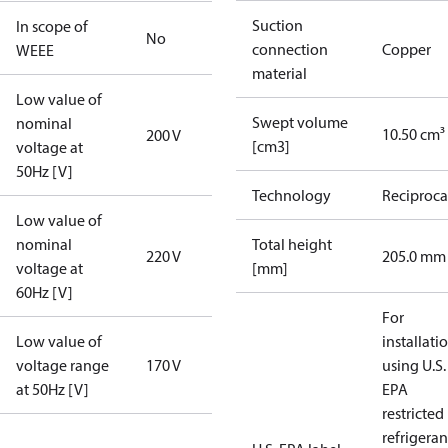
Suction
In scope of
No
connection
Copper
WEEE
material
Low value of
Swept volume
nominal
10.50 cm³
200 V
[cm3]
voltage at
50Hz [V]
Technology
Reciproca
Low value of
nominal
Total height
220 V
205.0 mm
voltage at
[mm]
60Hz [V]
For
Low value of
installati
voltage range
170 V
using U.S.
at 50Hz [V]
EPA
restricted
refrigeran