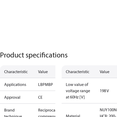
Product specifications
Characteristic
Value
Characteristic
Value
Applications
LBP
MBP
Low value of
voltage range
198 V
at 60Hz [V]
Approval
CE
NUY100N
Brand
Reciprocating
Material
HCB; 200-
technique
compressor