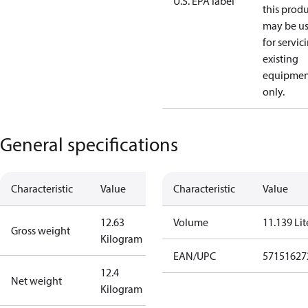
U.S. EPA label
this prod
may be u
for servic
existing
equipmen
only.
General specifications
Characteristic
Value
Characteristic
Value
12.63
Volume
11.139 Lit
Gross weight
Kilogram
EAN/UPC
57151627
12.4
Net weight
Kilogram