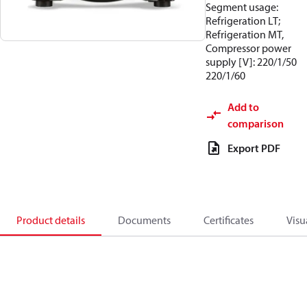
Segment usage:
Refrigeration LT;
Refrigeration MT,
Compressor power
supply [V]: 220/1/50
220/1/60
Add to
comparison
Export PDF
Product details
Documents
Certificates
Visu