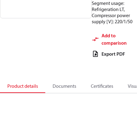
Segment usage:
Refrigeration LT,
Compressor power
supply [V]: 220/1/50
Add to
comparison
Export PDF
Product details
Documents
Certificates
Visu