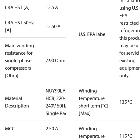
installati
LRA HST [A]
12.5 A
using U.S.
EPA
LRA HST 50Hz
restricted
12.50 A
[A]
refrigeran
U.S. EPA label
this prod
Main winding
may be u
resistance for
for servic
single-phase
7.90 Ohm
existing
compressors
equipmen
[Ohm]
only.
NUY90LAa;
Winding
Material
HCB; 220-
temperature
135 °C
Description
240V 50Hz;
short term [°C]
Single Pac
[Max]
MCC
2.50 A
Winding
temperature
115 °C