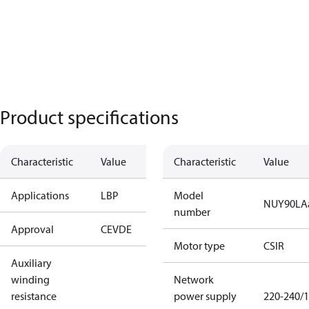
Product specifications
Characteristic
Value
Characteristic
Value
Applications
LBP
Model
NUY90LA
number
Approval
CE
VDE
Motor type
CSIR
Auxiliary
winding
Network
resistance
power supply
220-240/1