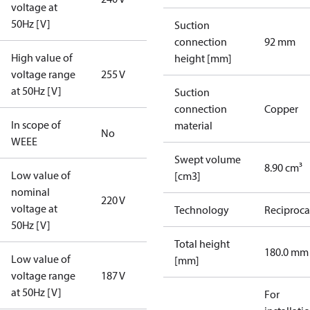
voltage at
50Hz [V]
Suction
connection
92 mm
High value of
height [mm]
voltage range
255 V
at 50Hz [V]
Suction
connection
Copper
In scope of
material
No
WEEE
Swept volume
8.90 cm³
Low value of
[cm3]
nominal
220 V
voltage at
Technology
Reciproca
50Hz [V]
Total height
180.0 mm
Low value of
[mm]
voltage range
187 V
at 50Hz [V]
For