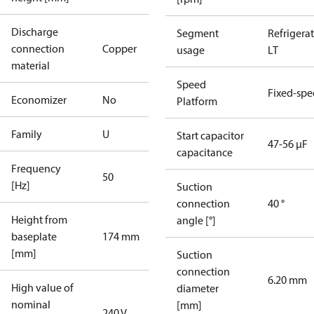
Discharge
Segment
Refrigera
connection
Copper
usage
LT
material
Speed
Fixed-sp
Economizer
No
Platform
Family
U
Start capacitor
47-56 µF
capacitance
Frequency
50
[Hz]
Suction
connection
40 °
Height from
angle [°]
baseplate
174 mm
[mm]
Suction
connection
6.20 mm
High value of
diameter
nominal
[mm]
240 V