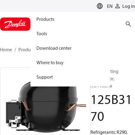
LANGUAGE
EN
Log in
Products
Tools
Download center
Home
Products
125B3170
Where to buy
Reciprocating
Support
compressor,
NUY90LAa
125B31
70
Refrigerants: R290,