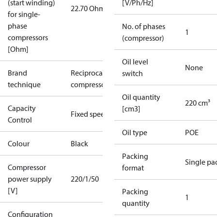
(start winding)
[V/Ph/Hz]
22.70 Ohm
for single-
phase
No. of phases
1
compressors
(compressor)
[Ohm]
Oil level
None
Brand
Reciprocating
switch
technique
compressor
Oil quantity
220 cm³
Capacity
[cm3]
Fixed speed
Control
Oil type
POE
Colour
Black
Packing
Single pa
Compressor
format
power supply
220/1/50
[V]
Packing
1
quantity
Configuration