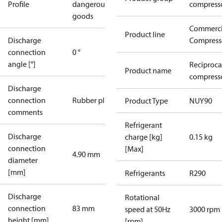
Profile
dangerous
compress
goods
Commerci
Product line
Discharge
Compress
connection
0 °
angle [°]
Reciproca
Product name
compress
Discharge
connection
Rubber plug
Product Type
NUY90
comments
Refrigerant
Discharge
charge [kg]
0.15 kg
connection
[Max]
4.90 mm
diameter
[mm]
Refrigerants
R290
Discharge
Rotational
connection
83 mm
speed at 50Hz
3000 rpm
height [mm]
[rpm]