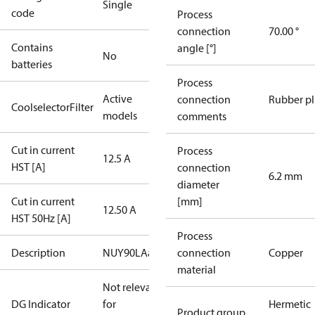
Single
code
Process
connection
70.00 °
Contains
angle [°]
No
batteries
Process
Active
connection
Rubber p
CoolselectorFilter
models
comments
Cut in current
Process
12.5 A
HST [A]
connection
6.2 mm
diameter
Cut in current
[mm]
12.50 A
HST 50Hz [A]
Process
Description
NUY90LAa
connection
Copper
material
Not relevant
DG Indicator
for
Hermetic
Product group