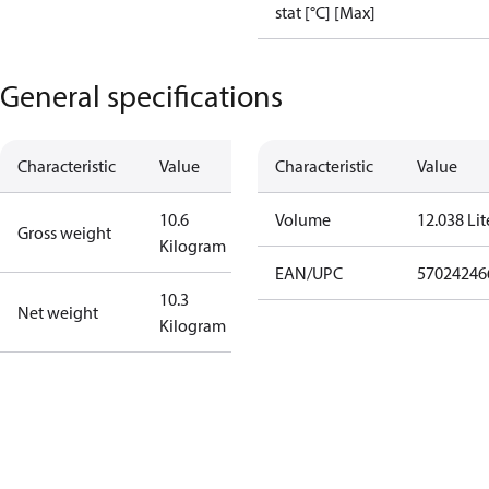
stat [°C] [Max]
General specifications
Characteristic
Value
Characteristic
Value
10.6
Volume
12.038 Lit
Gross weight
Kilogram
EAN/UPC
57024246
10.3
Net weight
Kilogram