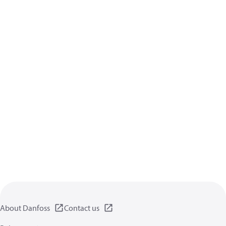
About Danfoss
Contact us