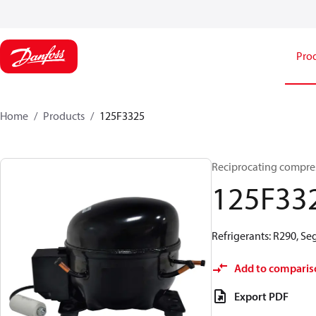
Pro
Home
Products
125F3325
Reciprocating compr
125F33
Refrigerants: R290, Se
Add to comparis
Export PDF