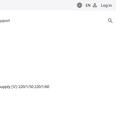
EN
Log in
pport
supply [V]: 220/1/50 220/1/60