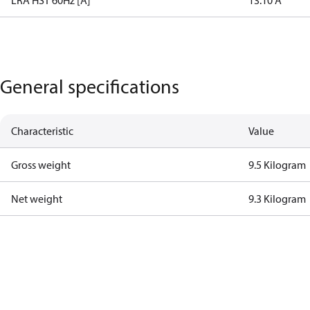
LRA HST 60Hz [A]
13.10 A
General specifications
Characteristic
Value
Gross weight
9.5 Kilogram
Net weight
9.3 Kilogram