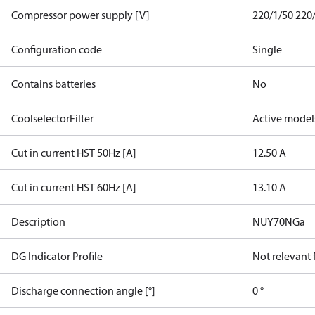
Compressor power supply [V]
220/1/50 220
Configuration code
Single
Contains batteries
No
CoolselectorFilter
Active model
Cut in current HST 50Hz [A]
12.50 A
Cut in current HST 60Hz [A]
13.10 A
Description
NUY70NGa
DG Indicator Profile
Not relevant
Discharge connection angle [°]
0 °