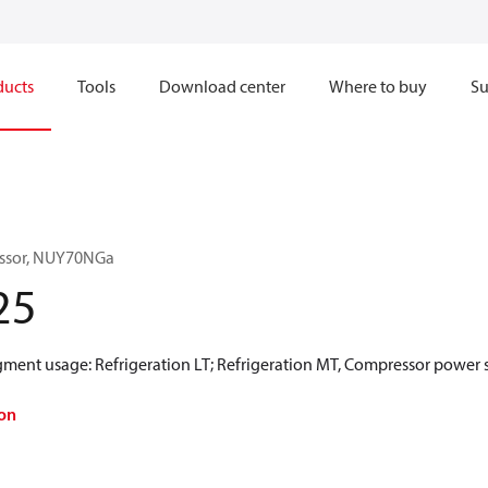
ducts
Tools
Download center
Where to buy
Su
essor, NUY70NGa
25
gment usage: Refrigeration LT; Refrigeration MT, Compressor power 
on