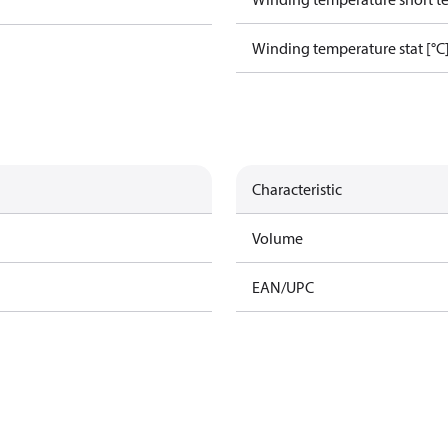
Winding temperature stat [°C
Characteristic
Volume
EAN/UPC