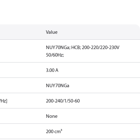
Value
NUY70NGa; HCB; 200-220/220-230V
50/60Hz;
3.00 A
NUY70NGa
/Hz]
200-240/1/50-60
None
200 cm³