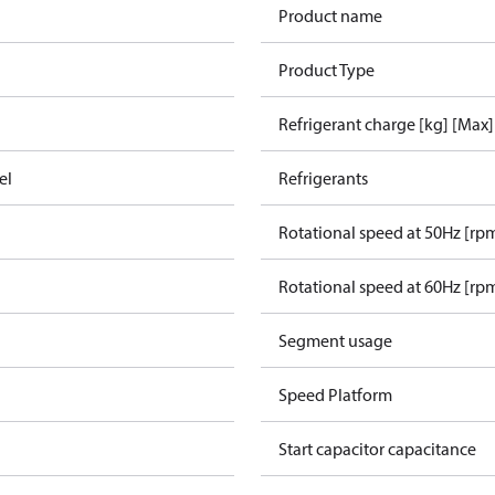
Product name
Product Type
Refrigerant charge [kg] [Max]
el
Refrigerants
Rotational speed at 50Hz [rp
Rotational speed at 60Hz [rp
Segment usage
Speed Platform
Start capacitor capacitance