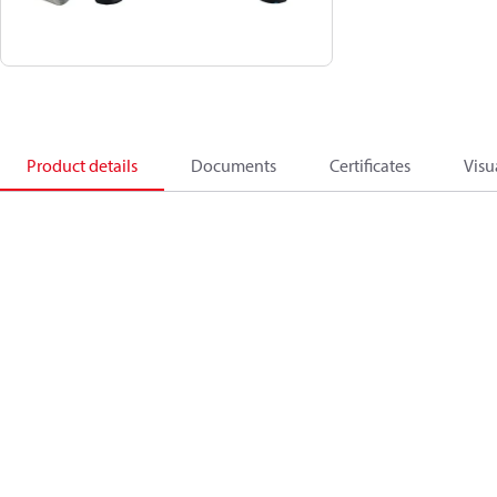
Product details
Documents
Certificates
Visu