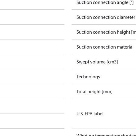
Suction connection angle [°]
Suction connection diameter
Suction connection height [
Suction connection material
Swept volume [cm3]
Technology
Total height [mm]
U.S. EPA label
Winding temperature short te