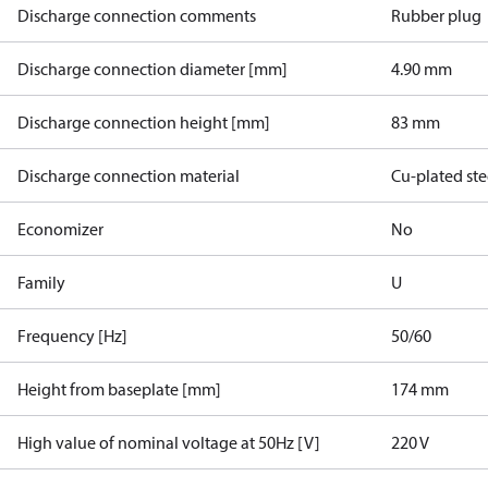
Discharge connection comments
Rubber plug
Discharge connection diameter [mm]
4.90 mm
Discharge connection height [mm]
83 mm
Discharge connection material
Cu-plated ste
Economizer
No
Family
U
Frequency [Hz]
50/60
Height from baseplate [mm]
174 mm
High value of nominal voltage at 50Hz [V]
220 V