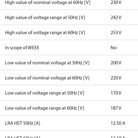
High value of nominal voltage at 60Hz [V]
230 V
High value of voltage range at 50Hz [V]
242 V
High value of voltage range at 60Hz [V]
253 V
In scope of WEEE
No
Low value of nominal voltage at 50Hz [V]
200 V
Low value of nominal voltage at 60Hz [V]
220 V
Low value of voltage range at 50Hz [V]
170 V
Low value of voltage range at 60Hz [V]
187 V
LRA HST 50Hz [A]
12.50 A