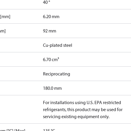
40 °
 [mm]
6.20 mm
mm]
92 mm
Cu-plated steel
6.70 cm³
Reciprocating
180.0 mm
For installations using U.S. EPA restricted
refrigerants, this product may be used for
servicing existing equipment only.
rm [°C] [Max]
135 °C