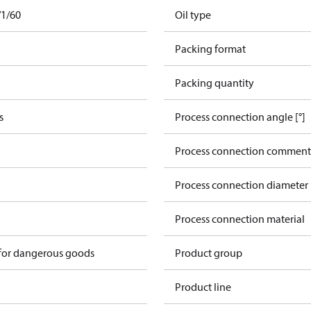
/1/60
Oil type
Packing format
Packing quantity
s
Process connection angle [°]
Process connection comment
Process connection diameter
Process connection material
 for dangerous goods
Product group
Product line