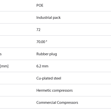
POE
Industrial pack
72
70.00 °
s
Rubber plug
 [mm]
6.2 mm
Cu-plated steel
Hermetic compressors
Commercial Compressors