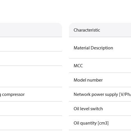
Characteristic
Material Description
MCC
Model number
g compressor
Network power supply [V/Ph
Oil level switch
Oil quantity [cm3]