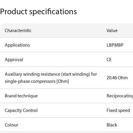
Product specifications
Characteristic
Value
Applications
LBP
MBP
Approval
CE
Auxiliary winding resistance (start winding) for
20.46 Ohm
single-phase compressors [Ohm]
Brand technique
Reciprocatin
Capacity Control
Fixed speed
Colour
Black