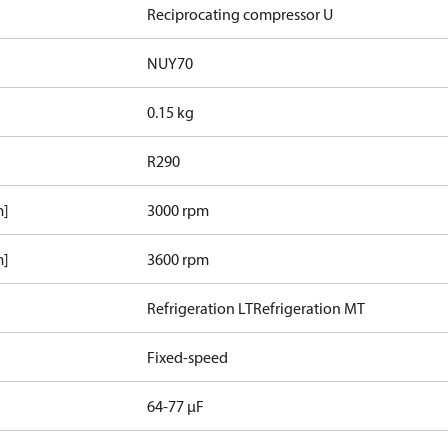
Reciprocating compressor U
NUY70
0.15 kg
R290
m]
3000 rpm
m]
3600 rpm
Refrigeration LT
Refrigeration MT
Fixed-speed
64-77 µF