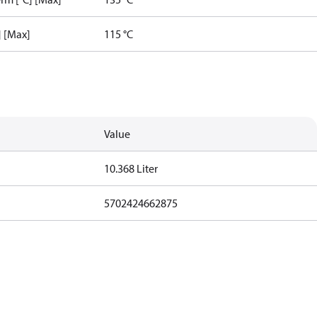
] [Max]
115 °C
Value
10.368 Liter
5702424662875