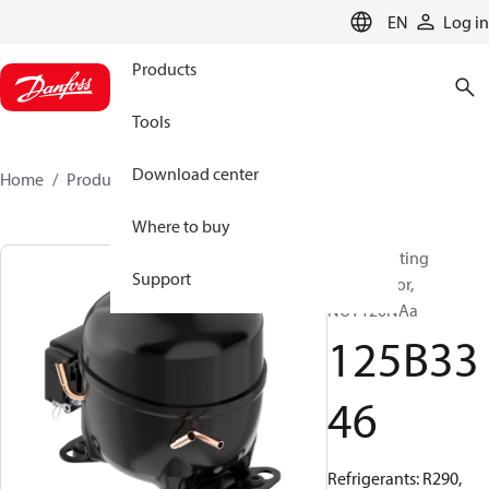
LANGUAGE
EN
Log in
Products
Tools
Download center
Home
Products
125B3346
Where to buy
Reciprocating
Support
compressor,
NUY120NAa
125B33
46
Refrigerants: R290,