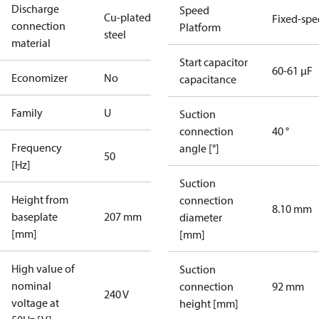
Discharge
Speed
Cu-plated
Fixed-sp
connection
Platform
steel
material
Start capacitor
60-61 µF
Economizer
No
capacitance
Family
U
Suction
connection
40 °
Frequency
angle [°]
50
[Hz]
Suction
Height from
connection
8.10 mm
baseplate
207 mm
diameter
[mm]
[mm]
High value of
Suction
nominal
connection
92 mm
240 V
voltage at
height [mm]