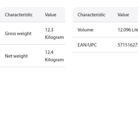
Characteristic
Value
Characteristic
Value
12.3
Volume
12.096 Lit
Gross weight
Kilogram
EAN/UPC
57151627
12.4
Net weight
Kilogram