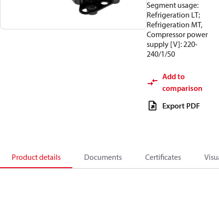
Segment usage:
Refrigeration LT;
Refrigeration MT,
Compressor power
supply [V]: 220-
240/1/50
Add to
comparison
Export PDF
Product details
Documents
Certificates
Visu