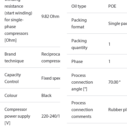
resistance
Oil type
POE
(start winding)
9.82 Ohm
for single-
Packing
Single pa
phase
format
compressors
[Ohm]
Packing
1
quantity
Brand
Reciprocating
technique
compressor
Phase
1
Capacity
Process
Fixed speed
Control
connection
70.00 °
angle [°]
Colour
Black
Process
Compressor
connection
Rubber p
power supply
220-240/1/50
comments
[V]