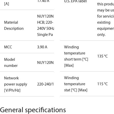
17.40 A
U.S. EPA label
[A]
this prod
may be u
NUY120NAa;
for servic
Material
HCB; 220-
existing
Description
240V 50Hz;
equipmen
Single Pa
only.
MCC
3.90 A
Winding
temperature
135 °C
short term [°C]
Model
NUY120NAa
[Max]
number
Winding
Network
temperature
115 °C
power supply
220-240/1/50
stat [°C] [Max]
[V/Ph/Hz]
General specifications