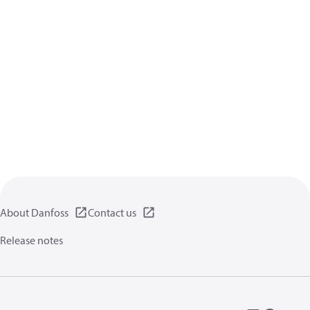
About Danfoss
Contact us
Release notes