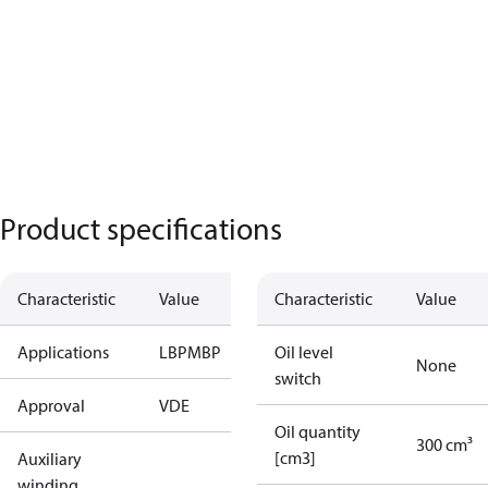
Product specifications
Characteristic
Value
Characteristic
Value
Applications
LBP
MBP
Oil level
None
switch
Approval
VDE
Oil quantity
300 cm³
[cm3]
Auxiliary
winding