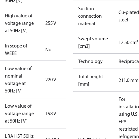
50Hz [V]
Suction
Cu-plated
High value of
connection
steel
voltage range
255 V
material
at 50Hz [V]
Swept volume
12.50 cm³
In scope of
[cm3]
No
WEEE
Technology
Reciproca
Low value of
nominal
Total height
220 V
211.0 mm
voltage at
[mm]
50Hz [V]
For
Low value of
installati
voltage range
198 V
using U.S.
at 50Hz [V]
EPA
restricted
LRA HST 50Hz
refrigeran