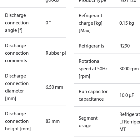
Product Type
NUY120
Discharge
Refrigerant
connection
0 °
charge [kg]
0.15 kg
angle [°]
[Max]
Discharge
Refrigerants
R290
connection
Rubber plug
comments
Rotational
speed at 50Hz
3000 rpm
Discharge
[rpm]
connection
6.50 mm
diameter
Run capacitor
10.0 µF
[mm]
capacitance
Discharge
Refrigera
Segment
connection
83 mm
LT
Refrige
usage
height [mm]
MT