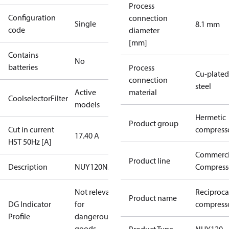
Process
Configuration
connection
Single
8.1 mm
code
diameter
[mm]
Contains
No
batteries
Process
Cu-plated
connection
steel
Active
material
CoolselectorFilter
models
Hermetic
Product group
Cut in current
compress
17.40 A
HST 50Hz [A]
Commerci
Product line
Description
NUY120NAa
Compress
Not relevant
Reciproca
Product name
DG Indicator
for
compress
Profile
dangerous
goods