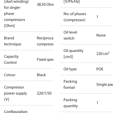
(start winding)
[V/Ph/Hz]
38.50 Ohm
for single-
phase
No. of phases
1
compressors
(compressor)
[Ohm]
Oil level
None
Brand
Reciprocating
switch
technique
compressor
Oil quantity
220 cm³
Capacity
[cm3]
Fixed speed
Control
Oil type
POE
Colour
Black
Packing
Single pa
Compressor
format
power supply
220/1/50
[V]
Packing
1
quantity
Configuration