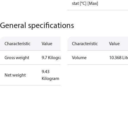
stat [°C] [Max]
General specifications
Characteristic
Value
Characteristic
Value
Gross weight
9.7 Kilogram
Volume
10.368 Lit
9.43
Net weight
Kilogram