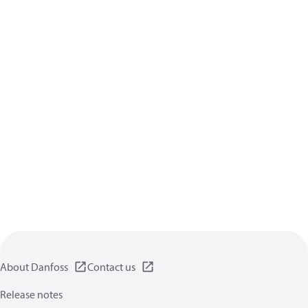
About Danfoss
Contact us
Release notes