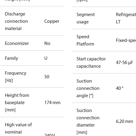
Discharge
Segment
Refrigera
connection
Copper
usage
LT
material
Speed
Fixed-sp
Economizer
No
Platform
Family
U
Start capacitor
47-56 µF
capacitance
Frequency
50
[Hz]
Suction
connection
40 °
Height from
angle [°]
baseplate
174 mm
[mm]
Suction
connection
6.20 mm
High value of
diameter
nominal
[mm]
240 V