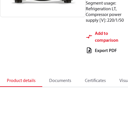
Segment usage:
Refrigeration LT,
Compressor power
supply [V]: 220/1/50
Add to
comparison
Export PDF
Product details
Documents
Certificates
Visu