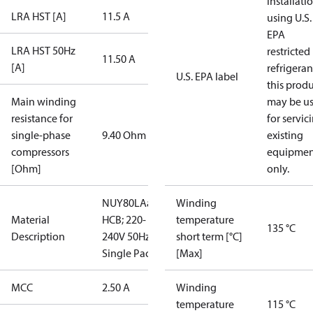
installati
LRA HST [A]
11.5 A
using U.S.
EPA
LRA HST 50Hz
restricted
11.50 A
[A]
refrigeran
U.S. EPA label
this prod
Main winding
may be u
resistance for
for servic
single-phase
9.40 Ohm
existing
compressors
equipmen
[Ohm]
only.
NUY80LAa;
Winding
Material
HCB; 220-
temperature
135 °C
Description
240V 50Hz;
short term [°C]
Single Pac
[Max]
MCC
2.50 A
Winding
temperature
115 °C