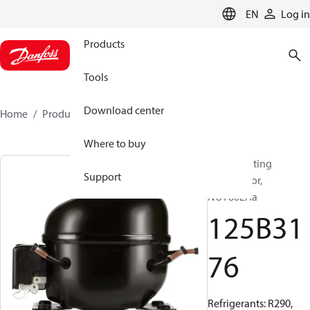
LANGUAGE
EN
Log in
Products
Tools
Download center
Home
Products
125B3176
Where to buy
Reciprocating
Support
compressor,
NUY80LAa
125B31
76
Refrigerants: R290,