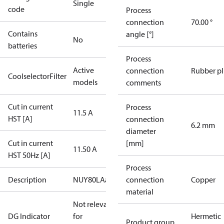
Single
code
Process
connection
70.00 °
Contains
angle [°]
No
batteries
Process
Active
connection
Rubber p
CoolselectorFilter
models
comments
Cut in current
Process
11.5 A
HST [A]
connection
6.2 mm
diameter
Cut in current
[mm]
11.50 A
HST 50Hz [A]
Process
Description
NUY80LAa
connection
Copper
material
Not relevant
DG Indicator
for
Hermetic
Product group