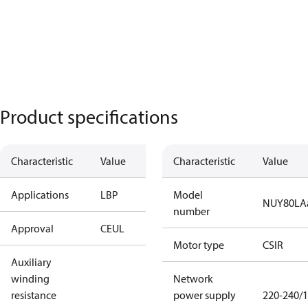
Product specifications
Characteristic
Value
Characteristic
Value
Applications
LBP
Model
NUY80LA
number
Approval
CE
UL
Motor type
CSIR
Auxiliary
winding
Network
resistance
power supply
220-240/1