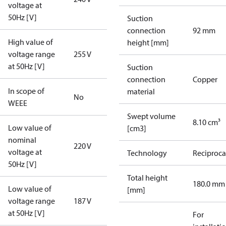
voltage at
50Hz [V]
Suction
connection
92 mm
High value of
height [mm]
voltage range
255 V
at 50Hz [V]
Suction
connection
Copper
In scope of
material
No
WEEE
Swept volume
8.10 cm³
Low value of
[cm3]
nominal
220 V
voltage at
Technology
Reciproca
50Hz [V]
Total height
180.0 mm
Low value of
[mm]
voltage range
187 V
at 50Hz [V]
For