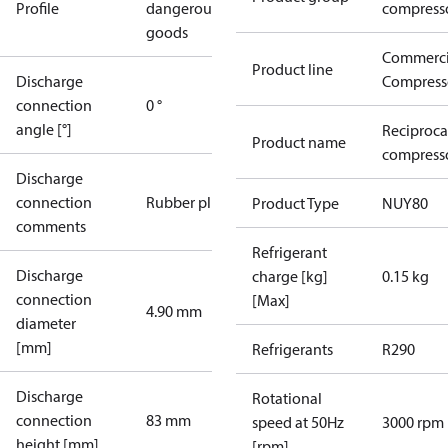
Profile
dangerous
compress
goods
Commerci
Product line
Discharge
Compress
connection
0 °
angle [°]
Reciproca
Product name
compress
Discharge
connection
Rubber plug
Product Type
NUY80
comments
Refrigerant
Discharge
charge [kg]
0.15 kg
connection
[Max]
4.90 mm
diameter
[mm]
Refrigerants
R290
Discharge
Rotational
connection
83 mm
speed at 50Hz
3000 rpm
height [mm]
[rpm]