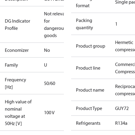
Single pa
format
Not relevant
Packing
DG Indicator
for
1
quantity
Profile
dangerous
goods
Hermetic
Product group
compress
Economizer
No
Commerci
Family
U
Product line
Compress
Frequency
50/60
Reciproca
[Hz]
Product name
compress
High value of
Product Type
GUY72
nominal
100 V
voltage at
Refrigerants
R134a
50Hz [V]