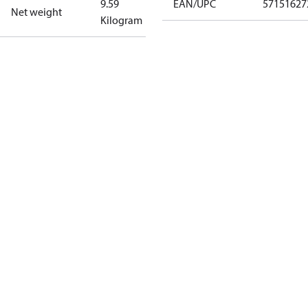
9.59
EAN/UPC
57151627
Net weight
Kilogram