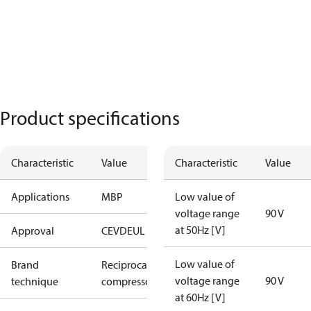
Product specifications
Characteristic
Value
Characteristic
Value
Applications
MBP
Low value of
voltage range
90 V
at 50Hz [V]
Approval
CE
VDE
UL
Low value of
Brand
Reciprocating
voltage range
90 V
technique
compressor
at 60Hz [V]