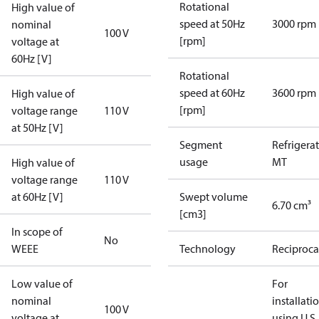
Rotational
High value of
speed at 50Hz
3000 rpm
nominal
100 V
[rpm]
voltage at
60Hz [V]
Rotational
speed at 60Hz
3600 rpm
High value of
[rpm]
voltage range
110 V
at 50Hz [V]
Segment
Refrigera
usage
MT
High value of
voltage range
110 V
at 60Hz [V]
Swept volume
6.70 cm³
[cm3]
In scope of
No
WEEE
Technology
Reciproca
Low value of
For
nominal
installati
100 V
voltage at
using U.S.