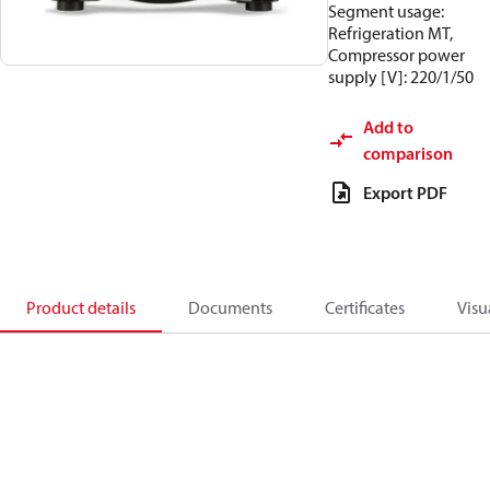
Segment usage:
Refrigeration MT,
Compressor power
supply [V]: 220/1/50
Add to
comparison
Export PDF
Product details
Documents
Certificates
Visu