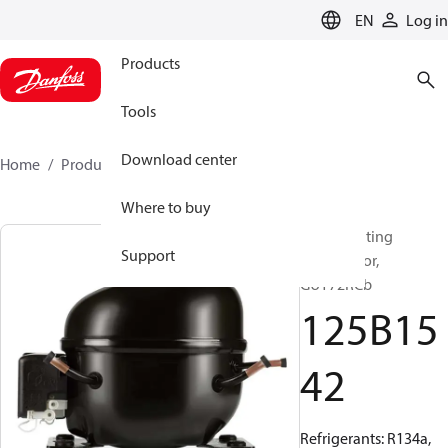
LANGUAGE
EN
Log in
Products
Tools
Download center
Home
Products
125B1542
Where to buy
Reciprocating
Support
compressor,
GUY72RCb
125B15
42
Refrigerants: R134a,