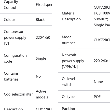
Capacity
Fixed speed
GUY72RC
Control
Material
HCB; 100
Description
50/60Hz;
Colour
Black
Single Pa
Compressor
Model
power supply
220/1/50
GUY72RC
number
[V]
Network
Configuration
Single
power supply
220-240/1
code
[V/Ph/Hz]
Contains
No
Oil level
batteries
None
switch
Active
CoolselectorFilter
Oil type
POE
models
Packing
Description
GUY72RCb