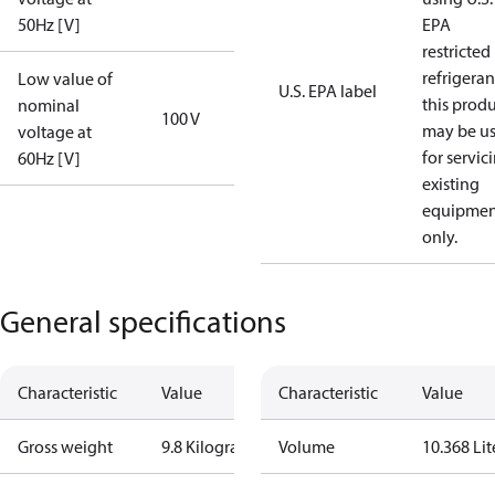
50Hz [V]
EPA
restricted
refrigeran
Low value of
U.S. EPA label
this prod
nominal
100 V
may be u
voltage at
for servic
60Hz [V]
existing
equipmen
only.
General specifications
Characteristic
Value
Characteristic
Value
Gross weight
9.8 Kilogram
Volume
10.368 Lit