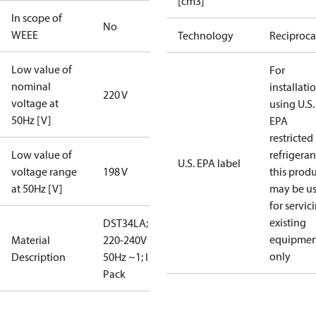
[cm3]
In scope of
No
WEEE
Technology
Reciproca
Low value of
For
nominal
installati
220 V
voltage at
using U.S.
50Hz [V]
EPA
restricted
Low value of
refrigeran
U.S. EPA label
voltage range
198 V
this prod
at 50Hz [V]
may be u
for servic
existing
DST34LA;
equipmen
Material
220-240V
only
Description
50Hz ~1; I
Pack