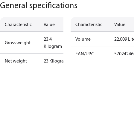
General specifications
Characteristic
Value
Characteristic
Value
23.4
Volume
22.009 Lit
Gross weight
Kilogram
EAN/UPC
57024246
Net weight
23 Kilogram