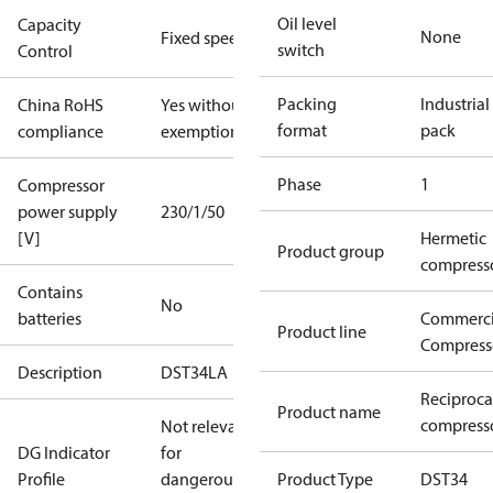
Oil level
Capacity
None
Fixed speed
switch
Control
Packing
Industrial
China RoHS
Yes without
format
pack
compliance
exemptions
Phase
1
Compressor
power supply
230/1/50
[V]
Hermetic
Product group
compress
Contains
No
batteries
Commerci
Product line
Compress
Description
DST34LA
Reciproca
Product name
compresso
Not relevant
DG Indicator
for
Profile
dangerous
Product Type
DST34