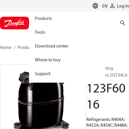
LANGUAGE
EN
Log in
Products
Tools
Download center
Home
Products
123F6016
Where to buy
Reciprocating
Support
compressor, DST34LA
123F60
16
Refrigerants: R404A;
R452A; R454C; R448A;