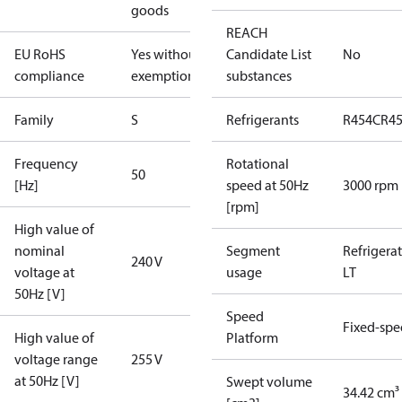
goods
REACH
EU RoHS
Yes without
Candidate List
No
compliance
exemptions
substances
Family
S
Refrigerants
R454C
R4
Frequency
Rotational
50
[Hz]
speed at 50Hz
3000 rpm
[rpm]
High value of
nominal
Segment
Refrigera
240 V
voltage at
usage
LT
50Hz [V]
Speed
Fixed-sp
High value of
Platform
voltage range
255 V
at 50Hz [V]
Swept volume
34.42 cm³