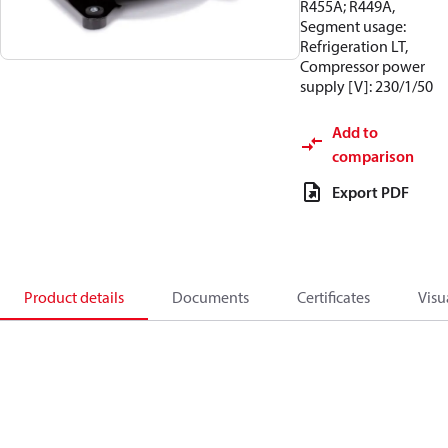
R455A; R449A,
Segment usage:
Refrigeration LT,
Compressor power
supply [V]: 230/1/50
Add to
comparison
Export PDF
Product details
Documents
Certificates
Visu