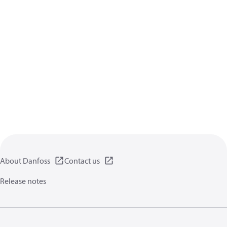
About Danfoss
Contact us
Release notes