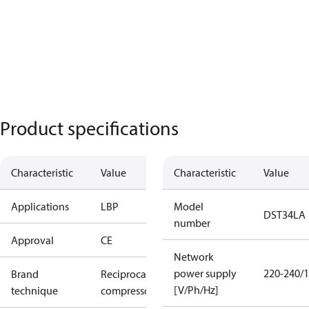
Product specifications
Characteristic
Value
Characteristic
Value
Applications
LBP
Model
DST34LA
number
Approval
CE
Network
power supply
220-240/1
Brand
Reciprocating
[V/Ph/Hz]
technique
compressor