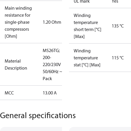
UL mark
Yes
Main winding
resistance for
Winding
single-phase
1.20 Ohm
temperature
135 °C
compressors
short term [°C]
[Ohm]
[Max]
MS26TG;
Winding
200-
temperature
115 °C
Material
220/230V
stat [°C] [Max]
Description
50/60Hz ~1; I
Pack
MCC
13.00 A
General specifications