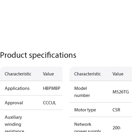
Product specifications
Characteristic
Value
Characteristic
Value
Applications
HBP
MBP
Model
MS26TG
number
Approval
CCC
UL
Motor type
CSR
Auxiliary
winding
Network
200-
resistance
power supply