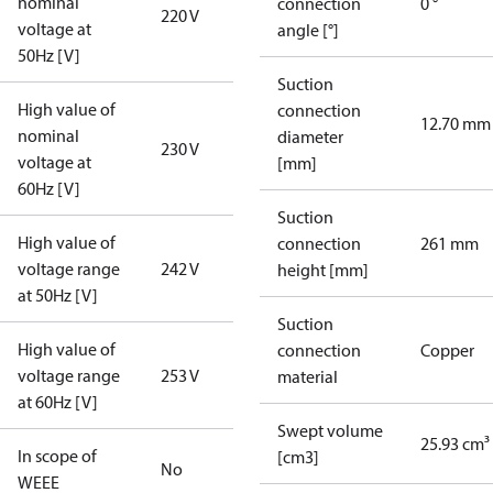
nominal
connection
0 °
220 V
voltage at
angle [°]
50Hz [V]
Suction
High value of
connection
12.70 mm
nominal
diameter
230 V
voltage at
[mm]
60Hz [V]
Suction
High value of
connection
261 mm
voltage range
242 V
height [mm]
at 50Hz [V]
Suction
High value of
connection
Copper
voltage range
253 V
material
at 60Hz [V]
Swept volume
25.93 cm³
In scope of
[cm3]
No
WEEE