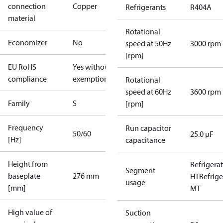
connection
Copper
Refrigerants
R404A
material
Rotational
Economizer
No
speed at 50Hz
3000 rpm
[rpm]
EU RoHS
Yes without
compliance
exemptions
Rotational
speed at 60Hz
3600 rpm
Family
S
[rpm]
Frequency
Run capacitor
50/60
25.0 µF
[Hz]
capacitance
Height from
Refrigera
Segment
baseplate
276 mm
HT
Refrige
usage
[mm]
MT
High value of
Suction