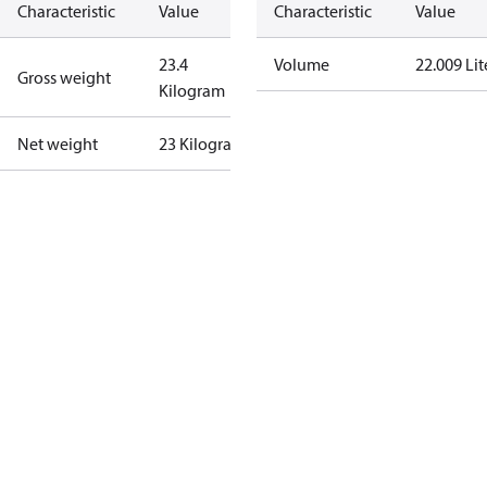
Characteristic
Value
Characteristic
Value
23.4
Volume
22.009 Lit
Gross weight
Kilogram
Net weight
23 Kilogram