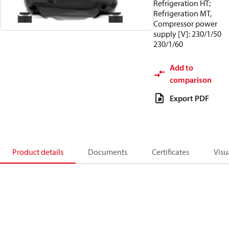
Refrigeration HT;
Refrigeration MT,
Compressor power
supply [V]: 230/1/50
230/1/60
Add to
comparison
Export PDF
Product details
Documents
Certificates
Visu