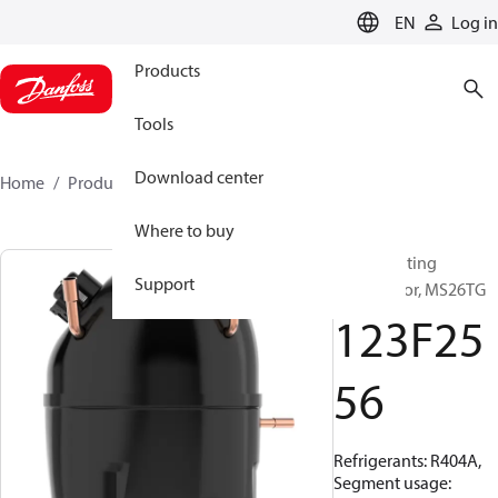
LANGUAGE
EN
Log in
Products
Tools
Download center
Home
Products
123F2556
Where to buy
Reciprocating
Support
compressor, MS26TG
123F25
56
Refrigerants: R404A,
Segment usage: