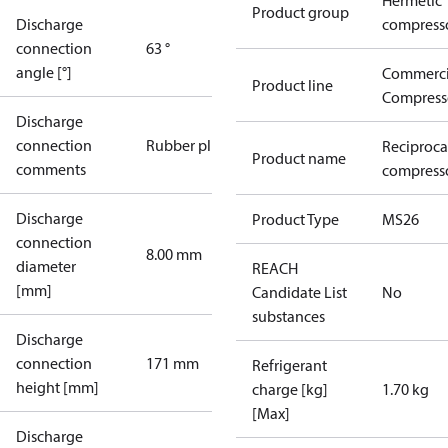
Hermetic
Product group
Discharge
compress
connection
63 °
angle [°]
Commerci
Product line
Compress
Discharge
connection
Rubber plug
Reciproca
Product name
comments
compresso
Discharge
Product Type
MS26
connection
8.00 mm
diameter
REACH
[mm]
Candidate List
No
substances
Discharge
connection
171 mm
Refrigerant
height [mm]
charge [kg]
1.70 kg
[Max]
Discharge