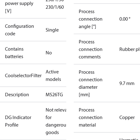
power supply
230/1/60
[V]
Process
connection
0.00 °
Configuration
angle [°]
Single
code
Process
Contains
connection
Rubber p
No
batteries
comments
Active
Process
CoolselectorFilter
models
connection
9.7 mm
diameter
Description
MS26TG
[mm]
Not relevant
Process
DG Indicator
for
connection
Copper
Profile
dangerous
material
goods