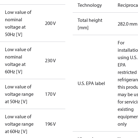
Technology
Reciproca
Low value of
nominal
Total height
200 V
282.0 mm
voltage at
[mm]
50Hz [V]
For
Low value of
installati
nominal
using U.S.
230 V
voltage at
EPA
60Hz [V]
restricted
refrigeran
U.S. EPA label
Low value of
this prod
voltage range
170 V
may be u
at 50Hz [V]
for servic
existing
Low value of
equipmen
voltage range
196 V
only
at 60Hz [V]