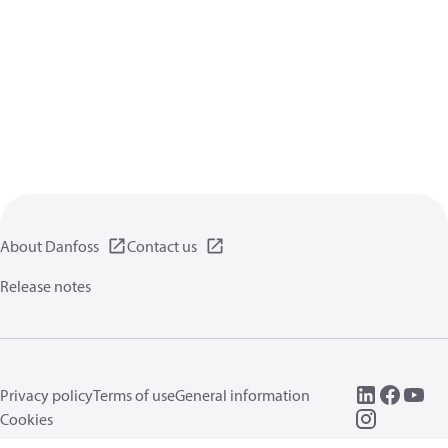
About Danfoss
Contact us
Release notes
Privacy policy
Terms of use
General information
Cookies