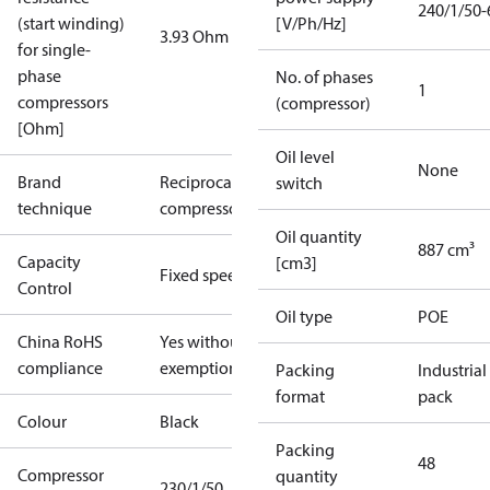
240/1/50-
(start winding)
[V/Ph/Hz]
3.93 Ohm
for single-
phase
No. of phases
1
compressors
(compressor)
[Ohm]
Oil level
None
Brand
Reciprocating
switch
technique
compressor
Oil quantity
887 cm³
Capacity
[cm3]
Fixed speed
Control
Oil type
POE
China RoHS
Yes without
compliance
exemptions
Packing
Industrial
format
pack
Colour
Black
Packing
48
Compressor
quantity
230/1/50