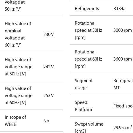
voltage at
Refrigerants
R134a
50Hz [V]
Rotational
High value of
speed at 50Hz
3000 rpm
nominal
230 V
[rpm]
voltage at
60Hz [V]
Rotational
speed at 60Hz
3600 rpm
High value of
[rpm]
voltage range
242 V
at 50Hz [V]
Segment
Refrigera
usage
MT
High value of
voltage range
253 V
Speed
at 60Hz [V]
Fixed-sp
Platform
In scope of
No
Swept volume
WEEE
29.95 cm³
[cm3]