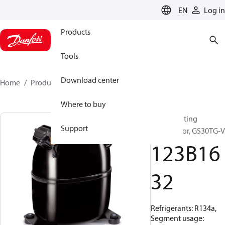
LANGUAGE
EN
Log in
Products
Tools
Download center
Home
Products
123B1632
Where to buy
Reciprocating
Support
compressor, GS30TG-V
123B16
32
Refrigerants: R134a,
Segment usage: