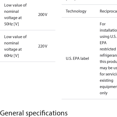
Low value of
Technology
Reciproca
nominal
200 V
voltage at
50Hz [V]
For
installati
using U.S.
Low value of
EPA
nominal
220 V
restricted
voltage at
refrigeran
60Hz [V]
U.S. EPA label
this prod
may be u
for servic
existing
equipmen
only
General specifications