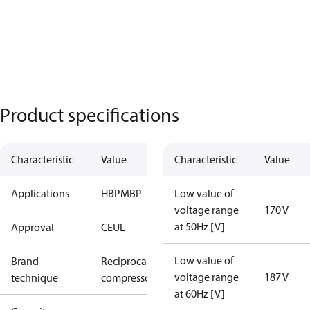
Product specifications
Characteristic
Value
Characteristic
Value
Applications
HBP
MBP
Low value of
voltage range
170 V
at 50Hz [V]
Approval
CE
UL
Low value of
Brand
Reciprocating
voltage range
187 V
technique
compressor
at 60Hz [V]