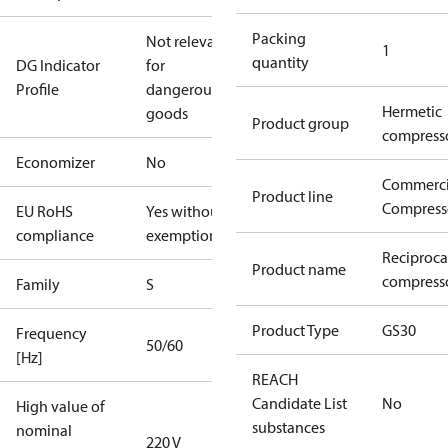
Packing
Not relevant
1
quantity
DG Indicator
for
Profile
dangerous
Hermetic
goods
Product group
compress
Economizer
No
Commerci
Product line
Compress
EU RoHS
Yes without
compliance
exemptions
Reciproca
Product name
compresso
Family
S
Product Type
GS30
Frequency
50/60
[Hz]
REACH
Candidate List
No
High value of
substances
nominal
220 V