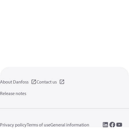
About Danfoss
Contact us
Release notes
Privacy policy
Terms of use
General information