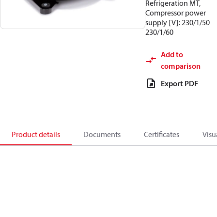
Refrigeration MT,
Compressor power
supply [V]: 230/1/50
230/1/60
Add to
comparison
Export PDF
Product details
Documents
Certificates
Visu