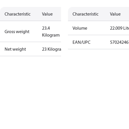
Characteristic
Value
Characteristic
Value
23.4
Volume
22.009 Lit
Gross weight
Kilogram
EAN/UPC
57024246
Net weight
23 Kilogram