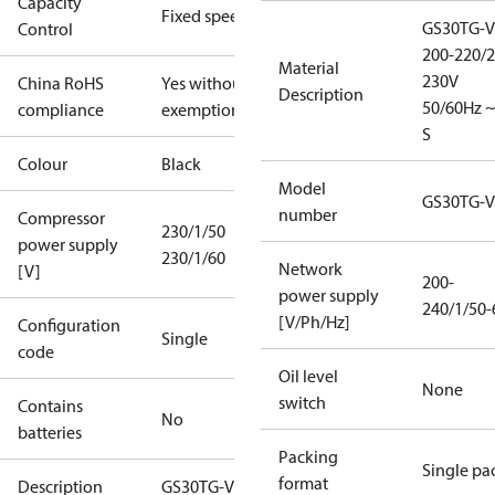
Capacity
Fixed speed
GS30TG-V
Control
200-220/2
Material
230V
China RoHS
Yes without
Description
50/60Hz ~
compliance
exemptions
S
Colour
Black
Model
GS30TG-V
number
Compressor
230/1/50
power supply
230/1/60
Network
[V]
200-
power supply
240/1/50-
[V/Ph/Hz]
Configuration
Single
code
Oil level
None
switch
Contains
No
batteries
Packing
Single pa
format
Description
GS30TG-V