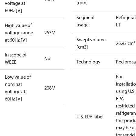
[rpm]
voltage at
60Hz [V]
Segment
Refrigera
usage
LT
High value of
voltage range
253 V
Swept volume
at 60Hz [V]
25.93 cm³
[cm3]
In scope of
No
Technology
Reciproca
WEEE
For
Low value of
installati
nominal
208 V
using U.S.
voltage at
EPA
60Hz [V]
restricted
refrigeran
U.S. EPA label
this prod
may be u
for servic