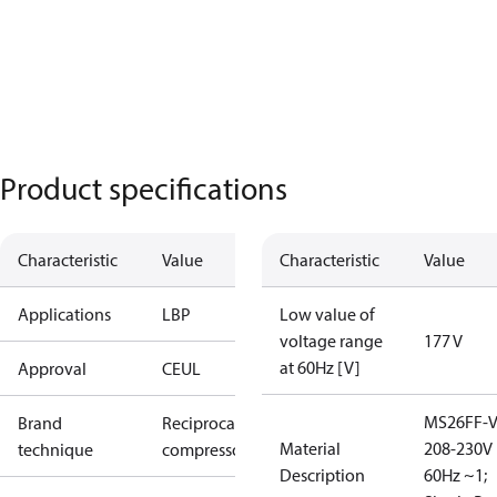
Product specifications
Characteristic
Value
Characteristic
Value
Applications
LBP
Low value of
voltage range
177 V
at 60Hz [V]
Approval
CE
UL
MS26FF-V
Brand
Reciprocating
Material
208-230V
technique
compressor
Description
60Hz ~1;