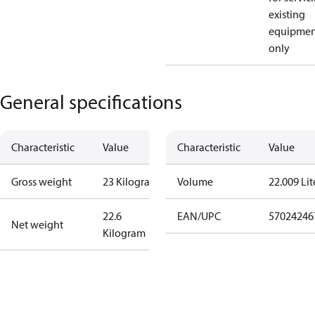
existing
equipmen
only
General specifications
Characteristic
Value
Characteristic
Value
Gross weight
23 Kilogram
Volume
22.009 Lit
22.6
EAN/UPC
57024246
Net weight
Kilogram