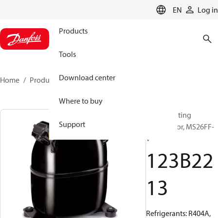
LANGUAGE
EN
Log in
Products
Tools
Download center
Home
Products
123B2213
Where to buy
Reciprocating
Support
compressor, MS26FF-
V
123B22
13
Refrigerants: R404A,