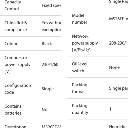
Single Pa
Capacity
Fixed speed
Control
Model
MS26FF-
number
China RoHS
Yes without
compliance
exemptions
Network
power supply
208-230/1
Colour
Black
[V/Ph/Hz]
Compressor
Oil level
power supply
230/1/60
None
switch
[V]
Packing
Configuration
Single pa
Single
format
code
Packing
Contains
1
No
quantity
batteries
Hermetic
Description
MS26FF-V