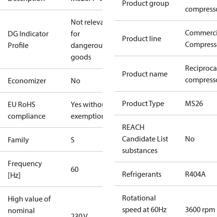
Product group
compress
Not relevant
Commerci
DG Indicator
for
Product line
Compress
Profile
dangerous
goods
Reciproca
Product name
compresso
Economizer
No
Product Type
MS26
EU RoHS
Yes without
compliance
exemptions
REACH
Candidate List
No
Family
S
substances
Frequency
60
Refrigerants
R404A
[Hz]
Rotational
High value of
speed at 60Hz
3600 rpm
nominal
230 V