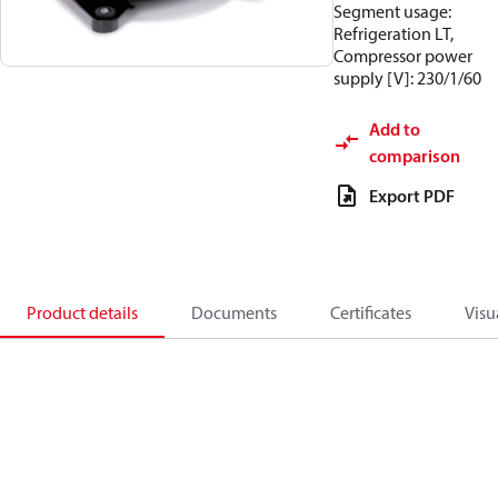
Segment usage:
Refrigeration LT,
Compressor power
supply [V]: 230/1/60
Add to
comparison
Export PDF
Product details
Documents
Certificates
Visu