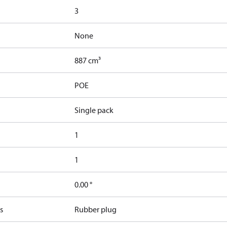
3
None
887 cm³
POE
Single pack
1
1
0.00 °
s
Rubber plug