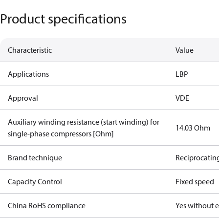
Product specifications
Characteristic
Value
Applications
LBP
Approval
VDE
Auxiliary winding resistance (start winding) for
14.03 Ohm
single-phase compressors [Ohm]
Brand technique
Reciprocatin
Capacity Control
Fixed speed
China RoHS compliance
Yes without 