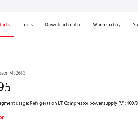
ducts
Tools
Download center
Where to buy
Su
ssor, MS26F3
95
Segment usage: Refrigeration LT, Compressor power supply [V]: 400/
on