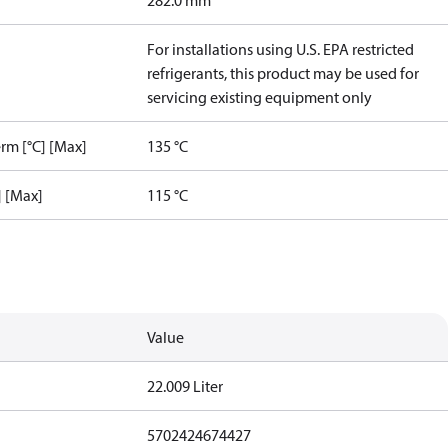
282.0 mm
For installations using U.S. EPA restricted
refrigerants, this product may be used for
servicing existing equipment only
rm [°C] [Max]
135 °C
] [Max]
115 °C
Value
22.009 Liter
5702424674427