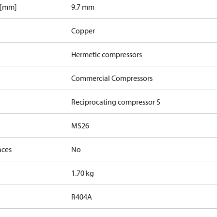
 [mm]
9.7 mm
Copper
Hermetic compressors
Commercial Compressors
Reciprocating compressor S
MS26
nces
No
1.70 kg
R404A