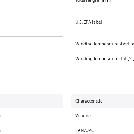
Total height [mm]
U.S. EPA label
Winding temperature short te
Winding temperature stat [°C
Characteristic
m
Volume
m
EAN/UPC