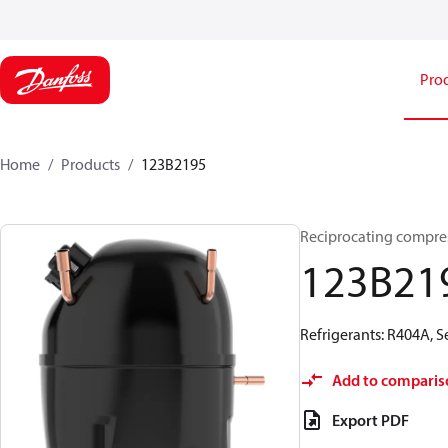
Pro
Home
Products
123B2195
Reciprocating compre
123B21
Refrigerants: R404A, 
Add to comparis
Export PDF