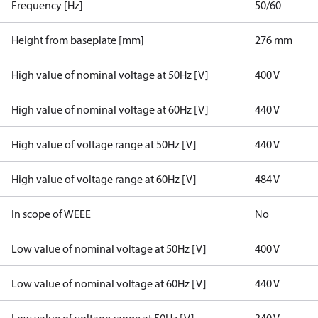
Frequency [Hz]
50/60
Height from baseplate [mm]
276 mm
High value of nominal voltage at 50Hz [V]
400 V
High value of nominal voltage at 60Hz [V]
440 V
High value of voltage range at 50Hz [V]
440 V
High value of voltage range at 60Hz [V]
484 V
In scope of WEEE
No
Low value of nominal voltage at 50Hz [V]
400 V
Low value of nominal voltage at 60Hz [V]
440 V