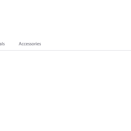
als
Accessories