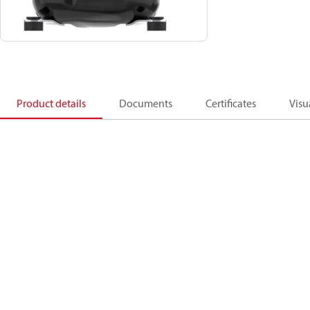
Product details
Documents
Certificates
Visu