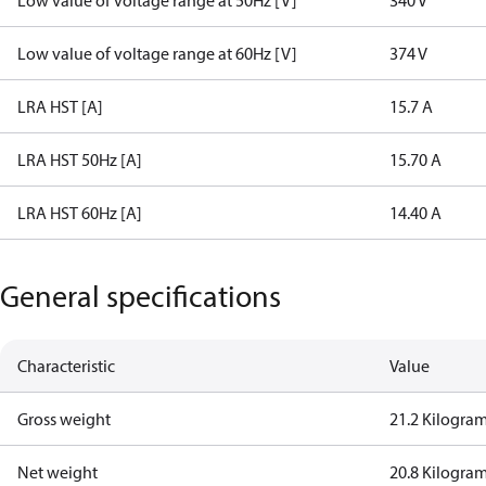
Low value of voltage range at 50Hz [V]
340 V
Low value of voltage range at 60Hz [V]
374 V
LRA HST [A]
15.7 A
LRA HST 50Hz [A]
15.70 A
LRA HST 60Hz [A]
14.40 A
General specifications
Characteristic
Value
Gross weight
21.2 Kilogra
Net weight
20.8 Kilogra