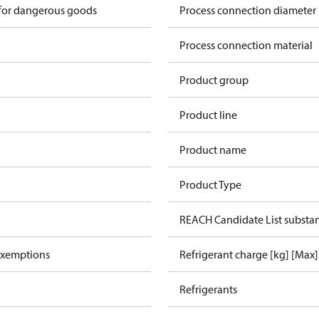
 for dangerous goods
Process connection diameter
Process connection material
Product group
Product line
Product name
Product Type
REACH Candidate List substa
exemptions
Refrigerant charge [kg] [Max]
Refrigerants