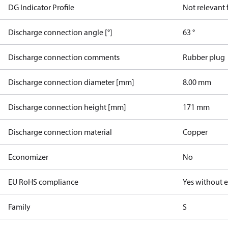
DG Indicator Profile
Not relevant
Discharge connection angle [°]
63 °
Discharge connection comments
Rubber plug
Discharge connection diameter [mm]
8.00 mm
Discharge connection height [mm]
171 mm
Discharge connection material
Copper
Economizer
No
EU RoHS compliance
Yes without 
Family
S