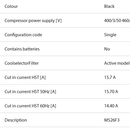
Colour
Black
Compressor power supply [V]
400/3/50 460
Configuration code
Single
Contains batteries
No
CoolselectorFilter
Active model
Cut in current HST [A]
15.7 A
Cut in current HST 50Hz [A]
15.70 A
Cut in current HST 60Hz [A]
14.40 A
Description
MS26F3