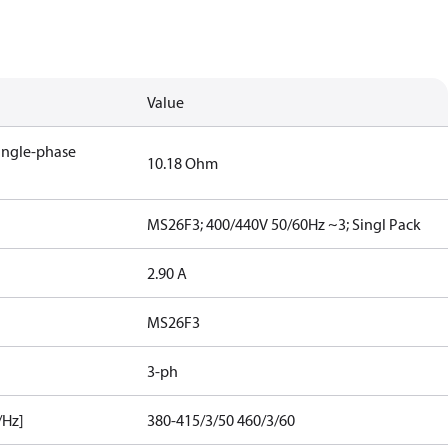
Value
single-phase
10.18 Ohm
MS26F3; 400/440V 50/60Hz ~3; Singl Pack
2.90 A
MS26F3
3-ph
/Hz]
380-415/3/50 460/3/60