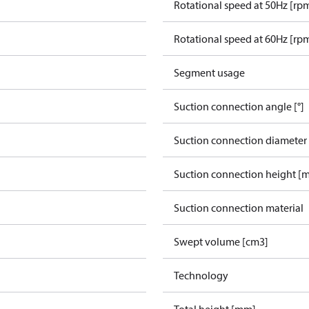
Rotational speed at 50Hz [rp
Rotational speed at 60Hz [rp
Segment usage
Suction connection angle [°]
Suction connection diameter
Suction connection height [
Suction connection material
Swept volume [cm3]
Technology