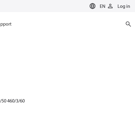
EN
Log in
pport
3/50 460/3/60