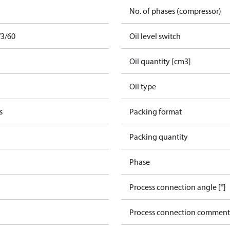
No. of phases (compressor)
/3/60
Oil level switch
Oil quantity [cm3]
Oil type
s
Packing format
Packing quantity
Phase
Process connection angle [°]
Process connection comment