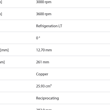
m]
3000 rpm
m]
3600 rpm
Refrigeration LT
0 °
 [mm]
12.70 mm
mm]
261 mm
Copper
25.93 cm³
Reciprocating