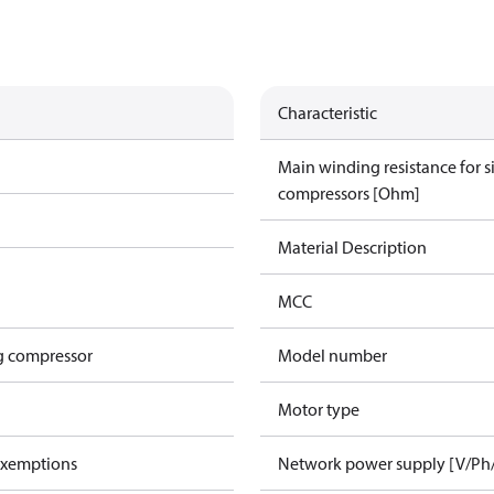
Characteristic
Main winding resistance for 
compressors [Ohm]
Material Description
MCC
g compressor
Model number
Motor type
exemptions
Network power supply [V/Ph