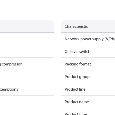
Characteristic
Network power supply [V/Ph
Oil level switch
g compressor
Packing format
Product group
exemptions
Product line
Product name
Product Type