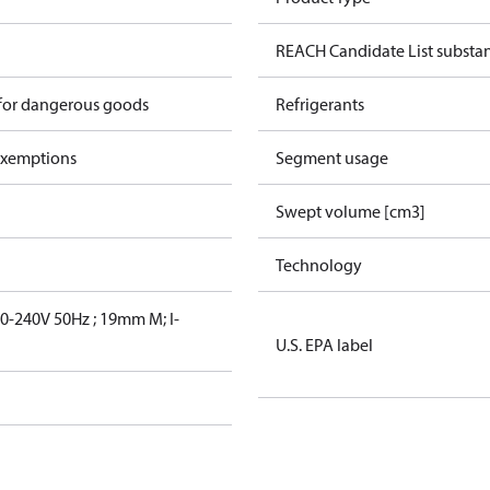
REACH Candidate List substa
 for dangerous goods
Refrigerants
exemptions
Segment usage
Swept volume [cm3]
Technology
-240V 50Hz ; 19mm M; I-
U.S. EPA label