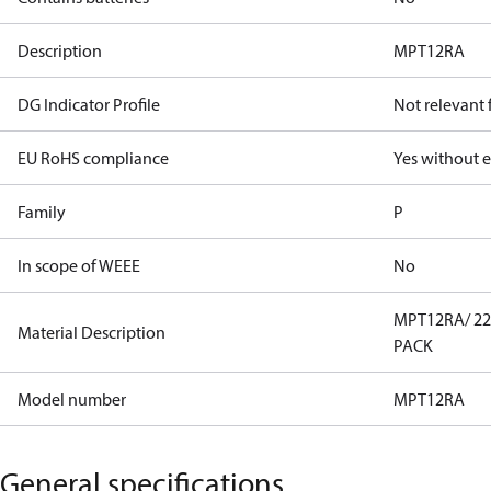
Description
MPT12RA
DG Indicator Profile
Not relevant
EU RoHS compliance
Yes without 
Family
P
In scope of WEEE
No
MPT12RA/ 220
Material Description
PACK
Model number
MPT12RA
General specifications