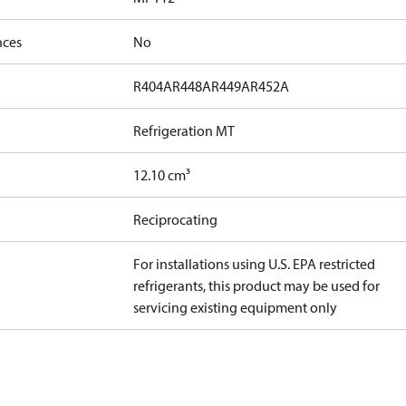
nces
No
R404A
R448A
R449A
R452A
Refrigeration MT
12.10 cm³
Reciprocating
For installations using U.S. EPA restricted
refrigerants, this product may be used for
servicing existing equipment only