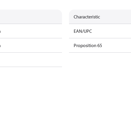
Characteristic
m
EAN/UPC
m
Proposition 65