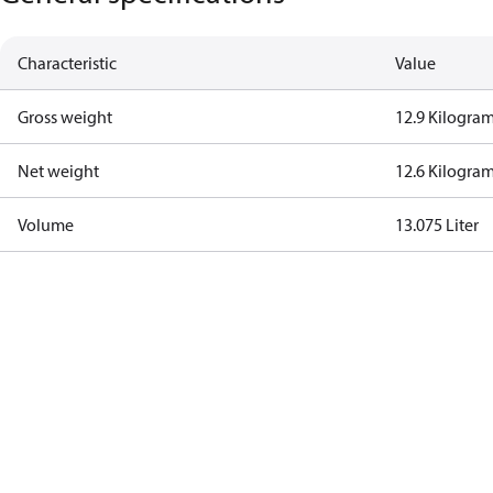
Characteristic
Value
Gross weight
12.9 Kilogra
Net weight
12.6 Kilogra
Volume
13.075 Liter