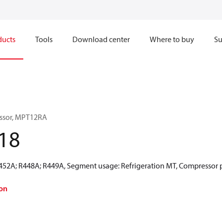
ducts
Tools
Download center
Where to buy
Su
ssor, MPT12RA
18
R452A; R448A; R449A, Segment usage: Refrigeration MT, Compressor 
on