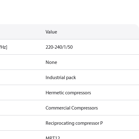
Value
/Hz]
220-240/1/50
None
Industrial pack
Hermetic compressors
Commercial Compressors
Reciprocating compressor P
MPT12