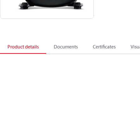
Product details
Documents
Certificates
Visu