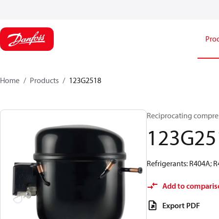
Pro
Home
Products
123G2518
Reciprocating compre
123G25
Refrigerants: R404A; 
Add to comparis
Export PDF