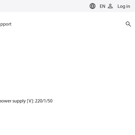
EN
Log in
pport
power supply [V]: 220/1/50