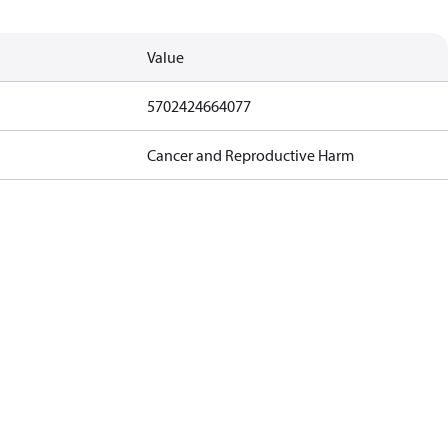
Value
5702424664077
Cancer and Reproductive Harm