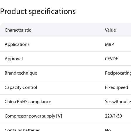
Product specifications
Characteristic
Value
Applications
MBP
Approval
CE
VDE
Brand technique
Reciprocatin
Capacity Control
Fixed speed
China RoHS compliance
Yes without 
Compressor power supply [V]
220/1/50
Contains batteries
No