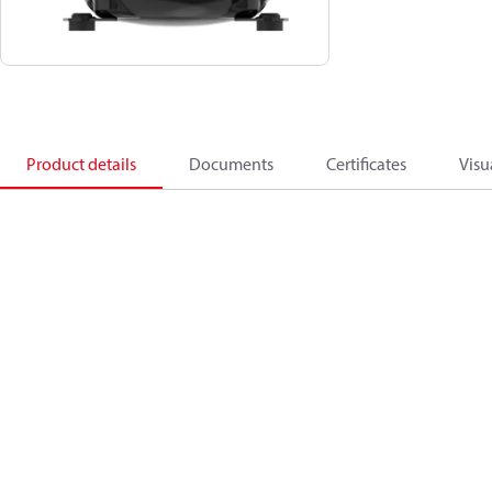
Product details
Documents
Certificates
Visu