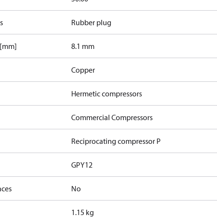
s
Rubber plug
 [mm]
8.1 mm
Copper
Hermetic compressors
Commercial Compressors
Reciprocating compressor P
GPY12
nces
No
1.15 kg