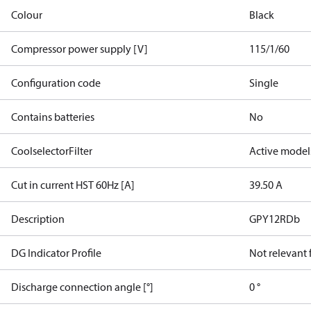
Colour
Black
Compressor power supply [V]
115/1/60
Configuration code
Single
Contains batteries
No
CoolselectorFilter
Active model
Cut in current HST 60Hz [A]
39.50 A
Description
GPY12RDb
DG Indicator Profile
Not relevant
Discharge connection angle [°]
0 °