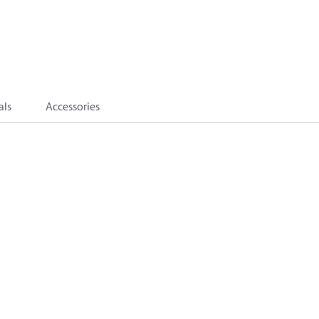
als
Accessories