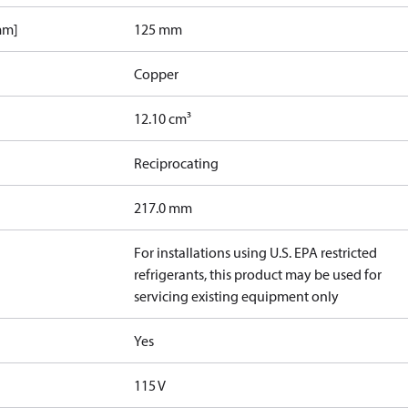
mm]
125 mm
Copper
12.10 cm³
Reciprocating
217.0 mm
For installations using U.S. EPA restricted
refrigerants, this product may be used for
servicing existing equipment only
Yes
115 V