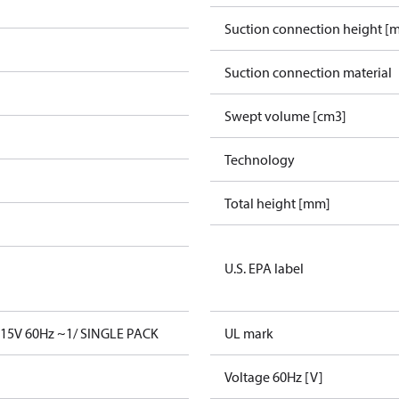
Suction connection height [
Suction connection material
Swept volume [cm3]
Technology
Total height [mm]
U.S. EPA label
15V 60Hz ~1/ SINGLE PACK
UL mark
Voltage 60Hz [V]