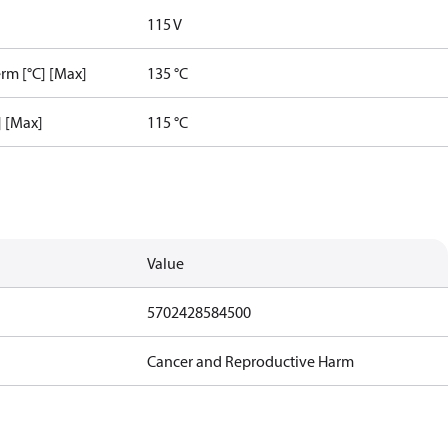
115 V
rm [°C] [Max]
135 °C
] [Max]
115 °C
Value
5702428584500
Cancer and Reproductive Harm