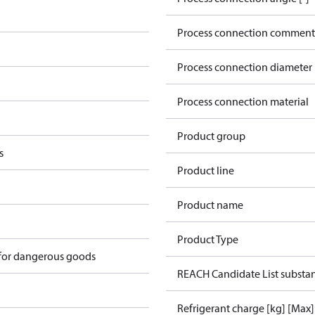
Process connection comment
Process connection diameter
Process connection material
Product group
s
Product line
Product name
Product Type
 for dangerous goods
REACH Candidate List substa
Refrigerant charge [kg] [Max]