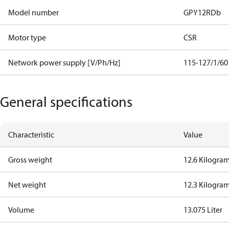
Model number
GPY12RDb
Motor type
CSR
Network power supply [V/Ph/Hz]
115-127/1/60
General specifications
Characteristic
Value
Gross weight
12.6 Kilogra
Net weight
12.3 Kilogra
Volume
13.075 Liter