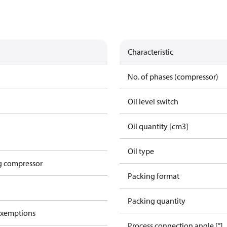
Characteristic
No. of phases (compressor)
Oil level switch
Oil quantity [cm3]
Oil type
g compressor
Packing format
Packing quantity
exemptions
Process connection angle [°]