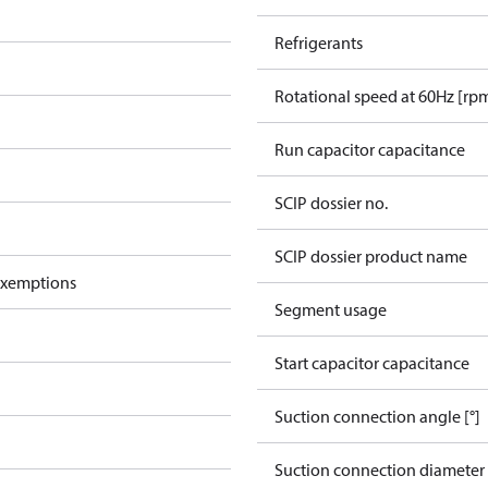
Refrigerants
Rotational speed at 60Hz [rp
Run capacitor capacitance
SCIP dossier no.
SCIP dossier product name
exemptions
Segment usage
Start capacitor capacitance
Suction connection angle [°]
Suction connection diameter