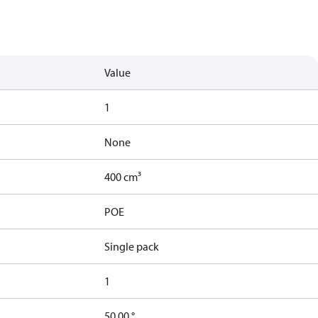
Value
1
None
400 cm³
POE
Single pack
1
50.00 °