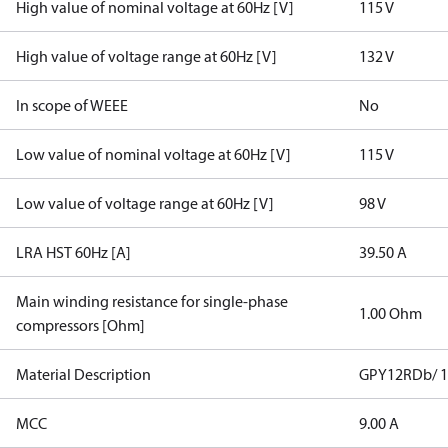
High value of nominal voltage at 60Hz [V]
115 V
High value of voltage range at 60Hz [V]
132 V
In scope of WEEE
No
Low value of nominal voltage at 60Hz [V]
115 V
Low value of voltage range at 60Hz [V]
98 V
LRA HST 60Hz [A]
39.50 A
Main winding resistance for single-phase
1.00 Ohm
compressors [Ohm]
Material Description
GPY12RDb/ 1
MCC
9.00 A