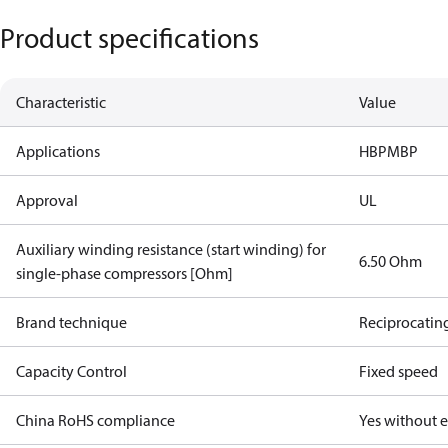
Product specifications
Characteristic
Value
Applications
HBP
MBP
Approval
UL
Auxiliary winding resistance (start winding) for
6.50 Ohm
single-phase compressors [Ohm]
Brand technique
Reciprocatin
Capacity Control
Fixed speed
China RoHS compliance
Yes without 