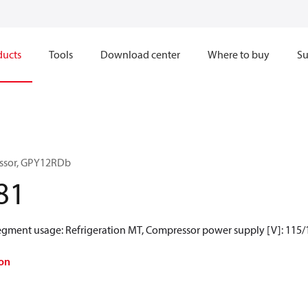
ducts
Tools
Download center
Where to buy
Su
ssor, GPY12RDb
81
Segment usage: Refrigeration MT, Compressor power supply [V]: 115/
on