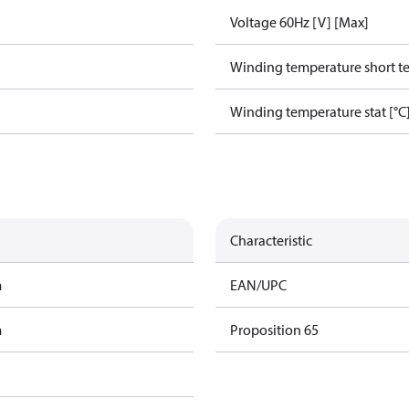
Voltage 60Hz [V] [Max]
Winding temperature short te
Winding temperature stat [°C
Characteristic
m
EAN/UPC
m
Proposition 65