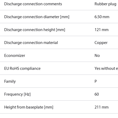
Discharge connection comments
Rubber plug
Discharge connection diameter [mm]
6.50 mm
Discharge connection height [mm]
121 mm
Discharge connection material
Copper
Economizer
No
EU RoHS compliance
Yes without 
Family
P
Frequency [Hz]
60
Height from baseplate [mm]
211 mm