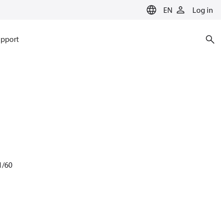
EN
Log in
pport
1/60