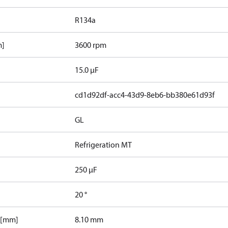
R134a
m]
3600 rpm
15.0 µF
cd1d92df-acc4-43d9-8eb6-bb380e61d93f
GL
Refrigeration MT
250 µF
20 °
 [mm]
8.10 mm