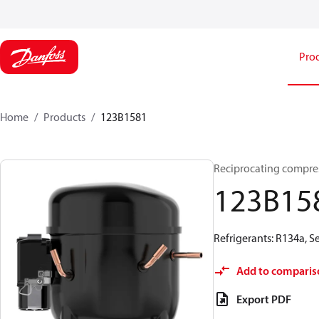
Pro
Home
Products
123B1581
Reciprocating compre
123B15
Refrigerants: R134a, 
Add to comparis
Export PDF