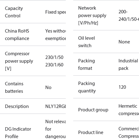
Network
Capacity
200-
Fixed speed
power supply
Control
240/1/50-
[V/Ph/Hz]
China RoHS
Yes without
Oil level
compliance
exemptions
None
switch
Compressor
230/1/50
Packing
Industrial
power supply
230/1/60
format
pack
[V]
Packing
Contains
120
No
quantity
batteries
Hermetic
Description
NLY12RGb
Product group
compress
Not relevant
Commerci
DG Indicator
for
Product line
Compress
Profile
dangerous