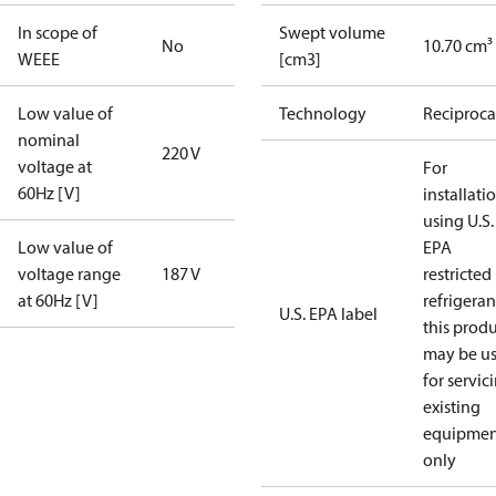
In scope of
Swept volume
No
10.70 cm³
WEEE
[cm3]
Low value of
Technology
Reciproca
nominal
220 V
voltage at
For
60Hz [V]
installati
using U.S.
Low value of
EPA
voltage range
187 V
restricted
at 60Hz [V]
refrigeran
U.S. EPA label
this prod
may be u
for servic
existing
equipmen
only