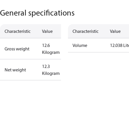
General specifications
Characteristic
Value
Characteristic
Value
12.6
Volume
12.038 Lit
Gross weight
Kilogram
12.3
Net weight
Kilogram