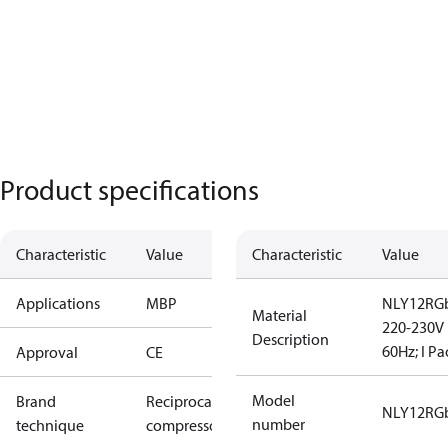
Product specifications
Characteristic
Value
Characteristic
Value
Applications
MBP
NLY12RGb
Material
220-230V
Description
60Hz; I Pa
Approval
CE
Model
Brand
Reciprocating
NLY12RG
number
technique
compressor