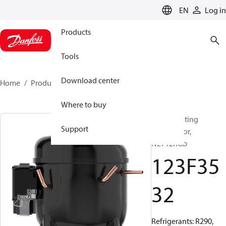
LANGUAGE
EN
Log in
Products
Tools
Download center
Home
Products
123F3532
Where to buy
Reciprocating
Support
compressor,
NLY12RGb
123F35
32
Refrigerants: R290,