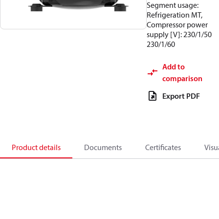
Segment usage:
Refrigeration MT,
Compressor power
supply [V]: 230/1/50
230/1/60
Add to
comparison
Export PDF
Product details
Documents
Certificates
Visu