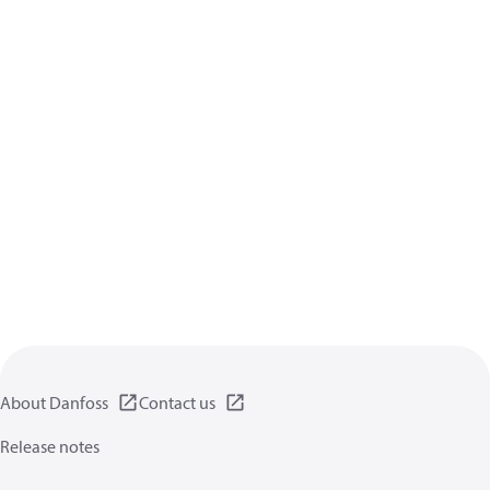
About Danfoss
Contact us
Release notes