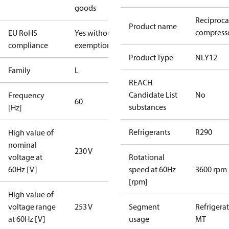
goods
Reciproca
Product name
compresso
EU RoHS
Yes without
compliance
exemptions
Product Type
NLY12
Family
L
REACH
Candidate List
No
Frequency
60
substances
[Hz]
Refrigerants
R290
High value of
nominal
230 V
voltage at
Rotational
60Hz [V]
speed at 60Hz
3600 rpm
[rpm]
High value of
voltage range
253 V
Segment
Refrigera
at 60Hz [V]
usage
MT